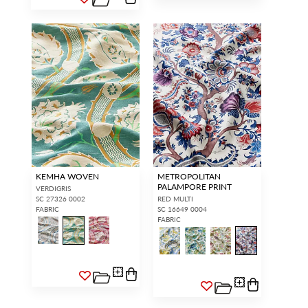
KEMHA WOVEN
METROPOLITAN
PALAMPORE PRINT
VERDIGRIS
SC 27326 0002
RED MULTI
FABRIC
SC 16649 0004
FABRIC