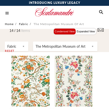
INTRODUCING LUXURY LEGACY
Home
/
Fabric
/
The Metropolitan Museum Of Art
14 /
14
Items
Condensed View
Expanded View
Fabric
The Metropolitan Museum of Art
RESET