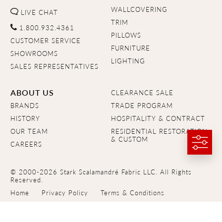
WALLCOVERING
LIVE CHAT
TRIM
1.800.932.4361
PILLOWS
CUSTOMER SERVICE
FURNITURE
SHOWROOMS
LIGHTING
SALES REPRESENTATIVES
ABOUT US
CLEARANCE SALE
BRANDS
TRADE PROGRAM
HISTORY
HOSPITALITY & CONTRACT
OUR TEAM
RESIDENTIAL RESTORATION
& CUSTOM
CAREERS
© 2000-2026 Stark Scalamandré Fabric LLC. All Rights
Reserved.
Home
Privacy Policy
Terms & Conditions