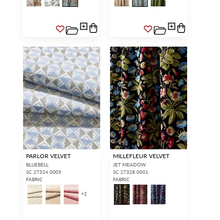
PARLOR VELVET
MILLEFLEUR VELVET
BLUEBELL
JET MEADOW
SC 27324 0005
SC 27328 0001
FABRIC
FABRIC
+
2