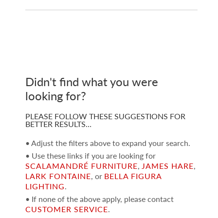
Didn't find what you were
looking for?
PLEASE FOLLOW THESE SUGGESTIONS FOR
BETTER RESULTS…
• Adjust the filters above to expand your search.
• Use these links if you are looking for
SCALAMANDRÉ FURNITURE
,
JAMES HARE
,
LARK FONTAINE
, or
BELLA FIGURA
LIGHTING
.
• If none of the above apply, please contact
CUSTOMER SERVICE
.