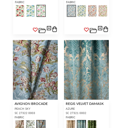
FABRIC
FABRIC
AVIGNON BROCADE
REGIS VELVET DAMASK
PEACH SKY
AZURE
SC 27322 0003
SC 27321 0002
FABRIC
FABRIC