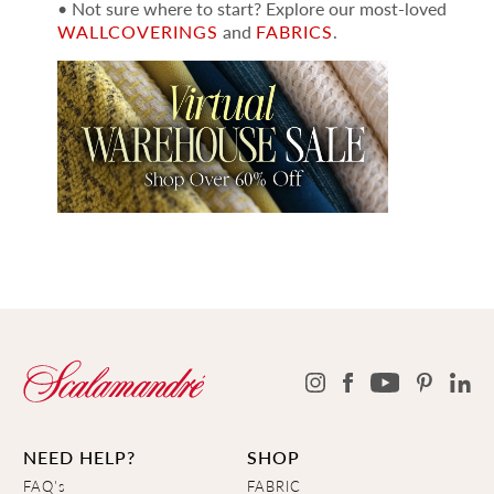
• Not sure where to start? Explore our most-loved
WALLCOVERINGS
and
FABRICS
.
NEED HELP?
SHOP
FAQ's
FABRIC