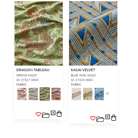
DRAGON TABLEAU
KASAI VELVET
SPRING MULTI
BLUE AND GOLD
SC 27327 0003
SC 27323 0004
FABRIC
FABRIC
+
2