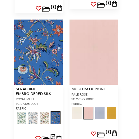
SERAPHINE
MUSEUM DUPIONI
EMBROIDERED SILK
PALE ROSE
ROYAL MULTI
SC 27329 0002
SC 27325 0004
FABRIC
FABRIC