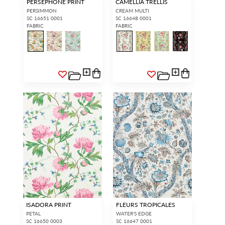
PERSEPHONE PRINT
CAMELLIA TRELLIS
PERSIMMON
CREAM MULTI
SC 16651 0001
SC 16648 0001
FABRIC
FABRIC
ISADORA PRINT
FLEURS TROPICALES
PETAL
WATER'S EDGE
SC 16650 0003
SC 16647 0001