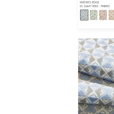
WATER'S EDGE
SC 16647 0001 - FABRIC