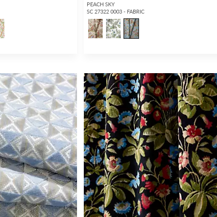
PEACH SKY
SC 27322 0003 - FABRIC