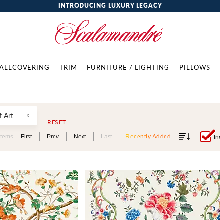
INTRODUCING LUXURY LEGACY
ALLCOVERING
TRIM
FURNITURE / LIGHTING
PILLOWS
 Art
RESET
Items
First
Prev
Next
Last
Recently Added
In