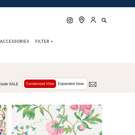
ACCESSORIES
FILTER +
Condensed View
Expanded View
clude SALE