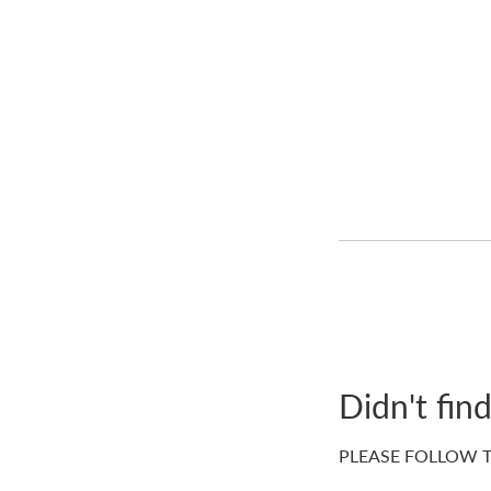
Didn't fin
PLEASE FOLLOW T