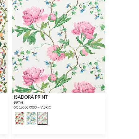
ISADORA PRINT
PETAL
SC 16650 0003 - FABRIC