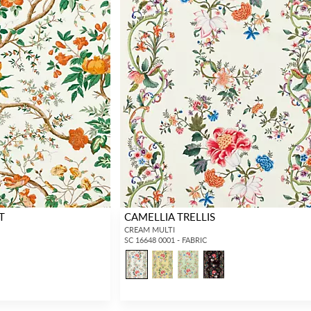
T
CAMELLIA TRELLIS
CREAM MULTI
SC 16648 0001 - FABRIC