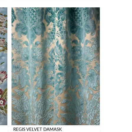
REGIS VELVET DAMASK