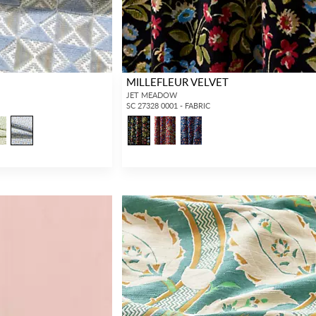
MILLEFLEUR VELVET
JET MEADOW
SC 27328 0001 - FABRIC