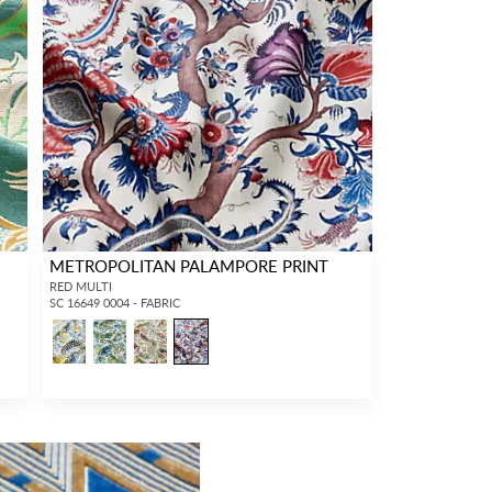
METROPOLITAN PALAMPORE PRINT
RED MULTI
SC 16649 0004 - FABRIC