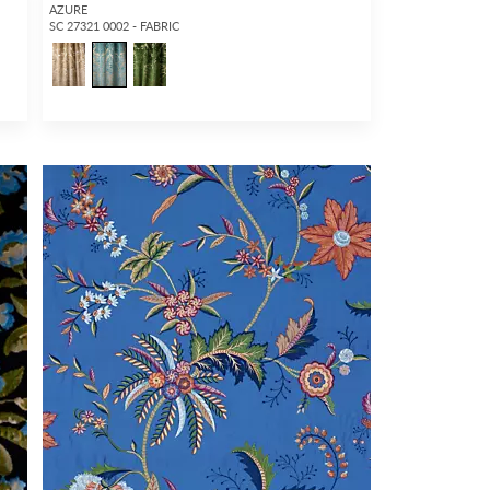
AZURE
SC 27321 0002 - FABRIC