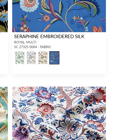
SERAPHINE EMBROIDERED SILK
ROYAL MULTI
SC 27325 0004 - FABRIC