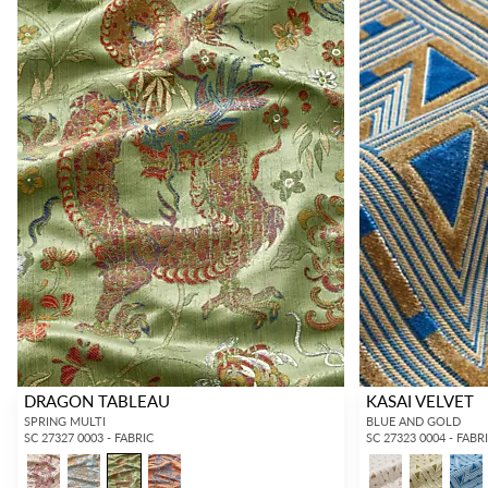
DRAGON TABLEAU
KASAI VELVET
SPRING MULTI
BLUE AND GOLD
SC 27327 0003 - FABRIC
SC 27323 0004 - FABR