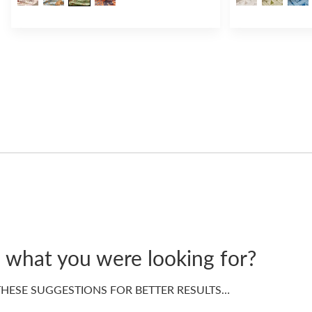
d what you were looking for?
HESE SUGGESTIONS FOR BETTER RESULTS…