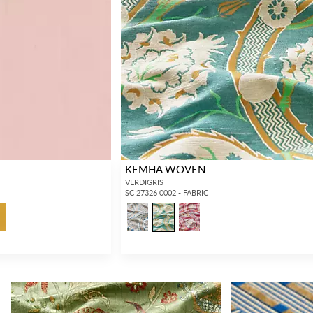
KEMHA WOVEN
VERDIGRIS
SC 27326 0002 - FABRIC