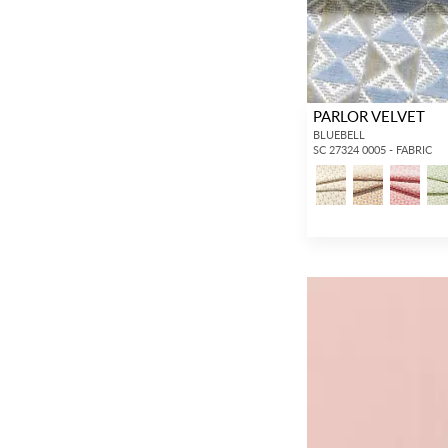
PARLOR VELVET
BLUEBELL
SC 27324 0005 - FABRIC