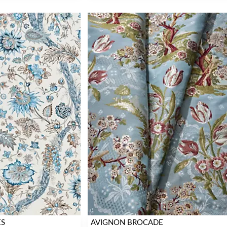
ES
AVIGNON BROCADE