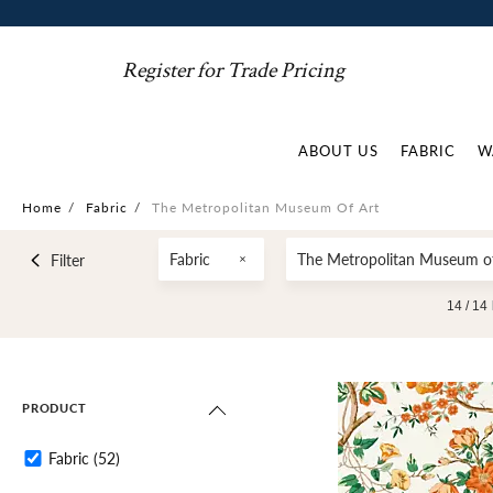
Register for Trade Pricing
ABOUT US
FABRIC
W
Home
/
Fabric
/
The Metropolitan Museum Of Art
Fabric
The Metropolitan Museum of
Filter
14 /
14
PRODUCT
Fabric
(52)