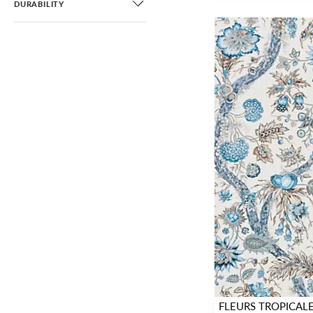
DURABILITY
FLEURS TROPICAL