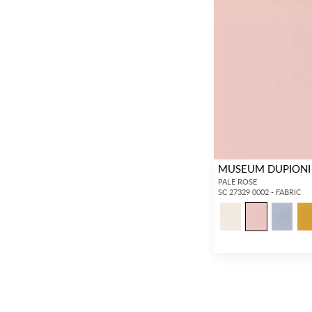
MUSEUM DUPIONI
PALE ROSE
SC 27329 0002 - FABRIC