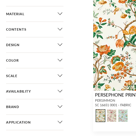
MATERIAL
CONTENTS
DESIGN
COLOR
SCALE
AVAILABILITY
PERSEPHONE PRIN
PERSIMMON
SC 16651 0001 - FABRIC
BRAND
APPLICATION