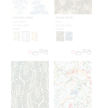
CENTRAL PARK
RIDGE EDGE
LIGHT BLUE
MOSS
CN 0071 0002
BZ 060C 0036
FABRIC
FABRIC