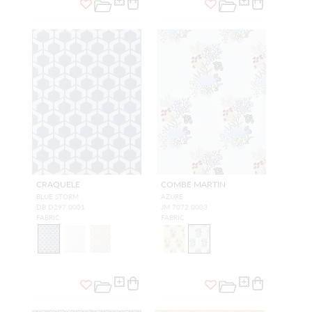
CRAQUELE
COMBE MARTIN
BLUE STORM
AZURE
DB D297 0001
JM 7072 0003
FABRIC
FABRIC