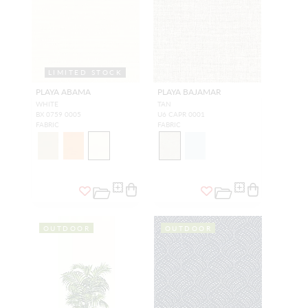
LIMITED STOCK
PLAYA ABAMA
PLAYA BAJAMAR
WHITE
TAN
BX 0759 0005
U6 CAPR 0001
FABRIC
FABRIC
OUTDOOR
OUTDOOR