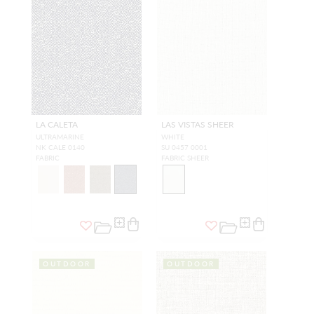
LA CALETA
LAS VISTAS SHEER
ULTRAMARINE
WHITE
NK CALE 0140
SU 0457 0001
FABRIC
FABRIC SHEER
OUTDOOR
OUTDOOR