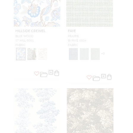
HILLSIDE CREWEL
FAYE
BLUE WOOD
PRAIRIE
S7 HILL 0001
BI FAYE 0004
FABRIC
FABRIC
+
5