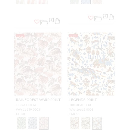
NEW
NEW
RAINFOREST WARP PRINT
LEGENDS PRINT
TERRA COTTA
TROPICAL BLUE
WW 16659 0003
WW 16662 0003
FABRIC
FABRIC