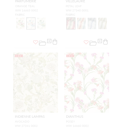
PARFUMERIE
VILLELAURE
ORANGE TEAL
PETAL LEAF
WW 16663 0002
WW 27340 0001
FABRIC
FABRIC
NEW
NEW
INDIENNE LAMPAS
DIANTHUS
AVOCADO
POSEY
WW 27341 0002
WW 16660 0002