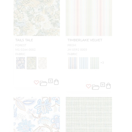
TAILS TALE
TIMBERLAKE VELVET
FOREST
PRISM
M1 0264 0002
JM 0592 0005
FABRIC
FABRIC
+
3