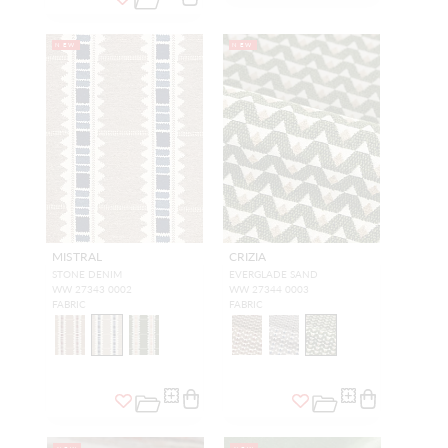
NEW
NEW
MISTRAL
CRIZIA
STONE DENIM
EVERGLADE SAND
WW 27343 0002
WW 27344 0003
FABRIC
FABRIC