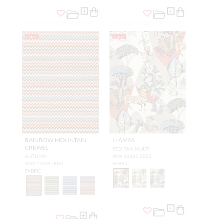
NEW
NEW
RAINBOW MOUNTAIN
LLAMAS
CREWEL
RED TAN MULTI
AUTUMN
WW 16661 0001
WW 27339 0001
FABRIC
FABRIC