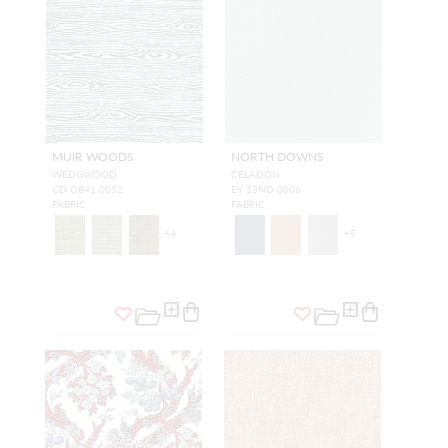
MUIR WOODS
NORTH DOWNS
WEDGWOOD
CELADON
CD OB41 0052
EY 13ND 0006
FABRIC
FABRIC
+
4
+
5