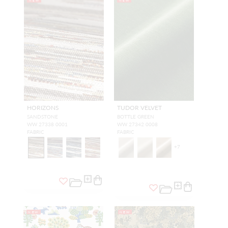
NEW
NEW
HORIZONS
TUDOR VELVET
SANDSTONE
BOTTLE GREEN
WW 27338 0001
WW 27342 0008
FABRIC
FABRIC
+
7
NEW
NEW