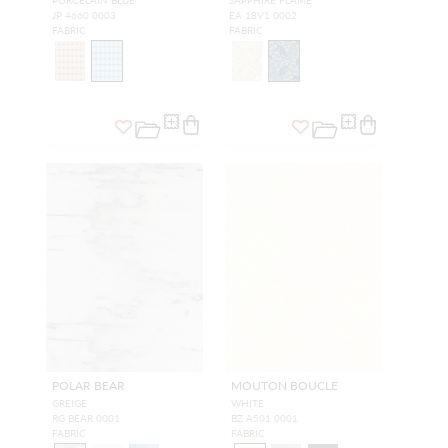
JP 4660 0003
EA 18V1 0002
FABRIC
FABRIC
POLAR BEAR
MOUTON BOUCLE
GREIGE
WHITE
RG BEAR 0001
BZ A501 0001
FABRIC
FABRIC