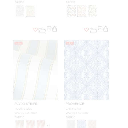
FABRIC
FABRIC
NEW
NEW
PIANO STRIPE
PROVENCE
ROBIN'S EGG
CHAMBRAY
WW 27345 0005
WW 16664 0002
FABRIC
FABRIC
+
4