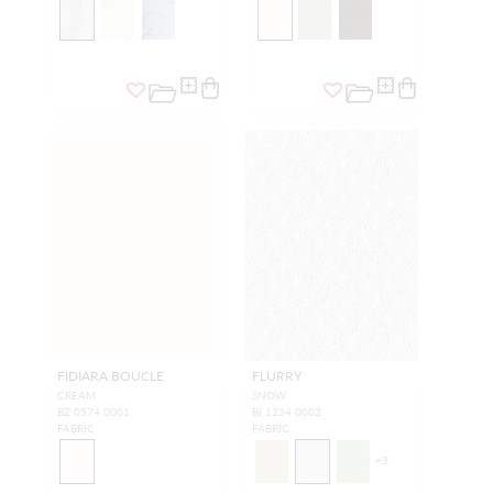
FIDIARA BOUCLE
FLURRY
CREAM
SNOW
BZ 0574 0001
BI 1234 0002
FABRIC
FABRIC
+
3