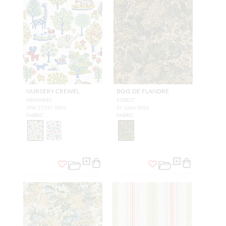
NURSERY CREWEL
BOIS DE FLANDRE
PRIMARIES
FOREST
WW 27337 0001
SY 1606 0001
FABRIC
FABRIC