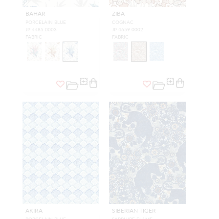
BAHAR
ZIBA
PORCELAIN BLUE
COGNAC
JP 4485 0003
JP 4659 0002
FABRIC
FABRIC
AKIRA
SIBERIAN TIGER
PORCELAIN BLUE
SAPPHIRE FLAME