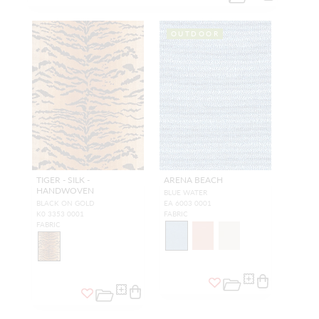
OUTDOOR
TIGER - SILK -
ARENA BEACH
HANDWOVEN
BLUE WATER
BLACK ON GOLD
EA 6003 0001
K0 3353 0001
FABRIC
FABRIC