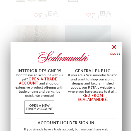
INTERIOR DESIGNERS
GENERAL PUBLIC
Don’t have an account with us
If you are a Scalamandré fanatic
yet?
OPEN A TRADE
and want to shop our iconic
ACCOUNT
and shop our
designs and luxury finished
extensive product offering with
goods, our RETAIL website is
ANTELOPE
TORINO VELVET
trade pricing and perks. It’s
where you have access to it all...
quick, we promise!
RED FROM
SAHARA
BAY
SCALAMANDRÉ
.
AL BOHE 0003
MT 1247 0023
FABRIC
FABRIC
OPEN A NEW
TRADE ACCOUNT
+
3
+
22
ACCOUNT HOLDER SIGN IN
If you already have a trade account, but you don't have web