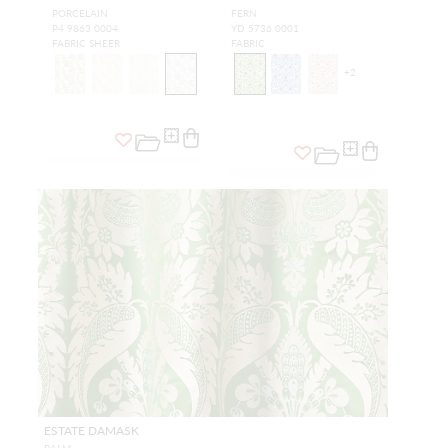
PORCELAIN
FERN
P4 9863 0004
YD 5736 0001
FABRIC SHEER
FABRIC
+
2
ESTATE DAMASK