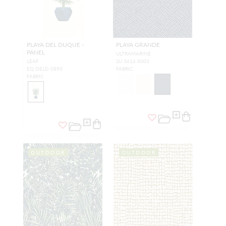
PLAYA DEL DUQUE -
PLAYA GRANDE
PANEL
ULTRAMARINE
LEAF
SU 3616 0003
EQ DELD 0890
FABRIC
FABRIC
OUTDOOR
OUTDOOR