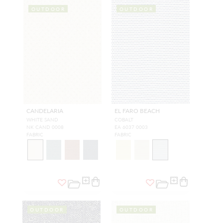
OUTDOOR
OUTDOOR
CANDELARIA
EL FARO BEACH
WHITE SAND
COBALT
NK CAND 0008
EA 6037 0003
FABRIC
FABRIC
OUTDOOR
OUTDOOR