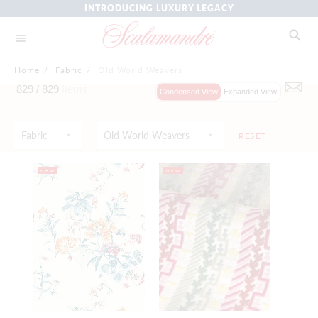
INTRODUCING LUXURY LEGACY
Home
/
Fabric
/
Old World Weavers
829 /
829
Items
Condensed View
Expanded View
Fabric
Old World Weavers
RESET
NEW
NEW