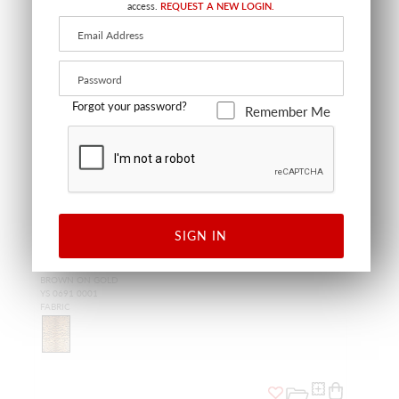
access.
REQUEST A NEW LOGIN.
Forgot your password?
Remember Me
SIGN IN
TIGER - SILK
BROWN ON GOLD
YS 0691 0001
FABRIC