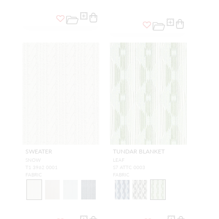
SWEATER
TUNDAR BLANKET
SNOW
LEAF
T1 3962 0001
S7 ATTC 0003
FABRIC
FABRIC