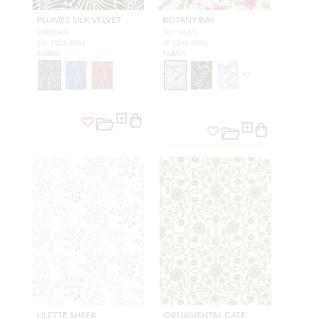
PLUMES SILK VELVET
BOTANY BAY
VIRIDIAN
SKY MULTI
CN 1523 0001
JP 1340 0001
FABRIC
FABRIC
+
3
LILETTE SHEER
ORNAMENTAL GATE