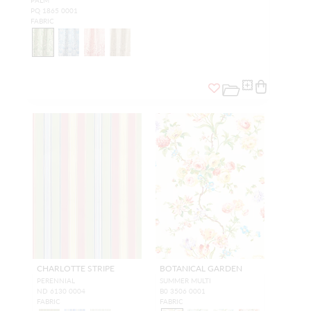
PALM
PQ 1865 0001
FABRIC
CHARLOTTE STRIPE
BOTANICAL GARDEN
PERENNIAL
SUMMER MULTI
ND 6130 0004
B0 3506 0001
FABRIC
FABRIC