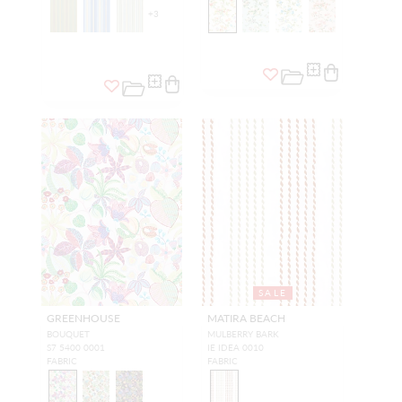
+
3
SALE
GREENHOUSE
MATIRA BEACH
BOUQUET
MULBERRY BARK
S7 5400 0001
IE IDEA 0010
FABRIC
FABRIC