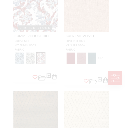
LIMITED STOCK
SUMMERHOUSE HILL
SUPREME VELVET
PROVENCE
SILVER PEONY
M7 SUMM 0003
VP SUPR 0806
FABRIC
FABRIC
+
27