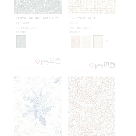
PLAYA JARDIN TAPESTRY
TROYA BEACH
VERDURE
GOLD
EA 5553 0001
PO TROY 0003
FABRIC
FABRIC
+
2