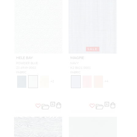
SALE
HELE BAY
MAGPIE
POWDER BLUE
NAVY
ZS 6949 0002
K2 B621 0001
FABRIC
FABRIC
+
2
+
4