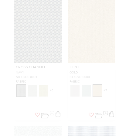
CROSS CHANNEL
FLINT
NAVY
GOLD
NK CROS 0001
IO 109D 0003
FABRIC
FABRIC
+
5
+
7