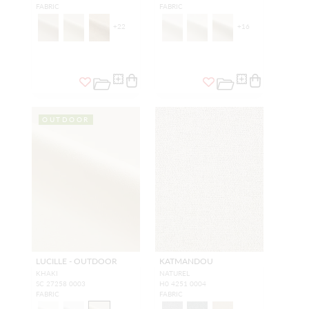
FABRIC
FABRIC
+
22
+
16
OUTDOOR
LUCILLE - OUTDOOR
KATMANDOU
KHAKI
NATUREL
SC 27258 0003
H0 4251 0004
FABRIC
FABRIC