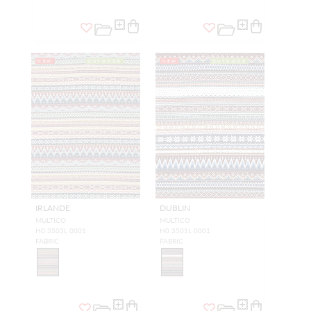
NEW
OUTDOOR
NEW
OUTDOOR
IRLANDE
DUBLIN
MULTICO
MULTICO
H0 3503L 0001
H0 3501L 0001
FABRIC
FABRIC