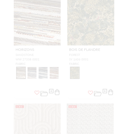
HORIZONS
BOIS DE FLANDRE
SANDSTONE
FOREST
WW 27338 0001
SY 1606 0001
FABRIC
FABRIC
NEW
NEW