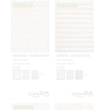
OUTDOOR
OUTDOOR
TERRASSE - OUTDOOR FR
LIBERTE - OUTDOOR FR
WHITE LINEN
WHITE LINEN
A9 TERRA 0001
A9 LIBER 0001
FABRIC
FABRIC
+
2
+
3
OUTDOOR