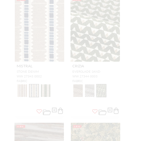
MISTRAL
CRIZIA
STONE DENIM
EVERGLADE SAND
WW 27343 0002
WW 27344 0003
FABRIC
FABRIC
NEW
NEW