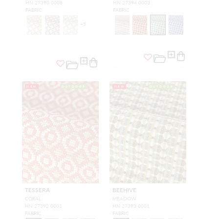
HN 27390 0008
HN 27394 0003
FABRIC
FABRIC
+
5
NEW
OUTDOOR
NEW
OUTDOOR
TESSERA
BEEHIVE
CORAL
MEADOW
HN 27392 0001
HN 27393 0001
FABRIC
FABRIC