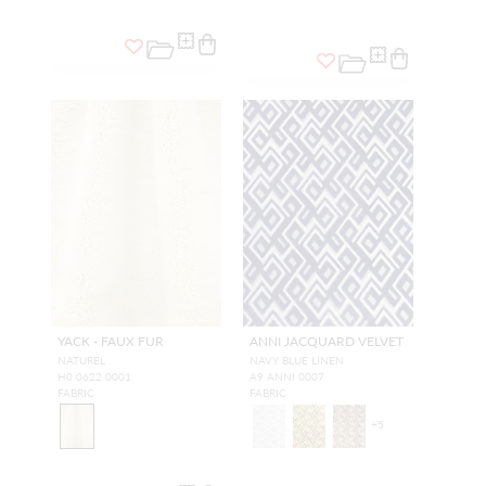
YACK - FAUX FUR
ANNI JACQUARD VELVET
NATUREL
NAVY BLUE LINEN
H0 0622 0001
A9 ANNI 0007
FABRIC
FABRIC
+
5