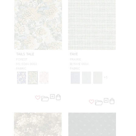
TAILS TALE
FAYE
FOREST
PRAIRIE
M1 0264 0002
BI FAYE 0004
FABRIC
FABRIC
+
5