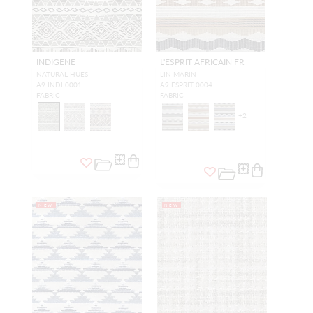
INDIGENE
L'ESPRIT AFRICAIN FR
NATURAL HUES
LIN MARIN
A9 INDI 0001
A9 ESPRIT 0004
FABRIC
FABRIC
+
2
NEW
NEW