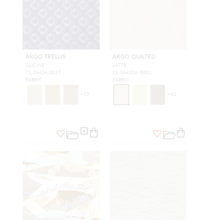
ARGO TRELLIS
ARGO QUILTED
GLICINE
LATTE
CL 36434 0017
CL 36432A 0001
FABRIC
FABRIC
+
29
+
41