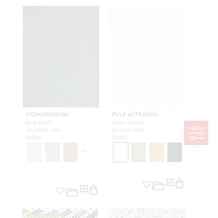
MOHAIRMANIA
PULP ASTRAKAN
BLUE HAZE
MILKY WHITE
A9 MOHA 0006
A9 PULP 0001
FABRIC
FABRIC
+
9
OUTDOOR