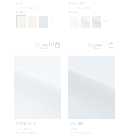
FLAX
PAVEMENT
SC 27261 0001
SC 27263 0036
FABRIC
FABRIC
+
7
+
41
KATHARINE
LAUREN
CHAMBRAY
LAPIS
SC 27262 0018
SC 27264 0018