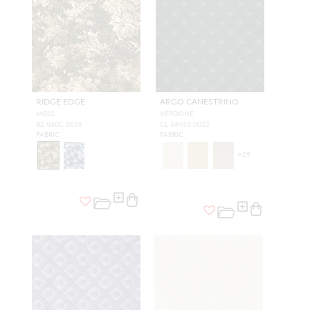
RIDGE EDGE
ARGO CANESTRINO
MOSS
VERDONE
BZ 060C 0036
CL 36433 0022
FABRIC
FABRIC
+
29