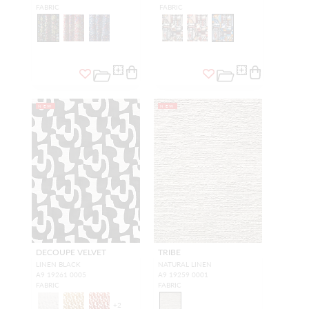
FABRIC
FABRIC
NEW
NEW
DECOUPE VELVET
TRIBE
LINEN BLACK
NATURAL LINEN
A9 19261 0005
A9 19259 0001
FABRIC
FABRIC
+
2