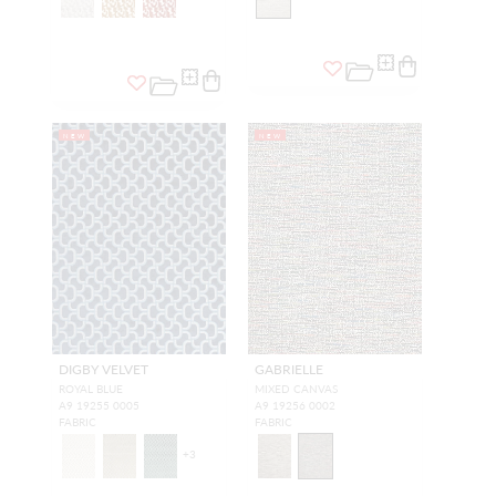
NEW
NEW
DIGBY VELVET
GABRIELLE
ROYAL BLUE
MIXED CANVAS
A9 19255 0005
A9 19256 0002
FABRIC
FABRIC
+
3