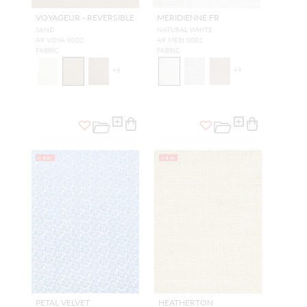
VOYAGEUR - REVERSIBLE
MERIDIENNE FR
SAND
NATURAL WHITE
A9 VOYA 0002
A9 MERI 0001
FABRIC
FABRIC
+
6
+
9
NEW
NEW
PETAL VELVET
HEATHERTON