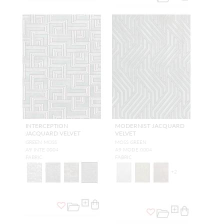
INTERCEPTION
MODERNIST JACQUARD
JACQUARD VELVET
VELVET
GREEN MOSS
MOSS GREEN
A9 INTE 0004
A9 MODE 0004
FABRIC
FABRIC
+
2