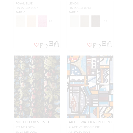
ROYAL BLUE
LEMON
HN 27332 0007
HN 27333 0013
FABRIC
FABRIC
+
5
+
11
NEW
MILLEFLEUR VELVET
ARTE - WATER REPELLENT
JET MEADOW
PLACE VENDOME CIE
SC 27328 0001
A9 19250 0003