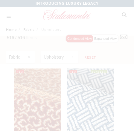
INTRODUCING LUXURY LEGACY
Home
/
Fabric
/
Upholstery
516 /
516
Items
Condensed View
Expanded View
Fabric
Upholstery
RESET
NEW
NEW
OUTDOOR