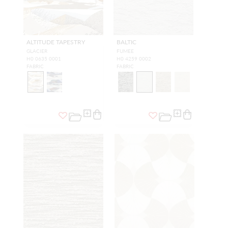
ALTITUDE TAPESTRY
BALTIC
GLACIER
FUMEE
H0 0635 0001
H0 4259 0002
FABRIC
FABRIC