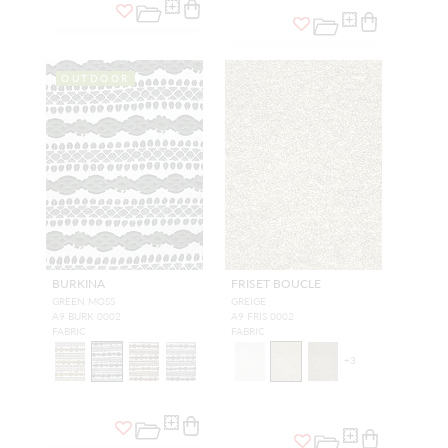
OUTDOOR
BURKINA
FRISET BOUCLE
GREEN MOSS
GREIGE
A9 BURK 0002
A9 FRIS 0002
FABRIC
FABRIC
+
3