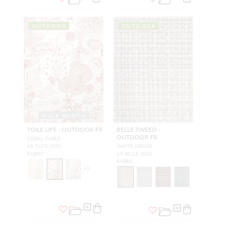
OUTDOOR
OUTDOOR
WIDE WIDTH
TOILE LIFE - OUTDOOR FR
BELLE TWEED -
OUTDOOR FR
CORAL GABLE
A9 TLIFE 0002
WHITE GREIGE
FABRIC
A9 BELLE 0001
FABRIC
+
3