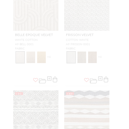
BELLE EPOQUE VELVET
FRISSON VELVET
WHITE COTTON
COTTON WHITE
A9 BELL 0001
A9 FRISSON 0001
FABRIC
FABRIC
+
4
+
4
NEW
NEW