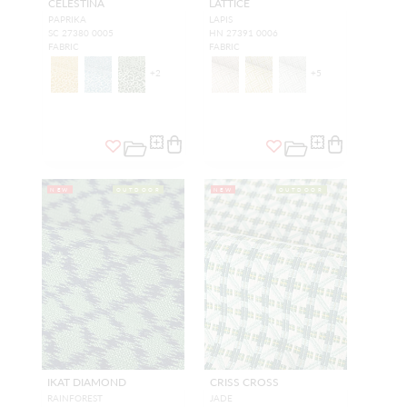
CELESTINA
LATTICE
PAPRIKA
LAPIS
SC 27380 0005
HN 27391 0006
FABRIC
FABRIC
+
2
+
5
NEW
OUTDOOR
NEW
OUTDOOR
IKAT DIAMOND
CRISS CROSS
RAINFOREST
JADE