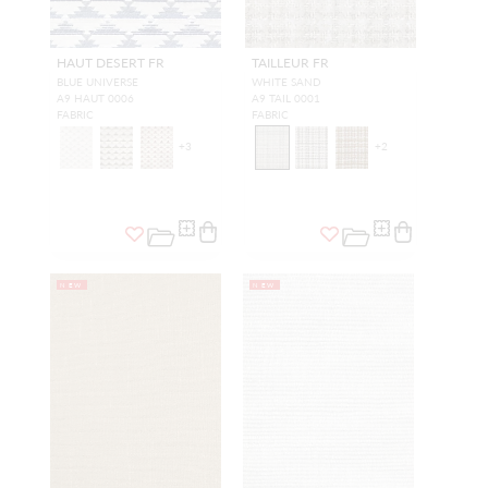
HAUT DESERT FR
TAILLEUR FR
BLUE UNIVERSE
WHITE SAND
A9 HAUT 0006
A9 TAIL 0001
FABRIC
FABRIC
+
3
+
2
NEW
NEW