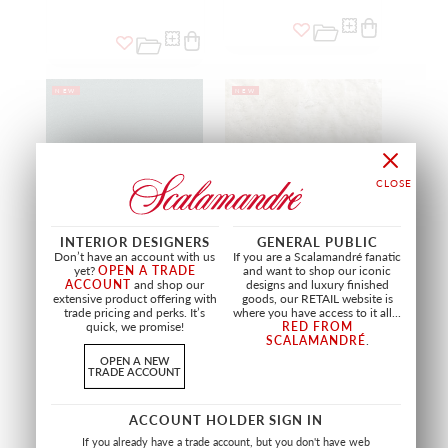
NEW
NEW
INTERIOR DESIGNERS
GENERAL PUBLIC
Don’t have an account with us
If you are a Scalamandré fanatic
yet?
OPEN A TRADE
and want to shop our iconic
ACCOUNT
and shop our
designs and luxury finished
extensive product offering with
goods, our RETAIL website is
HOPE VELVET - EASY
MAKO VELVET
trade pricing and perks. It’s
where you have access to it all...
CLEAN - FR
NATURAL WHITE
quick, we promise!
RED FROM
JADE
A9 19254 0001
SCALAMANDRÉ
.
A9 19252 0014
FABRIC
OPEN A NEW
FABRIC
TRADE ACCOUNT
+
13
ACCOUNT HOLDER SIGN IN
If you already have a trade account, but you don't have web