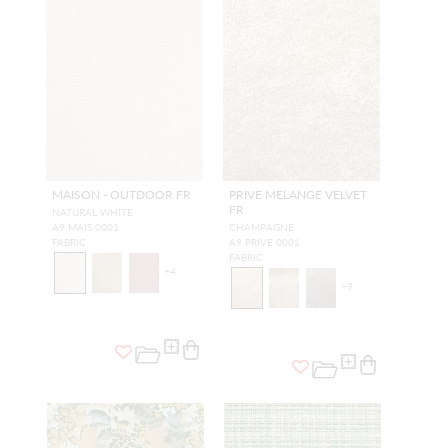
MAISON - OUTDOOR FR
PRIVE MELANGE VELVET
FR
NATURAL WHITE
A9 MAIS 0001
CHAMPAGNE
FABRIC
A9 PRIVE 0001
FABRIC
+
4
+
9