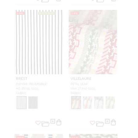
NEW
OUTDOOR
NEW
BREST
VILLELAURE
INDIGO (REVERSIBLE)
PETAL LEAF
H0 3506L 0001
WW 27340 0001
FABRIC
FABRIC
NEW
NEW