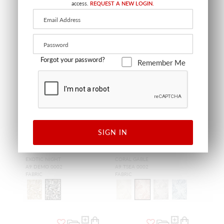
access.
REQUEST A NEW LOGIN.
OUTDOOR
OUTDOOR
Forgot your password?
Remember Me
WIDE WIDTH
SIGN IN
DEMOISELLES -
TOILE SEALIFE -
OUTDOOR FR
OUTDOOR FR
EXOTIC NIGHT
CORAL GABLE
A9 DEMO 0002
A9 TSEA 0002
FABRIC
FABRIC