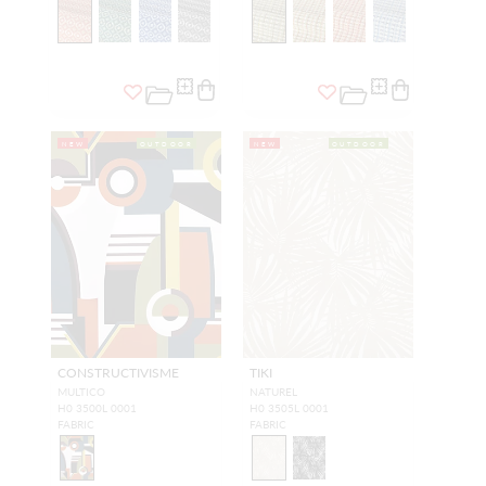
NEW
OUTDOOR
NEW
OUTDOOR
CONSTRUCTIVISME
TIKI
MULTICO
NATUREL
H0 3500L 0001
H0 3505L 0001
FABRIC
FABRIC