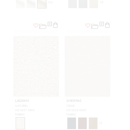
+
11
+
5
LADAKH
SHERPAS
NATUREL
CRAIE
H0 0627 0001
H0 0626 0005
FABRIC
FABRIC
+
2