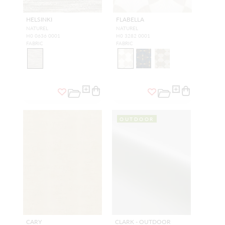
HELSINKI
FLABELLA
NATUREL
NATUREL
H0 0636 0001
H0 3282 0001
FABRIC
FABRIC
OUTDOOR
CARY
CLARK - OUTDOOR