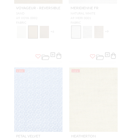
VOYAGEUR - REVERSIBLE
MERIDIENNE FR
SAND
NATURAL WHITE
A9 VOYA 0002
A9 MERI 0001
FABRIC
FABRIC
+
6
+
9
NEW
NEW
PETAL VELVET
HEATHERTON