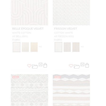
BELLE EPOQUE VELVET
FRISSON VELVET
WHITE COTTON
COTTON WHITE
A9 BELL 0001
A9 FRISSON 0001
FABRIC
FABRIC
+
4
+
4
NEW
NEW