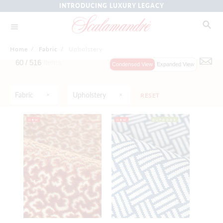
INTRODUCING LUXURY LEGACY
Home
/
Fabric
/
Upholstery
60 /
516
Items
Condensed View
Expanded View
Fabric
Upholstery
RESET
NEW
NEW
OUTDOOR