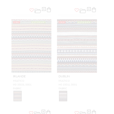
NEW
OUTDOOR
NEW
OUTDOOR
IRLANDE
DUBLIN
MULTICO
MULTICO
H0 3503L 0001
H0 3501L 0001
FABRIC
FABRIC