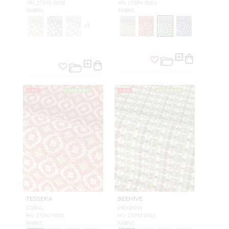
HN 27390 0008
HN 27394 0003
FABRIC
FABRIC
+
5
NEW
OUTDOOR
NEW
OUTDOOR
TESSERA
BEEHIVE
CORAL
MEADOW
HN 27392 0001
HN 27393 0001
FABRIC
FABRIC