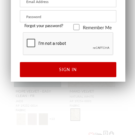
Forgot your password?
Remember Me
NEW
NEW
SIGN IN
HOPE VELVET - EASY
MAKO VELVET
CLEAN - FR
NATURAL WHITE
JADE
A9 19254 0001
A9 19252 0014
FABRIC
FABRIC
+
13