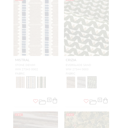
MISTRAL
CRIZIA
STONE DENIM
EVERGLADE SAND
WW 27343 0002
WW 27344 0003
FABRIC
FABRIC
NEW
NEW