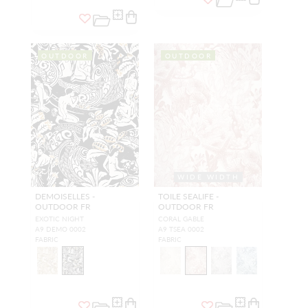
OUTDOOR
OUTDOOR
WIDE WIDTH
DEMOISELLES -
TOILE SEALIFE -
OUTDOOR FR
OUTDOOR FR
EXOTIC NIGHT
CORAL GABLE
A9 DEMO 0002
A9 TSEA 0002
FABRIC
FABRIC