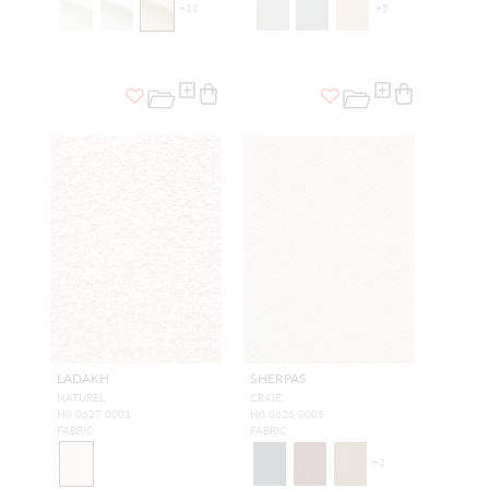
+
11
+
5
LADAKH
SHERPAS
NATUREL
CRAIE
H0 0627 0001
H0 0626 0005
FABRIC
FABRIC
+
2