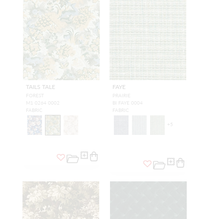
TAILS TALE
FAYE
FOREST
PRAIRIE
M1 0264 0002
BI FAYE 0004
FABRIC
FABRIC
+
5