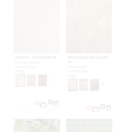
MAISON - OUTDOOR FR
PRIVE MELANGE VELVET
FR
NATURAL WHITE
A9 MAIS 0001
CHAMPAGNE
FABRIC
A9 PRIVE 0001
FABRIC
+
4
+
9