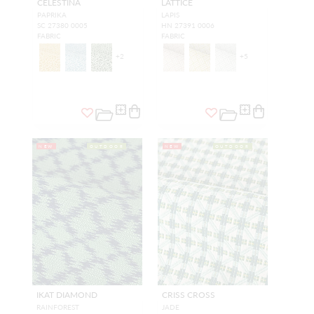
CELESTINA
LATTICE
PAPRIKA
LAPIS
SC 27380 0005
HN 27391 0006
FABRIC
FABRIC
+
2
+
5
NEW
OUTDOOR
NEW
OUTDOOR
IKAT DIAMOND
CRISS CROSS
RAINFOREST
JADE