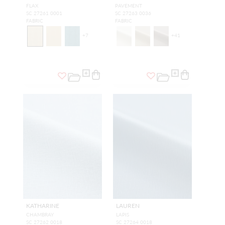
FLAX
PAVEMENT
SC 27261 0001
SC 27263 0036
FABRIC
FABRIC
+
7
+
41
KATHARINE
LAUREN
CHAMBRAY
LAPIS
SC 27262 0018
SC 27264 0018