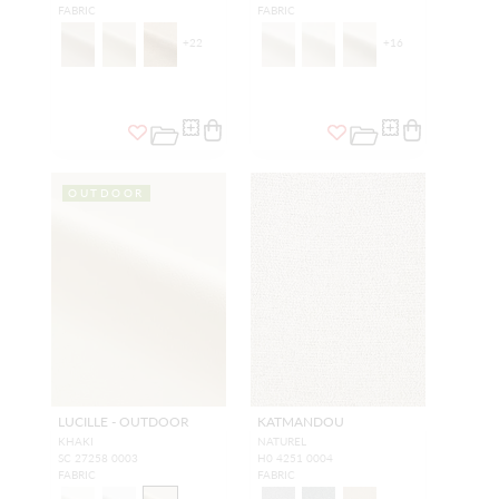
FABRIC
FABRIC
+
22
+
16
OUTDOOR
LUCILLE - OUTDOOR
KATMANDOU
KHAKI
NATUREL
SC 27258 0003
H0 4251 0004
FABRIC
FABRIC