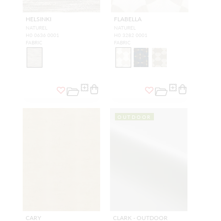
HELSINKI
FLABELLA
NATUREL
NATUREL
H0 0636 0001
H0 3282 0001
FABRIC
FABRIC
OUTDOOR
CARY
CLARK - OUTDOOR