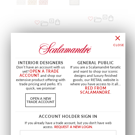
NEW
NEW
INTERIOR DESIGNERS
GENERAL PUBLIC
Don’t have an account with us
If you are a Scalamandré fanatic
yet?
OPEN A TRADE
and want to shop our iconic
ACCOUNT
and shop our
designs and luxury finished
extensive product offering with
goods, our RETAIL website is
trade pricing and perks. It’s
where you have access to it all...
quick, we promise!
RED FROM
SCALAMANDRÉ
.
OPEN A NEW
DIGBY VELVET
GABRIELLE
TRADE ACCOUNT
ROYAL BLUE
MIXED CANVAS
A9 19255 0005
A9 19256 0002
FABRIC
FABRIC
ACCOUNT HOLDER SIGN IN
If you already have a trade account, but you don't have web
+
3
access.
REQUEST A NEW LOGIN.