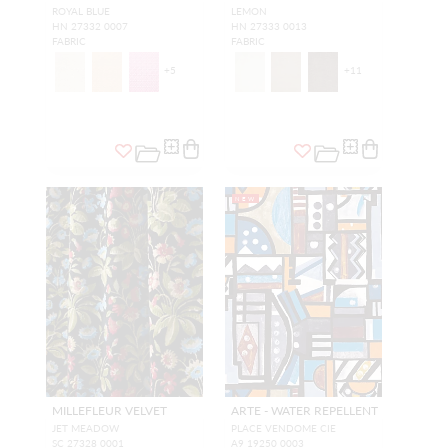
ROYAL BLUE
LEMON
HN 27332 0007
HN 27333 0013
FABRIC
FABRIC
+
5
+
11
NEW
MILLEFLEUR VELVET
ARTE - WATER REPELLENT
JET MEADOW
PLACE VENDOME CIE
SC 27328 0001
A9 19250 0003