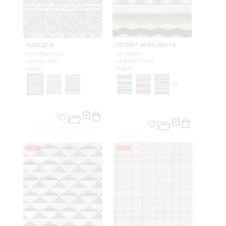
INDIGENE
L'ESPRIT AFRICAIN FR
NATURAL HUES
LIN MARIN
A9 INDI 0001
A9 ESPRIT 0004
FABRIC
FABRIC
+
2
NEW
NEW