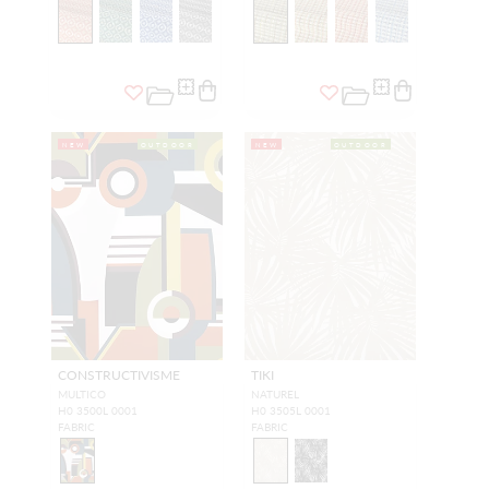
NEW
OUTDOOR
NEW
OUTDOOR
CONSTRUCTIVISME
TIKI
MULTICO
NATUREL
H0 3500L 0001
H0 3505L 0001
FABRIC
FABRIC