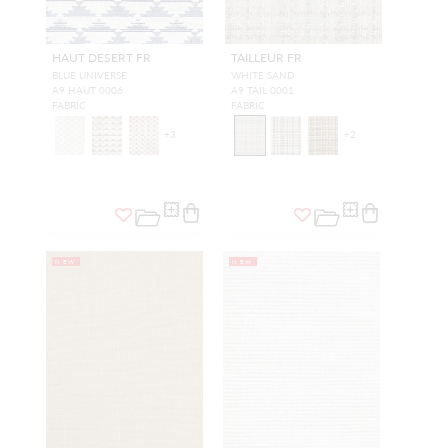
HAUT DESERT FR
TAILLEUR FR
BLUE UNIVERSE
WHITE SAND
A9 HAUT 0006
A9 TAIL 0001
FABRIC
FABRIC
+
3
+
2
NEW
NEW