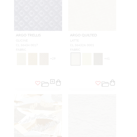
ARGO TRELLIS
ARGO QUILTED
GLICINE
LATTE
CL 36434 0017
CL 36432A 0001
FABRIC
FABRIC
+
29
+
41