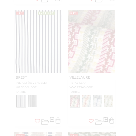
NEW
OUTDOOR
NEW
BREST
VILLELAURE
INDIGO (REVERSIBLE)
PETAL LEAF
H0 3506L 0001
WW 27340 0001
FABRIC
FABRIC
NEW
NEW