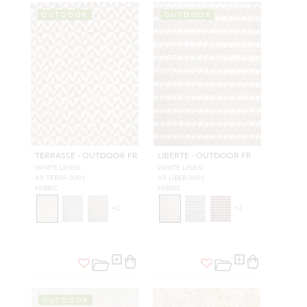
OUTDOOR
OUTDOOR
TERRASSE - OUTDOOR FR
LIBERTE - OUTDOOR FR
WHITE LINEN
WHITE LINEN
A9 TERRA 0001
A9 LIBER 0001
FABRIC
FABRIC
+
2
+
3
OUTDOOR