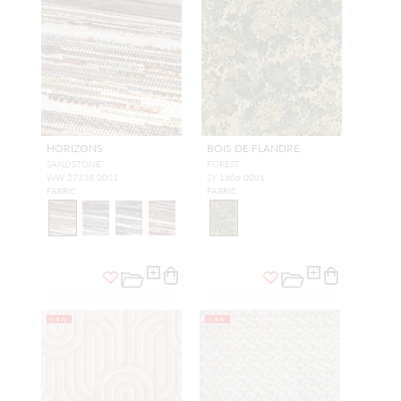
HORIZONS
BOIS DE FLANDRE
SANDSTONE
FOREST
WW 27338 0001
SY 1606 0001
FABRIC
FABRIC
NEW
NEW