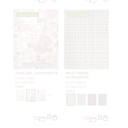
OUTDOOR
OUTDOOR
WIDE WIDTH
TOILE LIFE - OUTDOOR FR
BELLE TWEED -
OUTDOOR FR
CORAL GABLE
A9 TLIFE 0002
WHITE GREIGE
FABRIC
A9 BELLE 0001
FABRIC
+
3