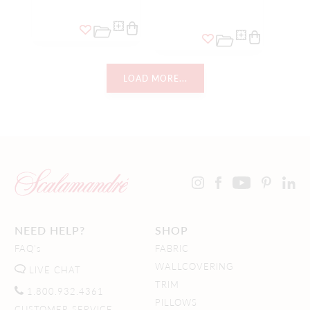
LOAD MORE...
NEED HELP?
SHOP
FAQ's
FABRIC
WALLCOVERING
LIVE CHAT
TRIM
1.800.932.4361
PILLOWS
CUSTOMER SERVICE