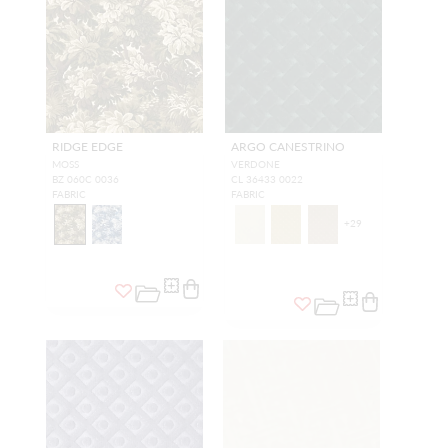
RIDGE EDGE
ARGO CANESTRINO
MOSS
VERDONE
BZ 060C 0036
CL 36433 0022
FABRIC
FABRIC
+
29