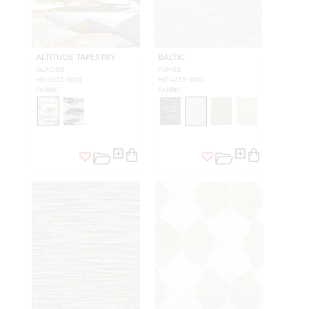
ALTITUDE TAPESTRY
BALTIC
GLACIER
FUMEE
H0 0635 0001
H0 4259 0002
FABRIC
FABRIC