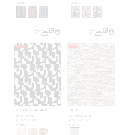
FABRIC
FABRIC
NEW
NEW
DECOUPE VELVET
TRIBE
LINEN BLACK
NATURAL LINEN
A9 19261 0005
A9 19259 0001
FABRIC
FABRIC
+
2