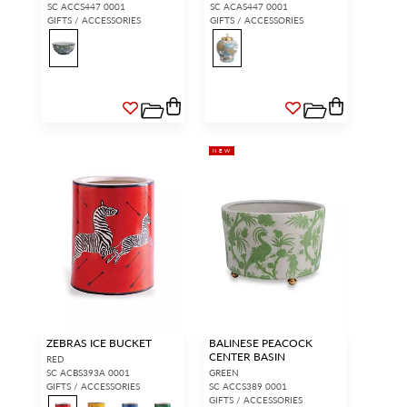
SC ACCS447 0001
SC ACAS447 0001
GIFTS / ACCESSORIES
GIFTS / ACCESSORIES
NEW
ZEBRAS ICE BUCKET
BALINESE PEACOCK
CENTER BASIN
RED
SC ACBS393A 0001
GREEN
GIFTS / ACCESSORIES
SC ACCS389 0001
GIFTS / ACCESSORIES