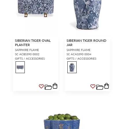
SIBERIAN TIGER OVAL
SIBERIAN TIGER ROUND
PLANTER
JAR
SAPPHIRE FLAME
SAPPHIRE FLAME
SC ACBS390 0002
SC ACAS390 0004
GIFTS / ACCESSORIES
GIFTS / ACCESSORIES