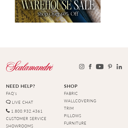
NEED HELP?
SHOP
FAQ's
FABRIC
WALLCOVERING
LIVE CHAT
TRIM
1.800.932.4361
PILLOWS
CUSTOMER SERVICE
FURNITURE
SHOWROOMS