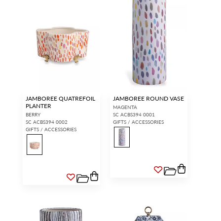
JAMBOREE QUATREFOIL
JAMBOREE ROUND VASE
PLANTER
MAGENTA
BERRY
SC ACBS394 0001
SC ACBS394 0002
GIFTS / ACCESSORIES
GIFTS / ACCESSORIES