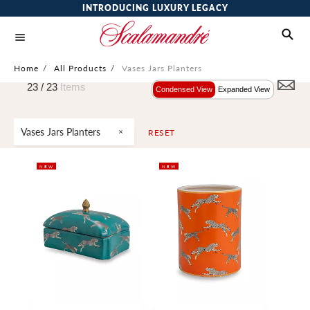
INTRODUCING LUXURY LEGACY
Home
/
All Products
/
Vases Jars Planters
23 /
23
Items
Condensed View
Expanded View
Vases Jars Planters
RESET
NEW
NEW