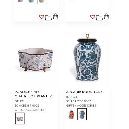
PONDICHERRY
ARCADIA ROUND JAR
QUATREFOIL PLANTER
INDIGO
DELFT
SC ACAS230 0002
SC ACBS387 0002
GIFTS / ACCESSORIES
GIFTS / ACCESSORIES