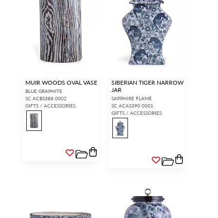
MUIR WOODS OVAL VASE
SIBERIAN TIGER NARROW
JAR
BLUE GRAPHITE
SC ACBS388 0002
SAPPHIRE FLAME
GIFTS / ACCESSORIES
SC ACAS390 0001
GIFTS / ACCESSORIES