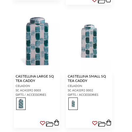
CASTELLINA LARGE SQ
CASTELLINA SMALL SQ
TEA CADDY
TEA CADDY
CELADON
CELADON
SC ACAS392 0003
SC ACAS392 0002
GIFTS / ACCESSORIES
GIFTS / ACCESSORIES