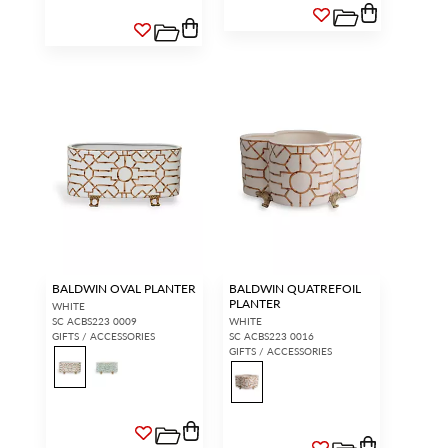
BALDWIN OVAL PLANTER
BALDWIN QUATREFOIL
PLANTER
WHITE
SC ACBS223 0009
WHITE
GIFTS / ACCESSORIES
SC ACBS223 0016
GIFTS / ACCESSORIES