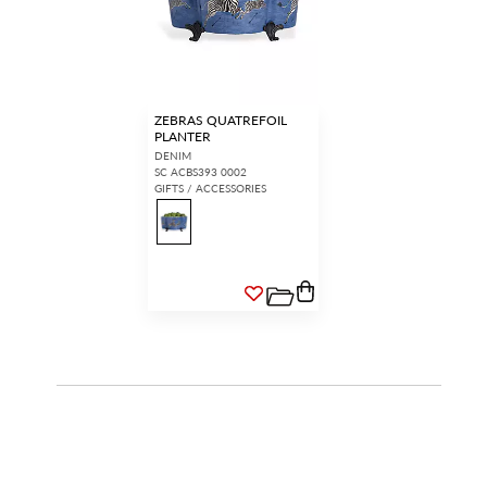
ZEBRAS QUATREFOIL
PLANTER
DENIM
SC ACBS393 0002
GIFTS / ACCESSORIES