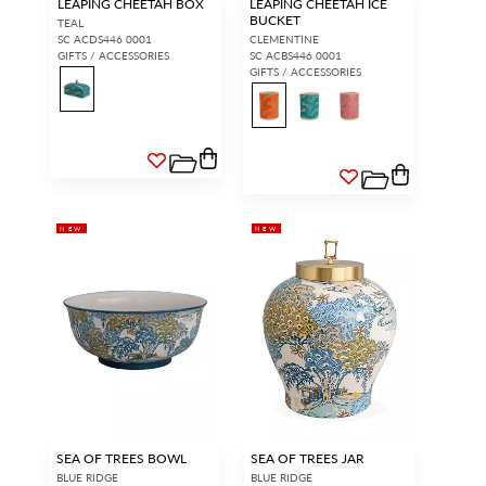
LEAPING CHEETAH BOX
LEAPING CHEETAH ICE
BUCKET
TEAL
SC ACDS446 0001
CLEMENTINE
GIFTS / ACCESSORIES
SC ACBS446 0001
GIFTS / ACCESSORIES
NEW
NEW
SEA OF TREES BOWL
SEA OF TREES JAR
BLUE RIDGE
BLUE RIDGE