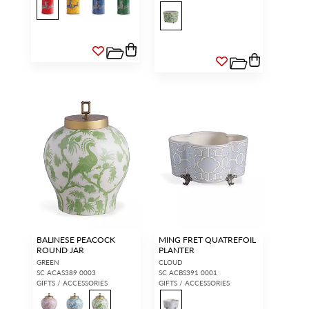
BALINESE PEACOCK
MING FRET QUATREFOIL
ROUND JAR
PLANTER
GREEN
CLOUD
SC ACAS389 0003
SC ACBS391 0001
GIFTS / ACCESSORIES
GIFTS / ACCESSORIES