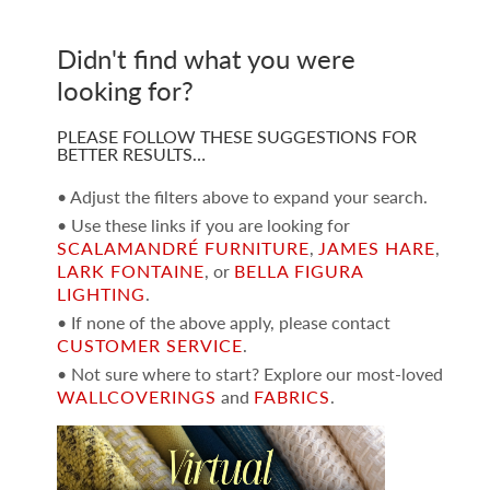
Didn't find what you were
looking for?
PLEASE FOLLOW THESE SUGGESTIONS FOR
BETTER RESULTS…
• Adjust the filters above to expand your search.
• Use these links if you are looking for
SCALAMANDRÉ FURNITURE
,
JAMES HARE
,
LARK FONTAINE
, or
BELLA FIGURA
LIGHTING
.
• If none of the above apply, please contact
CUSTOMER SERVICE
.
• Not sure where to start? Explore our most-loved
WALLCOVERINGS
and
FABRICS
.