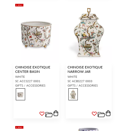
NEW
CHINOISE EXOTIQUE
CHINOISE EXOTIQUE
CENTER BASIN
NARROW JAR
WHITE
WHITE
SC ACCS227 0001
SC ACBS227 0003
GIFTS / ACCESSORIES
GIFTS / ACCESSORIES
NEW