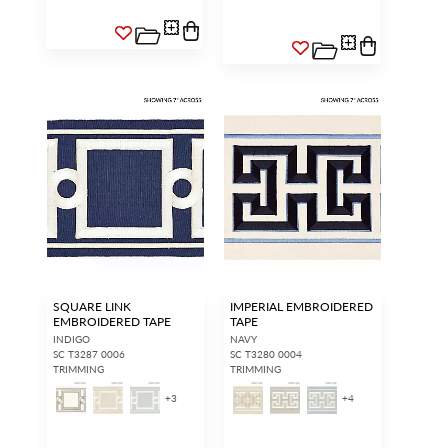
SQUARE LINK
IMPERIAL EMBROIDERED
EMBROIDERED TAPE
TAPE
INDIGO
NAVY
SC T3287 0006
SC T3280 0004
TRIMMING
TRIMMING
+
3
+
4