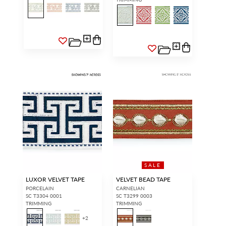
SALE
LUXOR VELVET TAPE
VELVET BEAD TAPE
PORCELAIN
CARNELIAN
SC T3304 0001
SC T3299 0003
TRIMMING
TRIMMING
+
2