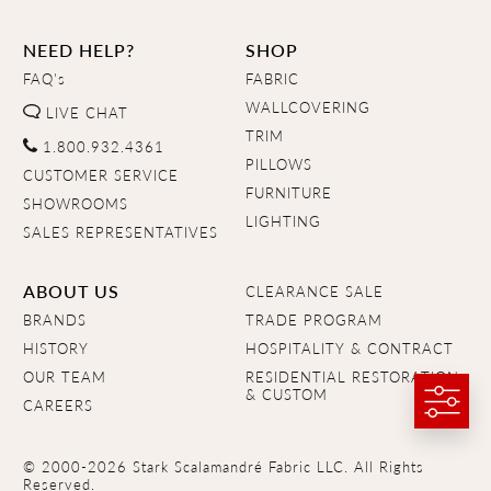
NEED HELP?
SHOP
FAQ's
FABRIC
WALLCOVERING
LIVE CHAT
TRIM
1.800.932.4361
PILLOWS
CUSTOMER SERVICE
FURNITURE
SHOWROOMS
LIGHTING
SALES REPRESENTATIVES
ABOUT US
CLEARANCE SALE
BRANDS
TRADE PROGRAM
HISTORY
HOSPITALITY & CONTRACT
OUR TEAM
RESIDENTIAL RESTORATION
& CUSTOM
CAREERS
© 2000-2026 Stark Scalamandré Fabric LLC. All Rights
Reserved.