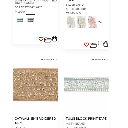
LUMBAR - 22 X 14 - MULTI BLO
OM / SEAMIST
SILVER SAND
SC LBDTT3342 4425
SC T3340 0001
PILLOW
TRIMMING
+
2
CATWALK EMBROIDERED
TULSI BLOCK PRINT TAPE
TAPE
MISTY ISLAND
DESERT
SC T3328 0001