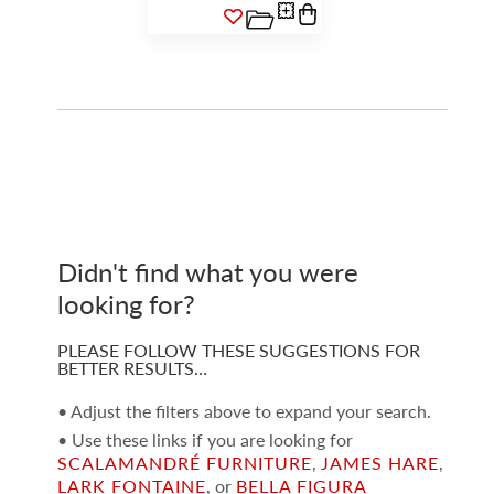
Didn't find what you were
looking for?
PLEASE FOLLOW THESE SUGGESTIONS FOR
BETTER RESULTS…
• Adjust the filters above to expand your search.
• Use these links if you are looking for
SCALAMANDRÉ FURNITURE
,
JAMES HARE
,
LARK FONTAINE
, or
BELLA FIGURA