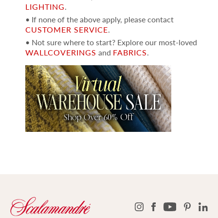
LIGHTING
.
• If none of the above apply, please contact
CUSTOMER SERVICE
.
• Not sure where to start? Explore our most-loved
WALLCOVERINGS
and
FABRICS
.