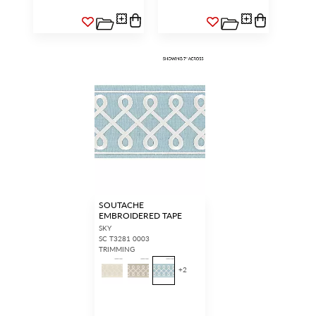
SOUTACHE
EMBROIDERED TAPE
SKY
SC T3281 0003
TRIMMING
+
2