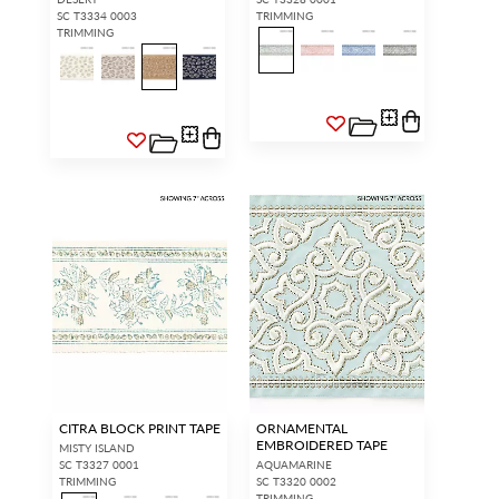
SC T3334 0003
TRIMMING
TRIMMING
CITRA BLOCK PRINT TAPE
ORNAMENTAL
EMBROIDERED TAPE
MISTY ISLAND
SC T3327 0001
AQUAMARINE
TRIMMING
SC T3320 0002
TRIMMING