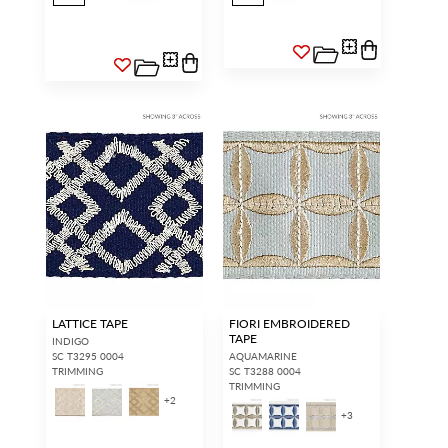
LATTICE TAPE
FIORI EMBROIDERED
TAPE
INDIGO
SC T3295 0004
AQUAMARINE
TRIMMING
SC T3288 0004
TRIMMING
+
2
+
3