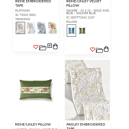
REINE EMBROIDERED
REINE/LINLEY VELVET
TAPE
PILLOW
PLATINUM
SQUARE - 22 X 22 - GOLD AND
BLUE / SOLDIER BLUE
SC T3342 0001
SC SDDTT3342 2107
TRIMMING
PILLOW
REINE/LINLEY PILLOW
PAISLEY EMBROIDERED
TAPE