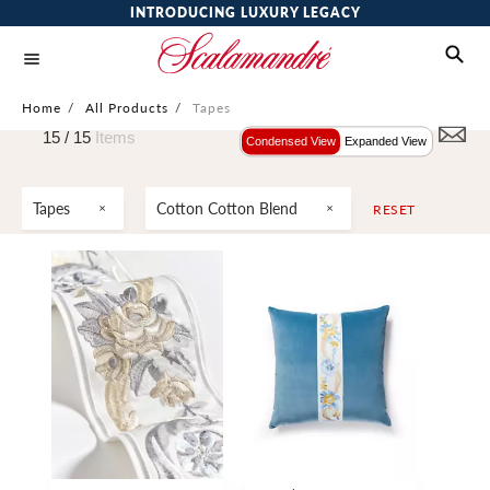
INTRODUCING LUXURY LEGACY
Home
/
All Products
/
Tapes
15 /
15
Items
Condensed View
Expanded View
Tapes
Cotton Cotton Blend
RESET