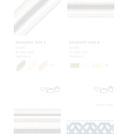
BAYADERE TAPE A
BAYADERE TAPE B
SOURIS
SOURIS
PL 6303 0651
PL 6305 0651
TRIMMING
TRIMMING
+
19
+
19