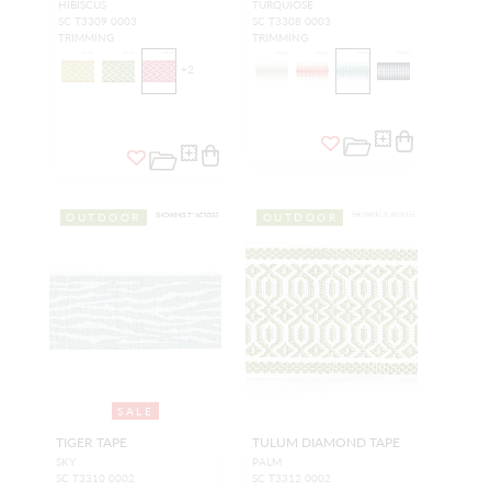
HIBISCUS
TURQUIOSE
SC T3309 0003
SC T3308 0003
TRIMMING
TRIMMING
+
2
OUTDOOR
OUTDOOR
SALE
TIGER TAPE
TULUM DIAMOND TAPE
SKY
PALM
SC T3310 0002
SC T3312 0002