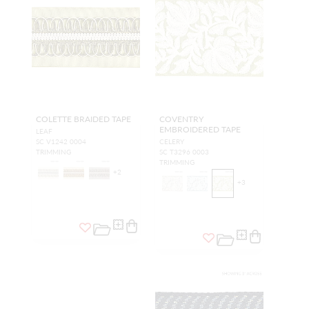
COLETTE BRAIDED TAPE
COVENTRY
EMBROIDERED TAPE
LEAF
SC V1242 0004
CELERY
TRIMMING
SC T3296 0003
TRIMMING
+
2
+
3