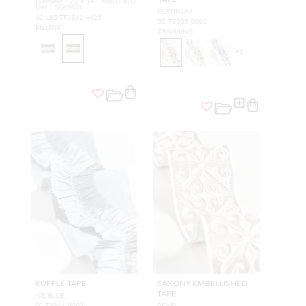
LUMBAR - 22 X 14 - MULTI BLO
OM / SEAMIST
PLATINUM
SC LBDTT3342 4425
SC T3335 0001
PILLOW
TRIMMING
+
3
RUFFLE TAPE
SAXONY EMBELLISHED
TAPE
ICE BLUE
SC T3341 0003
PEARL