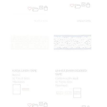
KATJA LINEN TAPE
LINNEA EMBROIDERED
TAPE
BLANC
SC T3315 0001
COPENHAGEN BLUE
TRIMMING
SC T3298 0004
TRIMMING