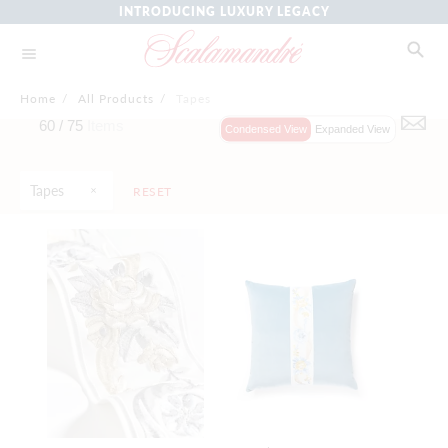
INTRODUCING LUXURY LEGACY
Home
/
All Products
/
Tapes
60 /
75
Items
Condensed View
Expanded View
Tapes
RESET