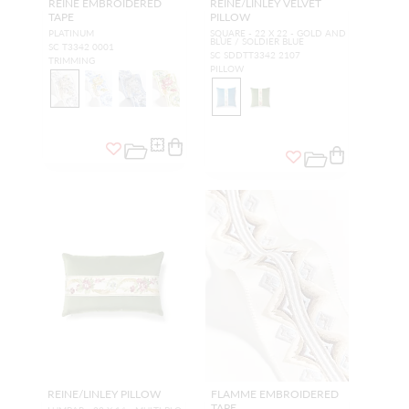
REINE EMBROIDERED
REINE/LINLEY VELVET
TAPE
PILLOW
PLATINUM
SQUARE - 22 X 22 - GOLD AND
BLUE / SOLDIER BLUE
SC T3342 0001
SC SDDTT3342 2107
TRIMMING
PILLOW
REINE/LINLEY PILLOW
FLAMME EMBROIDERED
TAPE