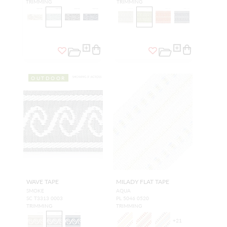
TRIMMING
TRIMMING
OUTDOOR
WAVE TAPE
MILADY FLAT TAPE
SMOKE
AQUA
SC T3313 0003
PL 5046 0520
TRIMMING
TRIMMING
+
21