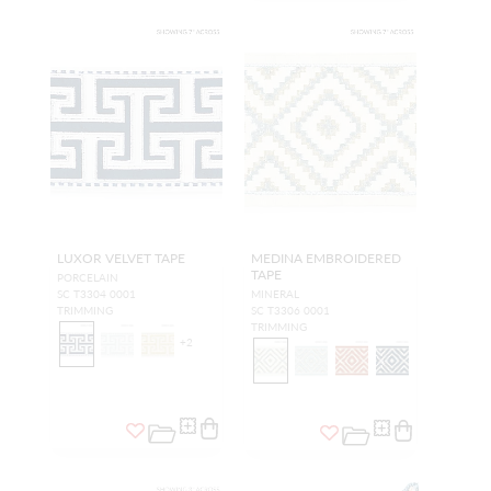
LUXOR VELVET TAPE
MEDINA EMBROIDERED
TAPE
PORCELAIN
SC T3304 0001
MINERAL
TRIMMING
SC T3306 0001
TRIMMING
+
2