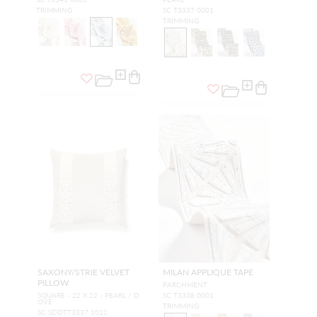
TRIMMING
SC T3337 0001
TRIMMING
SAXONY/STRIE VELVET
MILAN APPLIQUE TAPE
PILLOW
PARCHMENT
SQUARE - 22 X 22 - PEARL / D
SC T3338 0001
OVE
TRIMMING
SC SDDTT3337 1012