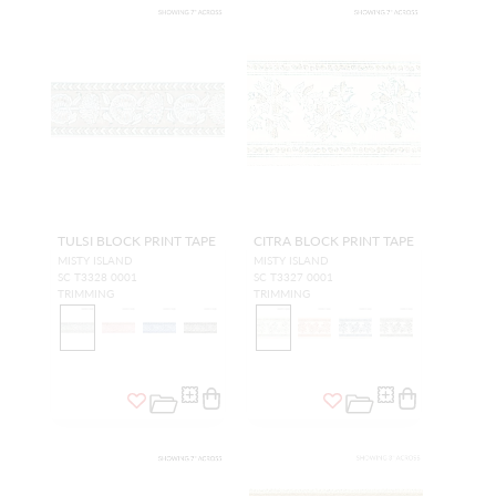
TULSI BLOCK PRINT TAPE
CITRA BLOCK PRINT TAPE
MISTY ISLAND
MISTY ISLAND
SC T3328 0001
SC T3327 0001
TRIMMING
TRIMMING