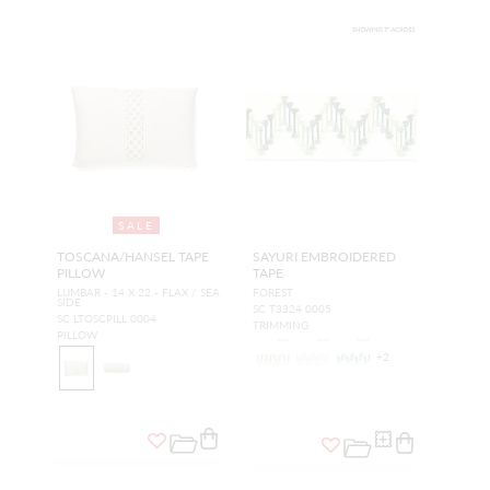
SALE
TOSCANA/HANSEL TAPE
SAYURI EMBROIDERED
PILLOW
TAPE
LUMBAR - 14 X 22 - FLAX / SEA
FOREST
SIDE
SC T3324 0005
SC LTOSCPILL 0004
TRIMMING
PILLOW
+
2