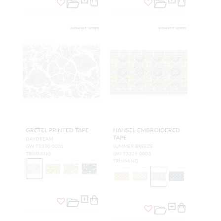
GRETEL PRINTED TAPE
HANSEL EMBROIDERED
TAPE
DAYDREAM
GW T3330 0001
SUMMER BREEZE
TRIMMING
GW T3329 0003
TRIMMING