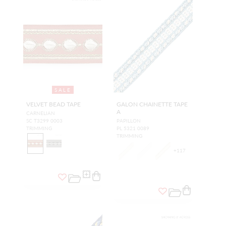
SALE
VELVET BEAD TAPE
GALON CHAINETTE TAPE
A
CARNELIAN
SC T3299 0003
PAPILLON
TRIMMING
PL 5321 0089
TRIMMING
+
117