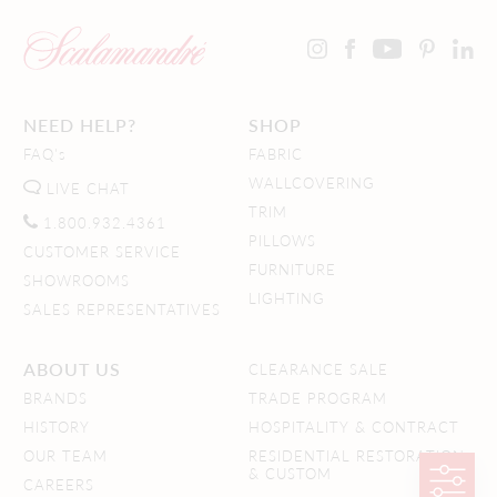
NEED HELP?
SHOP
FAQ's
FABRIC
WALLCOVERING
LIVE CHAT
TRIM
1.800.932.4361
PILLOWS
CUSTOMER SERVICE
FURNITURE
SHOWROOMS
LIGHTING
SALES REPRESENTATIVES
ABOUT US
CLEARANCE SALE
BRANDS
TRADE PROGRAM
HISTORY
HOSPITALITY & CONTRACT
OUR TEAM
RESIDENTIAL RESTORATION
& CUSTOM
CAREERS