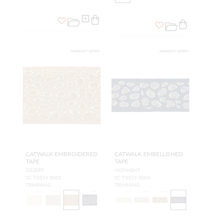
CATWALK EMBROIDERED
CATWALK EMBELLISHED
TAPE
TAPE
DESERT
MIDNIGHT
SC T3334 0003
SC T3333 0004
TRIMMING
TRIMMING