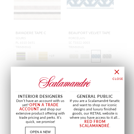
BAYADERE TAPE C
BEAUFORT VELVET TAPE
SOURIS
PORCELAIN
PL 6310 0651
SC T3322 0003
TRIMMING
TRIMMING
+
19
INTERIOR DESIGNERS
GENERAL PUBLIC
Don’t have an account with us
If you are a Scalamandré fanatic
yet?
OPEN A TRADE
and want to shop our iconic
ACCOUNT
and shop our
designs and luxury finished
extensive product offering with
goods, our RETAIL website is
trade pricing and perks. It’s
where you have access to it all...
quick, we promise!
RED FROM
SCALAMANDRÉ
.
OPEN A NEW