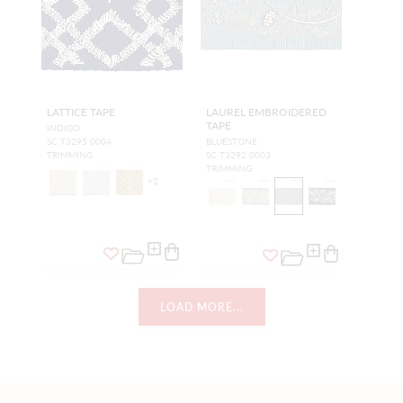
LATTICE TAPE
LAUREL EMBROIDERED
TAPE
INDIGO
SC T3295 0004
BLUESTONE
TRIMMING
SC T3292 0003
TRIMMING
+
2
LOAD MORE...