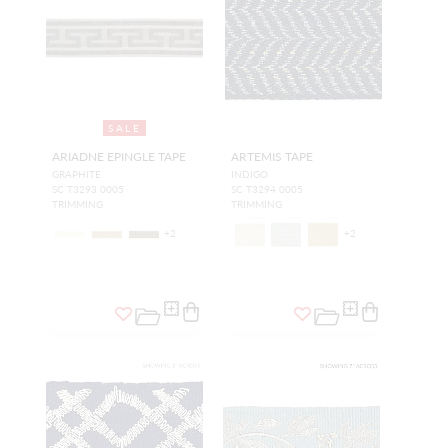
SALE
ARIADNE EPINGLE TAPE
ARTEMIS TAPE
GRAPHITE
INDIGO
SC T3293 0005
SC T3294 0005
TRIMMING
TRIMMING
+
2
+
2