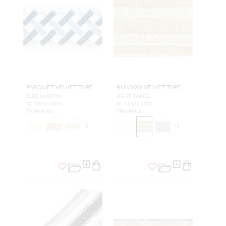
PARQUET VELVET TAPE
RUNWAY VELVET TAPE
BLUE LAGOON
LIGHT CAMEL
SC T3326 0004
SC T3325 0002
TRIMMING
TRIMMING
+
2
+
3