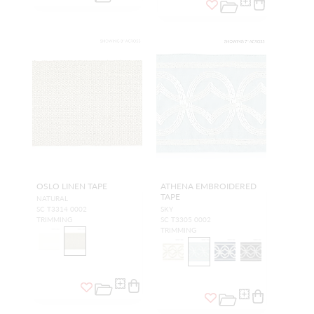
OSLO LINEN TAPE
ATHENA EMBROIDERED
TAPE
NATURAL
SC T3314 0002
SKY
TRIMMING
SC T3305 0002
TRIMMING