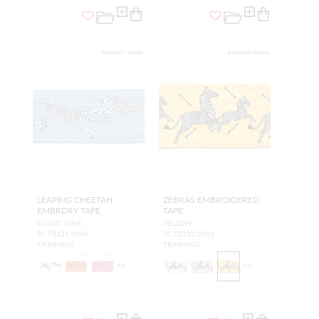
LEAPING CHEETAH
ZEBRAS EMBROIDERED
EMBRDRY TAPE
TAPE
CLOUD NINE
YELLOW
SC T3331 0004
SC T3332 0003
TRIMMING
TRIMMING
+
4
+
4