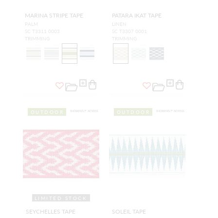
MARINA STRIPE TAPE
PATARA IKAT TAPE
PALM
LINEN
SC T3311 0003
SC T3307 0001
TRIMMING
TRIMMING
OUTDOOR
OUTDOOR
LIMITED STOCK
SEYCHELLES TAPE
SOLEIL TAPE