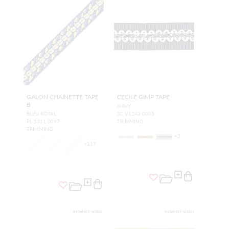
GALON CHAINETTE TAPE
CECILE GIMP TAPE
B
NAVY
BLEU ROYAL
SC V1243 0005
PL 5311 0097
TRIMMING
TRIMMING
+
2
+
117