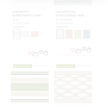
LABYRINTH
ORNAMENTAL
EMBROIDERED TAPE
EMBROIDERED TAPE
SAND
AQUAMARINE
SC T3319 0001
SC T3320 0002
TRIMMING
TRIMMING
+
2
OUTDOOR
OUTDOOR