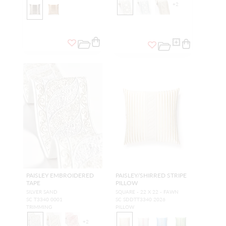
+
2
PAISLEY EMBROIDERED
PAISLEY/SHIRRED STRIPE
TAPE
PILLOW
SILVER SAND
SQUARE - 22 X 22 - FAWN
SC T3340 0001
SC SDDTT3340 2026
TRIMMING
PILLOW
+
2