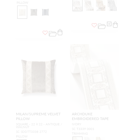
PILLOW
MILAN/SUPREME VELVET
ARCHDUKE
PILLOW
EMBROIDERED TAPE
SQUARE - 22 X 22 - ANTIQUE /
IVORY
WALNUT
SC T3339 0001
SC SDDTT3338 2772
TRIMMING
PILLOW