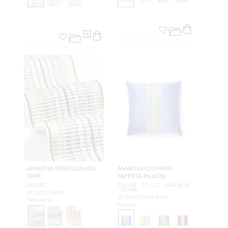
AMARNA EMBELLISHED
AMARNA/OLYMPIA
TAPE
TAFFETA PILLOW
DESERT
SQUARE - 22 X 22 - NILE BLUE
/ AZURE
SC T3336 0001
SC SDDTT3336 2019
TRIMMING
PILLOW