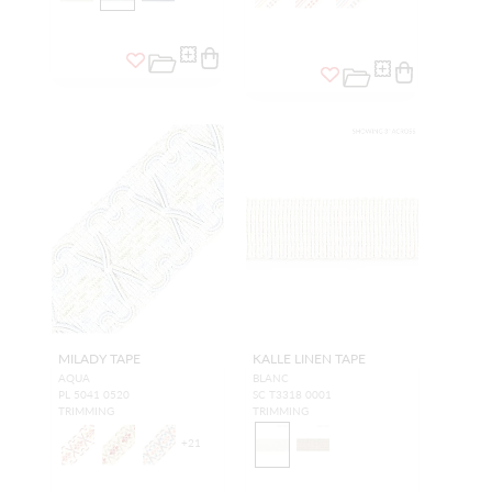
MILADY TAPE
KALLE LINEN TAPE
AQUA
BLANC
PL 5041 0520
SC T3318 0001
TRIMMING
TRIMMING
+
21