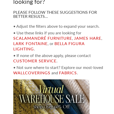
looking for?
PLEASE FOLLOW THESE SUGGESTIONS FOR
BETTER RESULTS…
• Adjust the filters above to expand your search.
• Use these links if you are looking for
SCALAMANDRÉ FURNITURE
,
JAMES HARE
,
LARK FONTAINE
, or
BELLA FIGURA
LIGHTING
.
• If none of the above apply, please contact
CUSTOMER SERVICE
.
• Not sure where to start? Explore our most-loved
WALLCOVERINGS
and
FABRICS
.