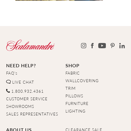
NEED HELP?
SHOP
FAQ's
FABRIC
WALLCOVERING
LIVE CHAT
TRIM
1.800.932.4361
PILLOWS
CUSTOMER SERVICE
FURNITURE
SHOWROOMS
LIGHTING
SALES REPRESENTATIVES
ABOUT US
CLEARANCE SALE