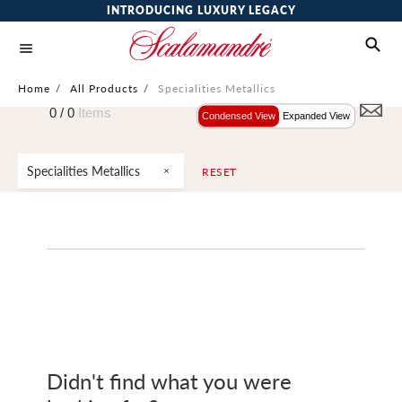
INTRODUCING LUXURY LEGACY
Home
/
All Products
/
Specialities Metallics
0 /
0
Items
Condensed View
Expanded View
Specialities Metallics
RESET
Didn't find what you were