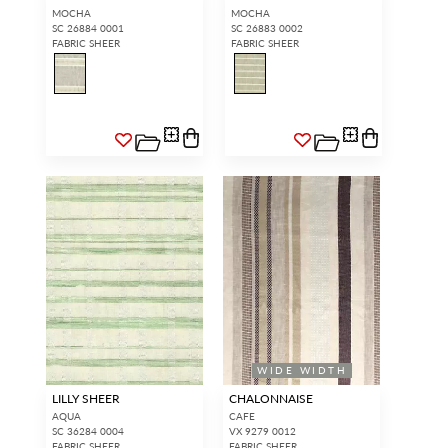
MOCHA
MOCHA
SC 26884 0001
SC 26883 0002
FABRIC SHEER
FABRIC SHEER
WIDE WIDTH
LILLY SHEER
CHALONNAISE
AQUA
CAFE
SC 36284 0004
VX 9279 0012
FABRIC SHEER
FABRIC SHEER