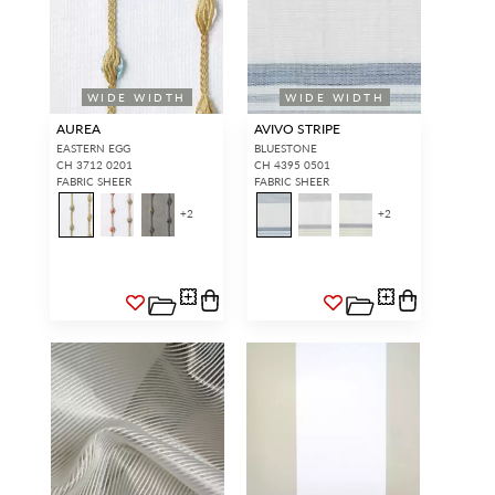
WIDE WIDTH
WIDE WIDTH
AUREA
AVIVO STRIPE
EASTERN EGG
BLUESTONE
CH 3712 0201
CH 4395 0501
FABRIC SHEER
FABRIC SHEER
+
2
+
2