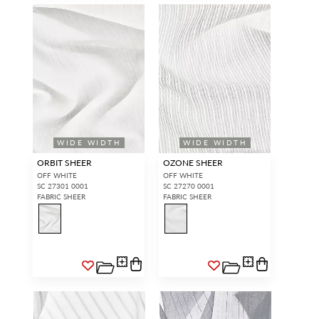
WIDE WIDTH
WIDE WIDTH
ORBIT SHEER
OZONE SHEER
OFF WHITE
OFF WHITE
SC 27301 0001
SC 27270 0001
FABRIC SHEER
FABRIC SHEER