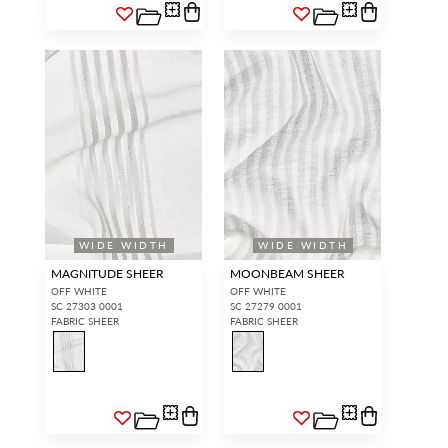
WIDE WIDTH
WIDE WIDTH
MAGNITUDE SHEER
MOONBEAM SHEER
OFF WHITE
OFF WHITE
SC 27303 0001
SC 27279 0001
FABRIC SHEER
FABRIC SHEER