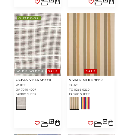
OUTDOOR
WIDE WIDTH
SALE
SALE
OCEAN VISTA SHEER
VIVALDI SILK SHEER
WHITE
TAUPE
GV 7040 4009
TO 0266 0210
FABRIC SHEER
FABRIC SHEER