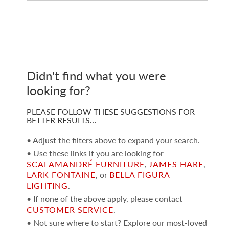
Didn't find what you were
looking for?
PLEASE FOLLOW THESE SUGGESTIONS FOR
BETTER RESULTS…
• Adjust the filters above to expand your search.
• Use these links if you are looking for
SCALAMANDRÉ FURNITURE
,
JAMES HARE
,
LARK FONTAINE
, or
BELLA FIGURA
LIGHTING
.
• If none of the above apply, please contact
CUSTOMER SERVICE
.
• Not sure where to start? Explore our most-loved