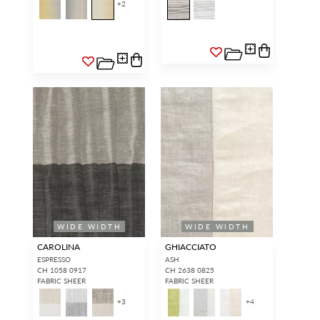
+
2
WIDE WIDTH
WIDE WIDTH
CAROLINA
GHIACCIATO
ESPRESSO
ASH
CH 1058 0917
CH 2638 0825
FABRIC SHEER
FABRIC SHEER
+
3
+
4