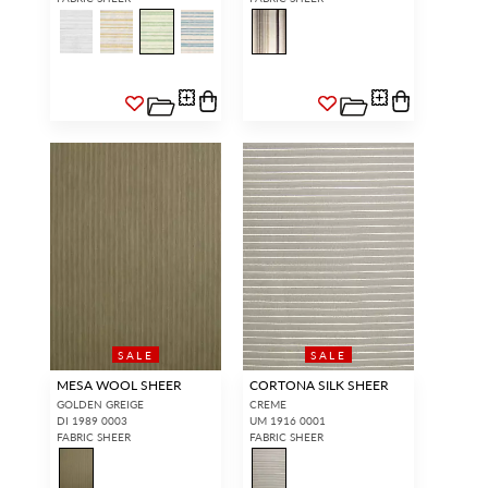
SALE
SALE
MESA WOOL SHEER
CORTONA SILK SHEER
GOLDEN GREIGE
CREME
DI 1989 0003
UM 1916 0001
FABRIC SHEER
FABRIC SHEER