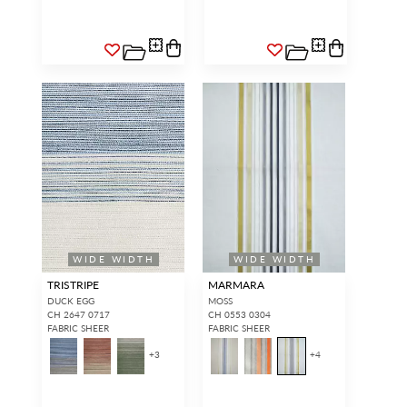
WIDE WIDTH
WIDE WIDTH
TRISTRIPE
MARMARA
DUCK EGG
MOSS
CH 2647 0717
CH 0553 0304
FABRIC SHEER
FABRIC SHEER
+
3
+
4