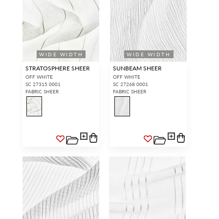
WIDE WIDTH
WIDE WIDTH
STRATOSPHERE SHEER
SUNBEAM SHEER
OFF WHITE
OFF WHITE
SC 27315 0001
SC 27268 0001
FABRIC SHEER
FABRIC SHEER