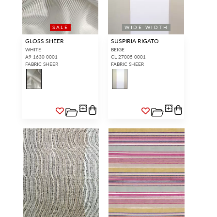
SALE
WIDE WIDTH
GLOSS SHEER
SUSPIRIA RIGATO
WHITE
BEIGE
A9 1630 0001
CL 27005 0001
FABRIC SHEER
FABRIC SHEER