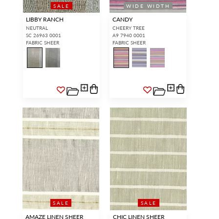
SALE
WIDE WIDTH
LIBBY RANCH
CANDY
NEUTRAL
CHEERY TREE
SC 26963 0001
A9 7940 0001
FABRIC SHEER
FABRIC SHEER
SALE
SALE
AMAZE LINEN SHEER
CHIC LINEN SHEER