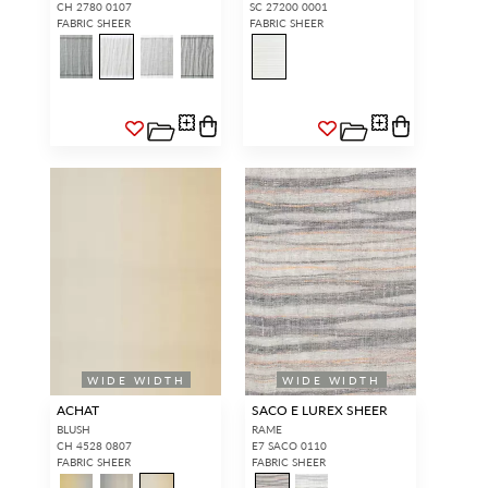
CH 2780 0107
SC 27200 0001
FABRIC SHEER
FABRIC SHEER
WIDE WIDTH
WIDE WIDTH
ACHAT
SACO E LUREX SHEER
BLUSH
RAME
CH 4528 0807
E7 SACO 0110
FABRIC SHEER
FABRIC SHEER