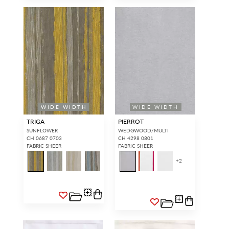
SIGN IN
WIDE WIDTH
WIDE WIDTH
TRIGA
PIERROT
SUNFLOWER
WEDGWOOD/MULTI
CH 0687 0703
CH 4298 0801
FABRIC SHEER
FABRIC SHEER
+
2