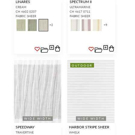
LINARES
SPECTRUM II
CREAM
ULTRAMARINE
CH 4602 0207
CH 4617 0711
FABRIC SHEER
FABRIC SHEER
+
2
+
9
OUTDOOR
WIDE WIDTH
WIDE WIDTH
SPEEDWAY
HARBOR STRIPE SHEER
TRAVERTINE
WHELK