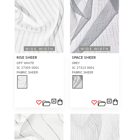
WIDE WIDTH
WIDE WIDTH
RISE SHEER
SPACE SHEER
OFF WHITE
GREY
SC 27305 0001
SC 27313 0001
FABRIC SHEER
FABRIC SHEER