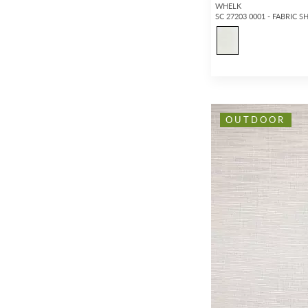
WHELK
SC 27203 0001 - FABRIC S
OUTDOOR