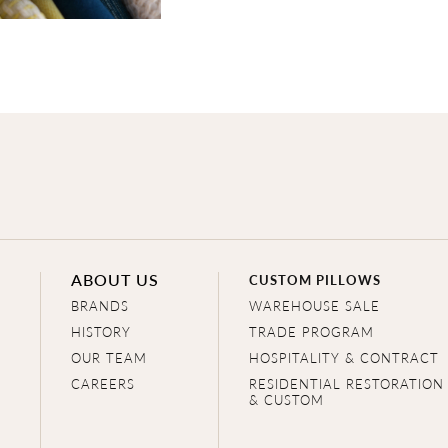
ABOUT US
CUSTOM PILLOWS
BRANDS
WAREHOUSE SALE
HISTORY
TRADE PROGRAM
OUR TEAM
HOSPITALITY & CONTRACT
CAREERS
RESIDENTIAL RESTORATION
& CUSTOM