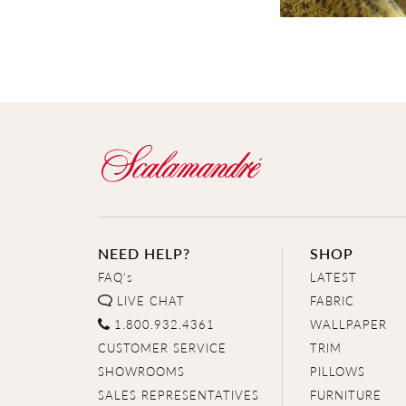
NEED HELP?
SHOP
FAQ's
LATEST
LIVE CHAT
FABRIC
1.800.932.4361
WALLPAPER
CUSTOMER SERVICE
TRIM
SHOWROOMS
PILLOWS
SALES REPRESENTATIVES
FURNITURE