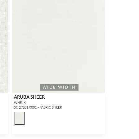
WIDE WIDTH
ARUBA SHEER
WHELK
SC 27201 0001 - FABRIC SHEER