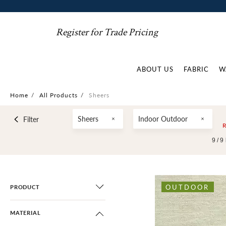
Register for Trade Pricing
ABOUT US
FABRIC
W
Home
/
All Products
/
Sheers
Sheers
Indoor Outdoor
Filter
9 /
9
OUTDOOR
PRODUCT
MATERIAL