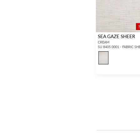
SEA GAZE SHEER
CREAM
SU 8405 0001 - FABRIC SH