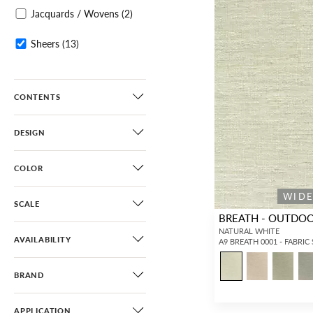
Jacquards / Wovens
(2)
Sheers
(13)
CONTENTS
DESIGN
COLOR
WID
SCALE
BREATH - OUTDO
NATURAL WHITE
AVAILABILITY
A9 BREATH 0001 - FABRIC
BRAND
APPLICATION