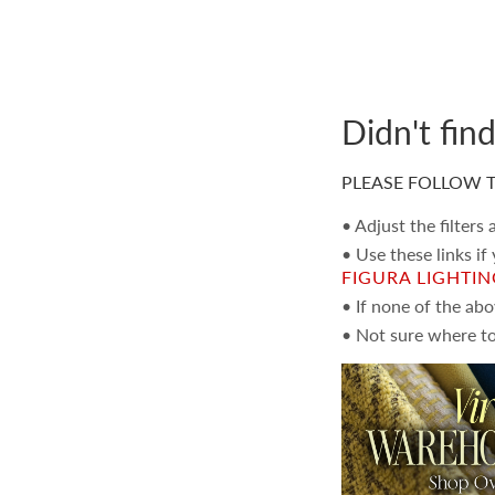
Didn't fin
PLEASE FOLLOW T
• Adjust the filters
• Use these links if
FIGURA LIGHTI
• If none of the ab
• Not sure where to