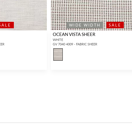
SALE
WIDE WIDTH
SALE
OCEAN VISTA SHEER
WHITE
EER
GV 7040 4009 - FABRIC SHEER