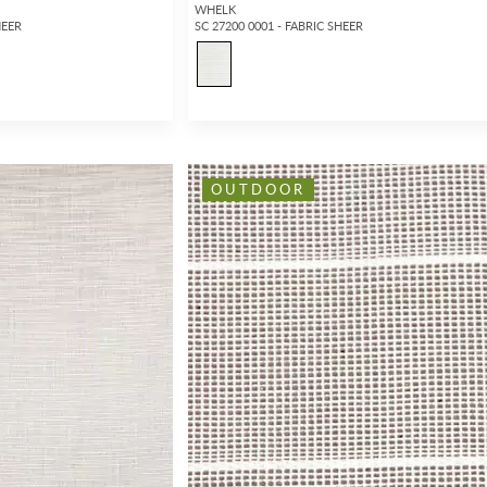
WHELK
HEER
SC 27200 0001 - FABRIC SHEER
OUTDOOR