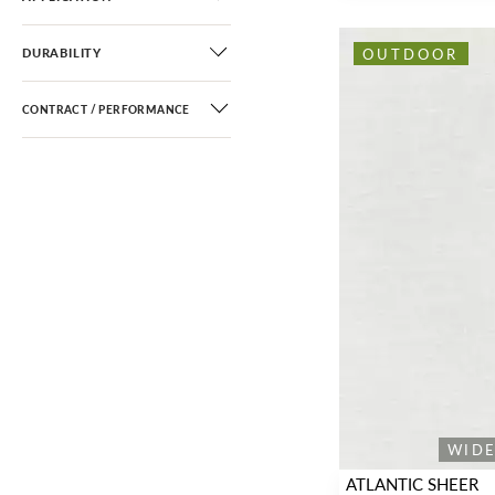
OUTDOOR
DURABILITY
CONTRACT / PERFORMANCE
WID
ATLANTIC SHEER