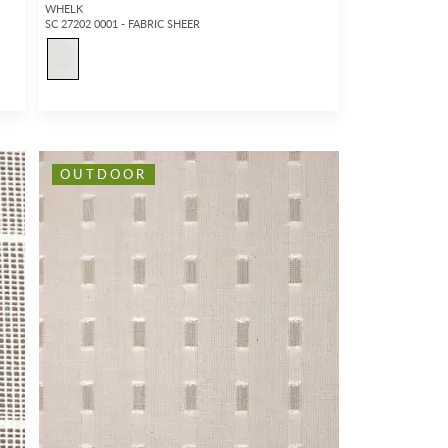
WHELK
SC 27202 0001 - FABRIC SHEER
OUTDOOR