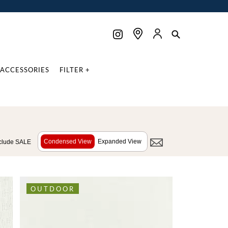
ACCESSORIES
FILTER +
Condensed View
Expanded View
clude SALE
OUTDOOR