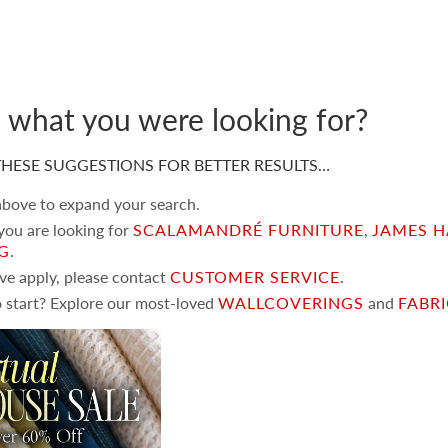
d what you were looking for?
HESE SUGGESTIONS FOR BETTER RESULTS…
 above to expand your search.
 you are looking for
SCALAMANDRÉ FURNITURE
,
JAMES H
NG
.
ove apply, please contact
CUSTOMER SERVICE
.
 start? Explore our most-loved
WALLCOVERINGS
and
FABR