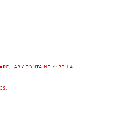
ARE
,
LARK FONTAINE
, or
BELLA
ICS
.