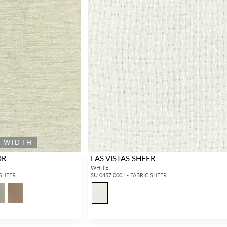
E WIDTH
OR
LAS VISTAS SHEER
WHITE
 SHEER
SU 0457 0001 - FABRIC SHEER