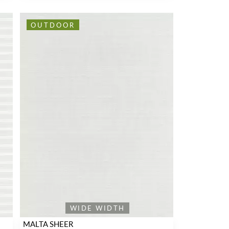
OUTDOOR
WIDE WIDTH
MALTA SHEER