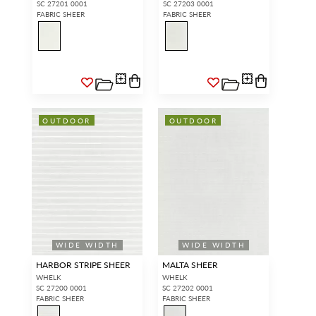
SC 27201 0001
SC 27203 0001
FABRIC SHEER
FABRIC SHEER
OUTDOOR
OUTDOOR
WIDE WIDTH
WIDE WIDTH
HARBOR STRIPE SHEER
MALTA SHEER
WHELK
WHELK
SC 27200 0001
SC 27202 0001
FABRIC SHEER
FABRIC SHEER