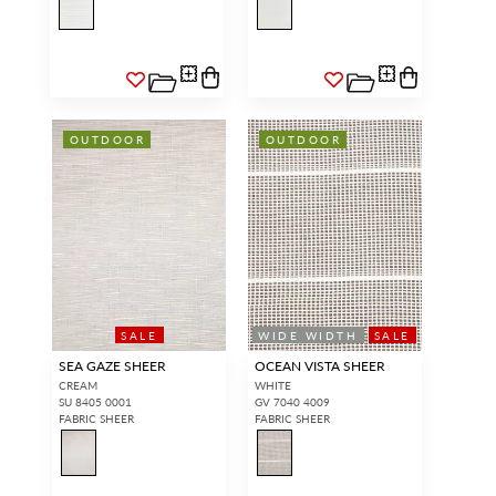
OUTDOOR
OUTDOOR
SALE
WIDE WIDTH
SALE
SEA GAZE SHEER
OCEAN VISTA SHEER
CREAM
WHITE
SU 8405 0001
GV 7040 4009
FABRIC SHEER
FABRIC SHEER