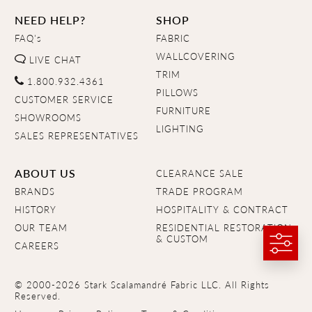
NEED HELP?
SHOP
FAQ's
FABRIC
WALLCOVERING
LIVE CHAT
TRIM
1.800.932.4361
PILLOWS
CUSTOMER SERVICE
FURNITURE
SHOWROOMS
LIGHTING
SALES REPRESENTATIVES
ABOUT US
CLEARANCE SALE
BRANDS
TRADE PROGRAM
HISTORY
HOSPITALITY & CONTRACT
OUR TEAM
RESIDENTIAL RESTORATION
& CUSTOM
CAREERS
© 2000-2026 Stark Scalamandré Fabric LLC. All Rights
Reserved.