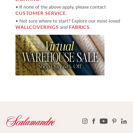
• If none of the above apply, please contact
CUSTOMER SERVICE
.
• Not sure where to start? Explore our most-loved
WALLCOVERINGS
and
FABRICS
.