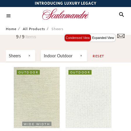
INTRODUCING LUXURY LEGACY
Home
/
All Products
/
Sheers
9 /
9
Items
Condensed View
Expanded View
Sheers
Indoor Outdoor
RESET
OUTDOOR
OUTDOOR
WIDE WIDTH