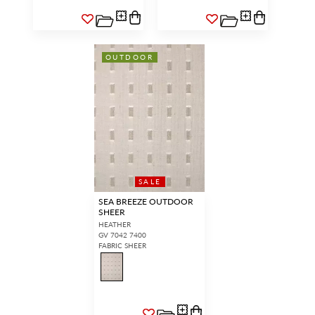
OUTDOOR
SALE
SEA BREEZE OUTDOOR
SHEER
HEATHER
GV 7042 7400
FABRIC SHEER