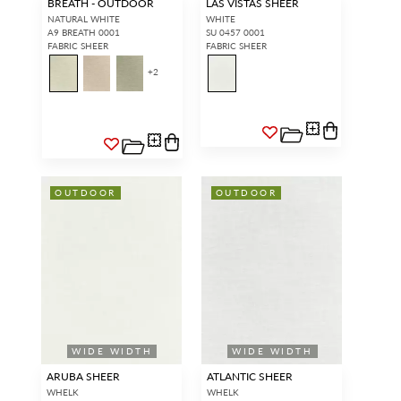
BREATH - OUTDOOR
LAS VISTAS SHEER
NATURAL WHITE
WHITE
A9 BREATH 0001
SU 0457 0001
FABRIC SHEER
FABRIC SHEER
+
2
OUTDOOR
OUTDOOR
WIDE WIDTH
WIDE WIDTH
ARUBA SHEER
ATLANTIC SHEER
WHELK
WHELK