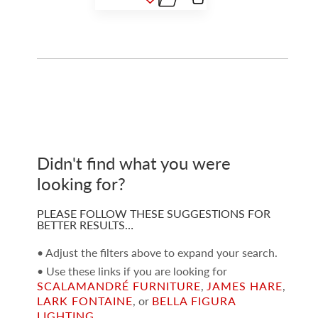
Didn't find what you were
looking for?
PLEASE FOLLOW THESE SUGGESTIONS FOR
BETTER RESULTS…
• Adjust the filters above to expand your search.
• Use these links if you are looking for
SCALAMANDRÉ FURNITURE
,
JAMES HARE
,
LARK FONTAINE
, or
BELLA FIGURA
LIGHTING
.