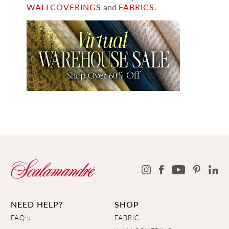
WALLCOVERINGS
and
FABRICS
.
NEED HELP?
SHOP
FAQ's
FABRIC