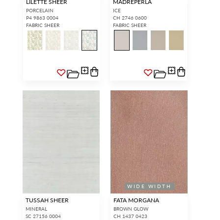
LILETTE SHEER
MADREPERLA
PORCELAIN
ICE
P4 9863 0004
CH 2746 0600
FABRIC SHEER
FABRIC SHEER
WIDE WIDTH
TUSSAH SHEER
FATA MORGANA
MINERAL
BROWN GLOW
SC 27156 0004
CH 1437 0423