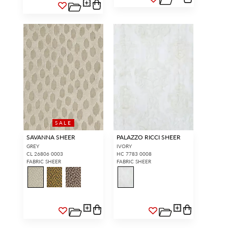
SALE
SAVANNA SHEER
PALAZZO RICCI SHEER
GREY
IVORY
CL 26806 0003
HC 7783 0008
FABRIC SHEER
FABRIC SHEER