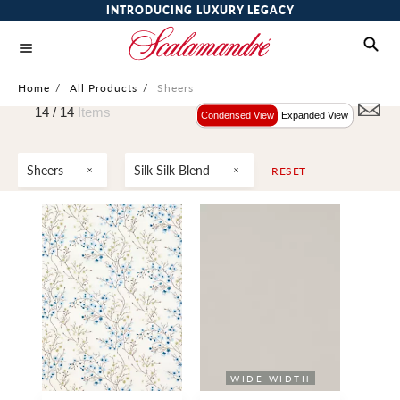
INTRODUCING LUXURY LEGACY
Home
/
All Products
/
Sheers
14 /
14
Items
Condensed View
Expanded View
Sheers
Silk Silk Blend
RESET
WIDE WIDTH