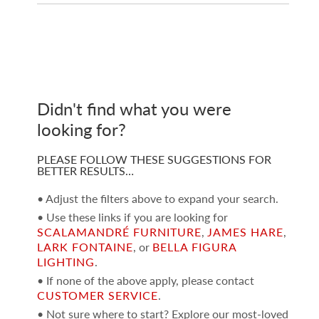
Didn't find what you were
looking for?
PLEASE FOLLOW THESE SUGGESTIONS FOR
BETTER RESULTS…
• Adjust the filters above to expand your search.
• Use these links if you are looking for
SCALAMANDRÉ FURNITURE
,
JAMES HARE
,
LARK FONTAINE
, or
BELLA FIGURA
LIGHTING
.
• If none of the above apply, please contact
CUSTOMER SERVICE
.
• Not sure where to start? Explore our most-loved