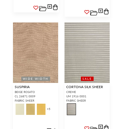
WIDE WIDTH
SALE
SUSPIRIA
CORTONA SILK SHEER
BEIGE ROSATO
CREME
CL 26871 0009
UM 1916 0001
FABRIC SHEER
FABRIC SHEER
+
5