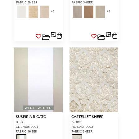
FABRIC SHEER
FABRIC SHEER
+
2
+
3
WIDE WIDTH
SUSPIRIA RIGATO
CASTELLET SHEER
BEIGE
IVORY
CL 27005 0001
HC CAST 0003
FABRIC SHEER
FABRIC SHEER