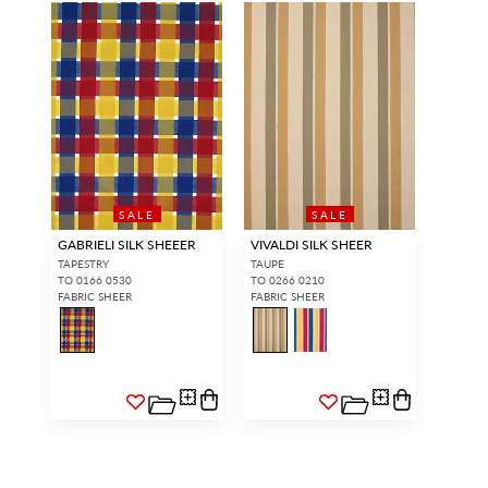
SALE
SALE
GABRIELI SILK SHEEER
VIVALDI SILK SHEER
TAPESTRY
TAUPE
TO 0166 0530
TO 0266 0210
FABRIC SHEER
FABRIC SHEER