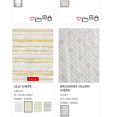
SALE
LILLY SHEER
BRODERIES VILLERS
SHEER
CREAM
SC 36284 0002
IVORY
FABRIC SHEER
AU 2580 0003
FABRIC SHEER