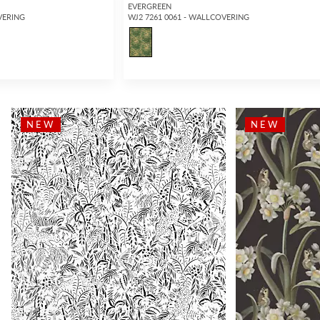
EVERGREEN
VERING
WJ2 7261 0061 - WALLCOVERING
NEW
NEW