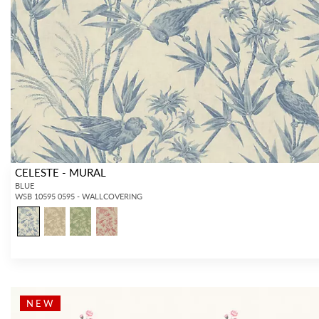
CELESTE - MURAL
BLUE
WSB 10595 0595 - WALLCOVERING
NEW