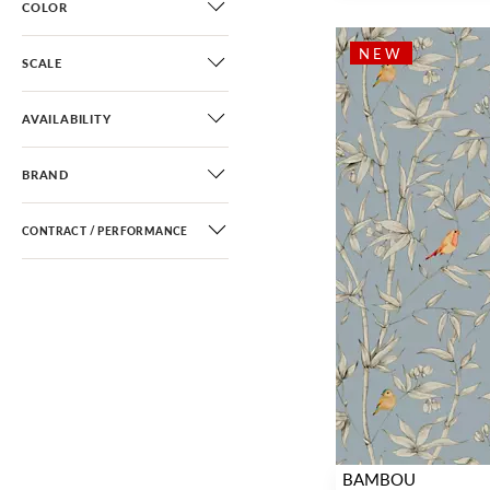
COLOR
Chinoiserie
(51)
Scenic
(38)
NEW
SCALE
Toile
(11)
Architectural Elements
(2)
AVAILABILITY
Novelty
(9)
BRAND
Small Scale
(3)
Fretwork / Lattice
(3)
CONTRACT / PERFORMANCE
Ombre
(4)
BAMBOU