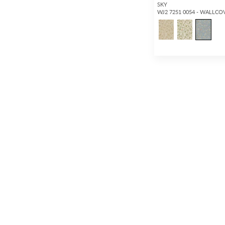
SKY
WJ2 7251 0054 - WALLCO