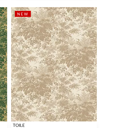
NEW
TOILE