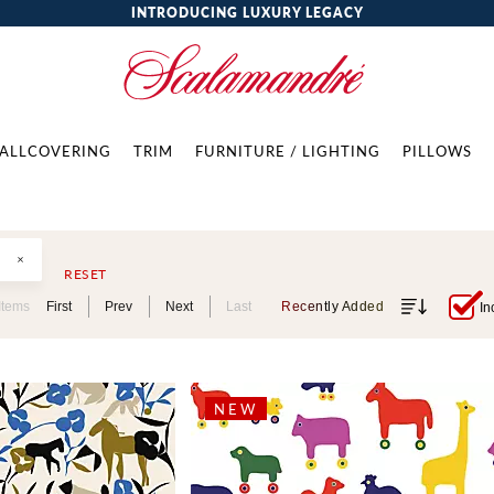
INTRODUCING LUXURY LEGACY
ALLCOVERING
TRIM
FURNITURE / LIGHTING
PILLOWS
RESET
Items
First
Prev
Next
Last
Recently Added
In
NEW