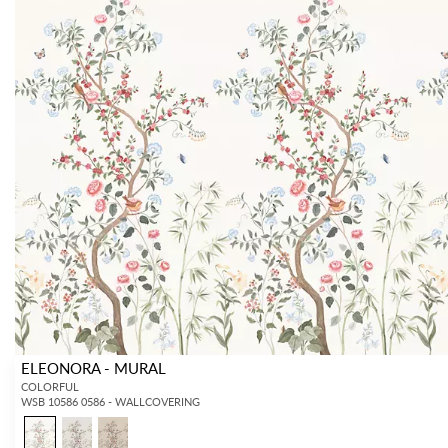
ELEONORA - MURAL
COLORFUL
WSB 10586 0586 - WALLCOVERING