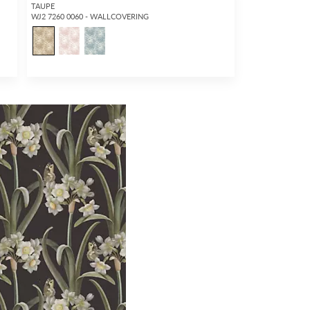
TAUPE
WJ2 7260 0060 - WALLCOVERING