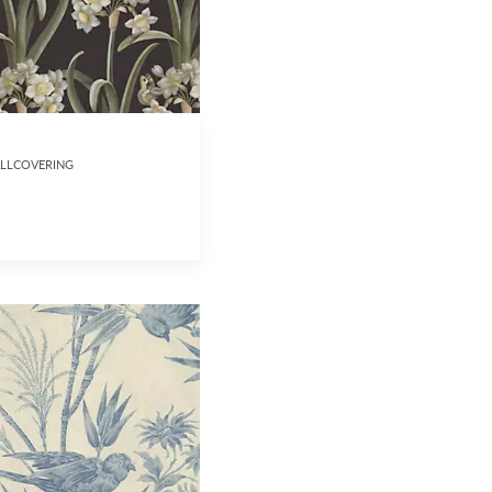
ALLCOVERING