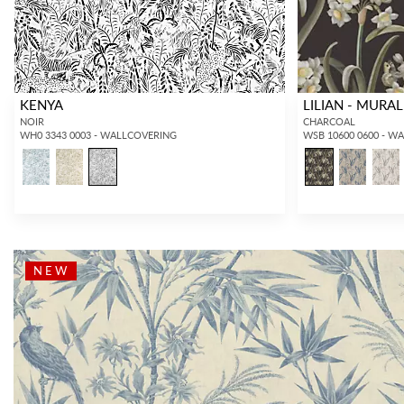
KENYA
LILIAN - MURAL
NOIR
CHARCOAL
WH0 3343 0003 - WALLCOVERING
WSB 10600 0600 - W
NEW