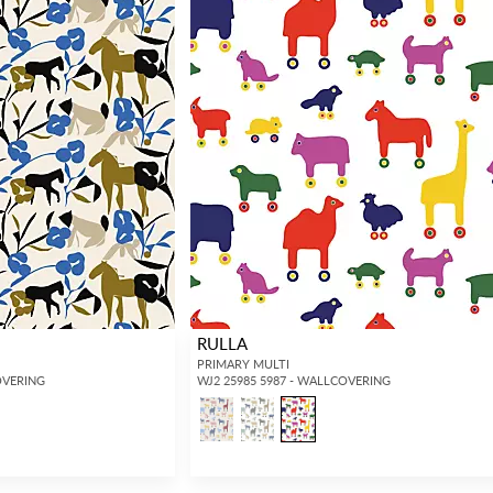
RULLA
PRIMARY MULTI
OVERING
WJ2 25985 5987 - WALLCOVERING