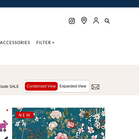
ACCESSORIES
FILTER +
Condensed View
Expanded View
clude SALE
NEW