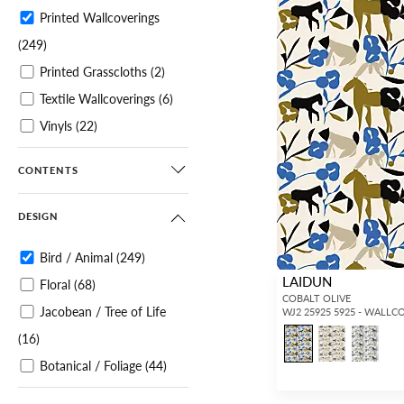
Printed Wallcoverings
(249)
Printed Grasscloths
(2)
Textile Wallcoverings
(6)
Vinyls
(22)
Specialties / Metallics
(3)
CONTENTS
Murals / Panels
(51)
DESIGN
Bird / Animal
(249)
LAIDUN
Floral
(68)
COBALT OLIVE
Jacobean / Tree of Life
WJ2 25925 5925 - WALLC
(16)
Botanical / Foliage
(44)
Tropical
(34)