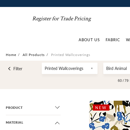
Register for Trade Pricing
ABOUT US
FABRIC
W
Home
/
All Products
/
Printed Wallcoverings
Printed Wallcoverings
Bird Animal
Filter
60 /
79
NEW
PRODUCT
MATERIAL