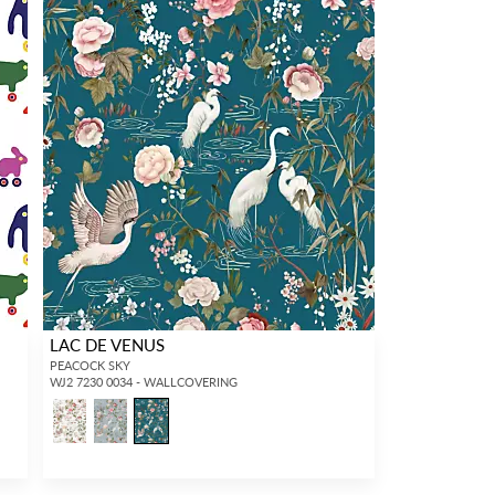
LAC DE VENUS
PEACOCK SKY
WJ2 7230 0034 - WALLCOVERING