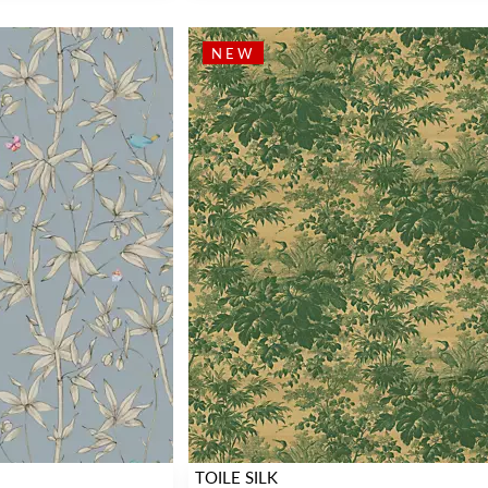
NEW
TOILE SILK