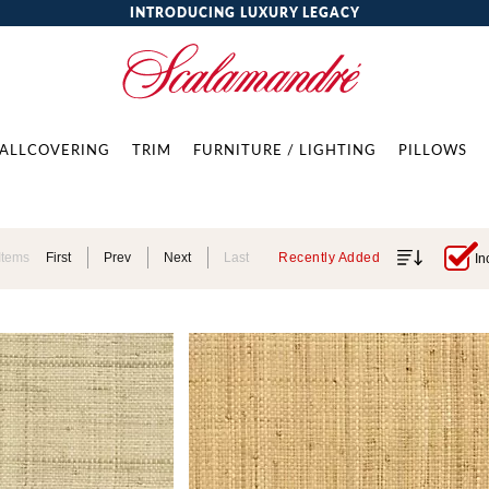
INTRODUCING LUXURY LEGACY
ALLCOVERING
TRIM
FURNITURE / LIGHTING
PILLOWS
Items
First
Prev
Next
Last
Recently Added
In