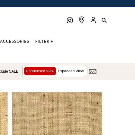
ACCESSORIES
FILTER +
Condensed View
Expanded View
clude SALE