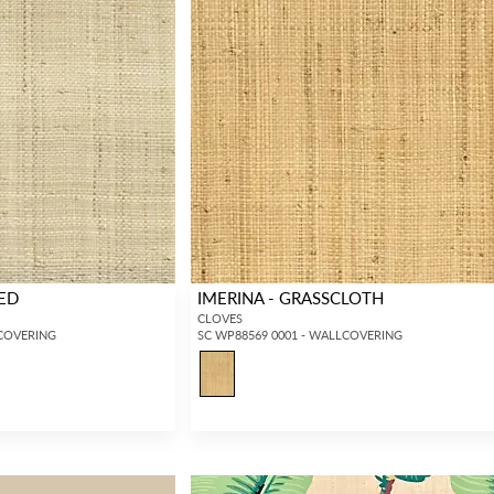
HED
IMERINA - GRASSCLOTH
CLOVES
LCOVERING
SC WP88569 0001 - WALLCOVERING