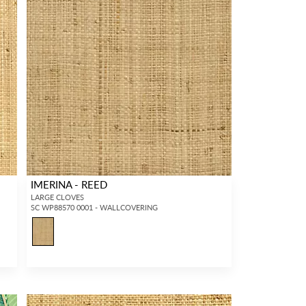
IMERINA - REED
LARGE CLOVES
SC WP88570 0001 - WALLCOVERING