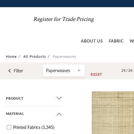
Register for Trade Pricing
ABOUT US
FABRIC
W
Home
/
All Products
/
Paperweaves
Paperweaves
Filter
24 /
24
RESET
PRODUCT
MATERIAL
Printed Fabrics
(1,345)