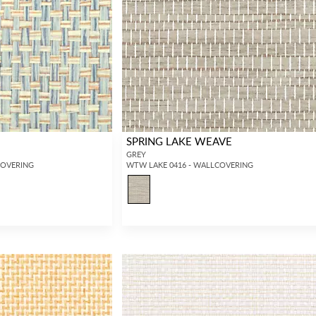
SPRING LAKE WEAVE
GREY
COVERING
WTW LAKE 0416 - WALLCOVERING