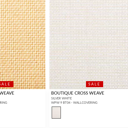
SALE
SALE
 WEAVE
BOUTIQUE CROSS WEAVE
SILVER WHITE
RING
WPW 9 BT04 - WALLCOVERING