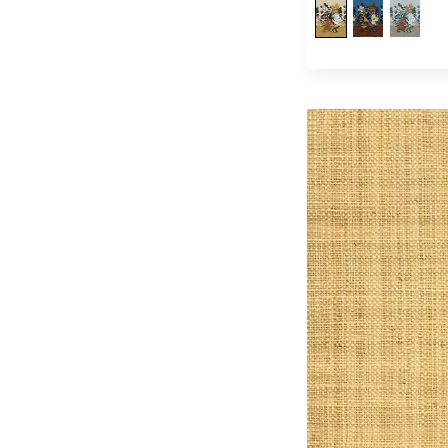
Wall Lights
(21)
Table Lamps
(24)
Lampshades
(33)
Tables
(1)
Ottomans / Benches
(36)
Accent Stools
(7)
Vases / Jars / Planters
(32)
Decorative Trays / Plates
(13)
Dog Beds
(34)
Umbrellas
(3)
Scarves
(7)
Footwear
(24)
(54)
Handbags
(3)