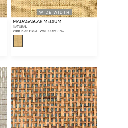
WIDE WIDTH
MADAGASCAR MEDIUM
NATURAL
WRR 90AB HY03 - WALLCOVERING