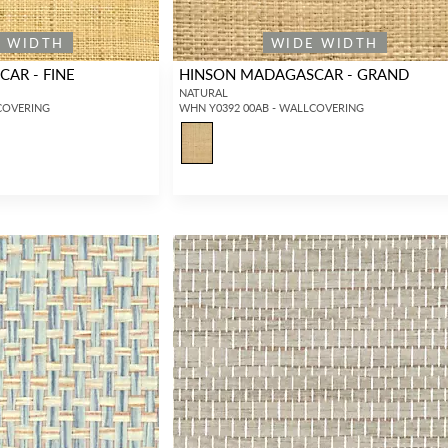
E WIDTH
WIDE WIDTH
AR - FINE
HINSON MADAGASCAR - GRAND
NATURAL
COVERING
WHN Y0392 00AB - WALLCOVERING