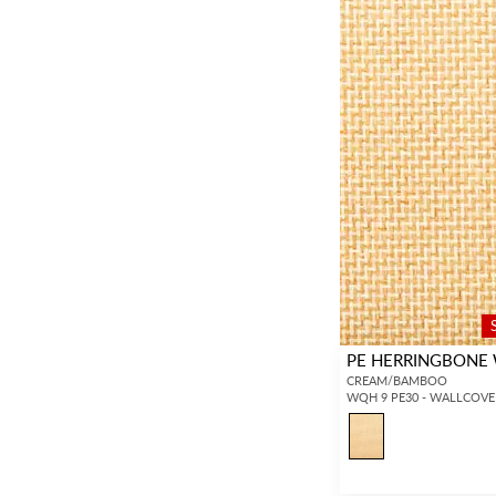
PE HERRINGBONE
CREAM/BAMBOO
WQH 9 PE30 - WALLCOVE