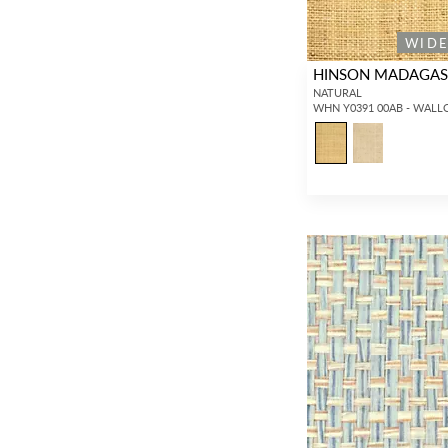
Pillows
(1,666)
WID
HINSON MADAGASC
NATURAL
WHN Y0391 00AB - WALL