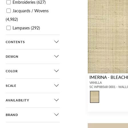
Embroideries
(627)
Jacquards / Wovens
(4,982)
Lampases
(292)
Plains / Textures
(4,336)
CONTENTS
Velvets
(2,730)
Sheers
(1,129)
DESIGN
Leathers / Faux Leathers
(363)
COLOR
IMERINA - BLEAC
Horsehairs
(187)
VANILLA
SCALE
SC WP88568 0001 - WAL
Printed Wallcoverings
(2,227)
AVAILABILITY
Printed Grasscloths
(306)
Grasscloths
(341)
BRAND
Paperweaves
(40)