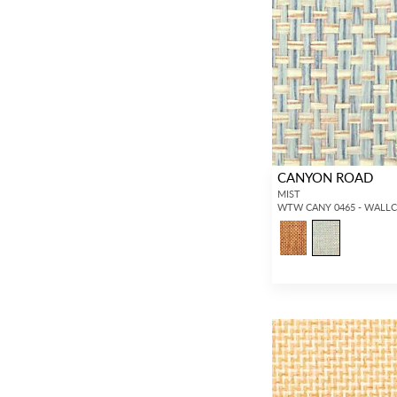
CANYON ROAD
MIST
WTW CANY 0465 - WALL