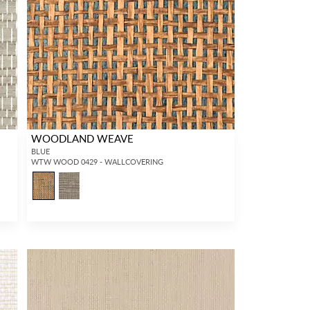
WOODLAND WEAVE
BLUE
WTW WOOD 0429 - WALLCOVERING