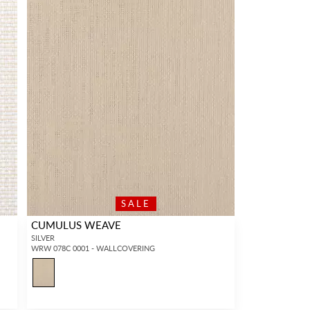
SALE
CUMULUS WEAVE
SILVER
WRW 078C 0001 - WALLCOVERING