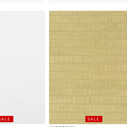
SALE
SALE