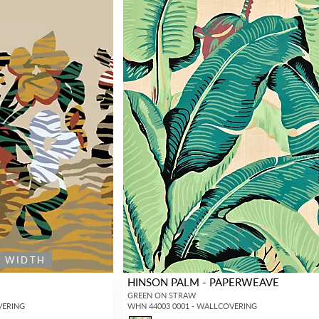
E WIDTH
HINSON PALM - PAPERWEAVE
GREEN ON STRAW
VERING
WHN 44003 0001 - WALLCOVERING