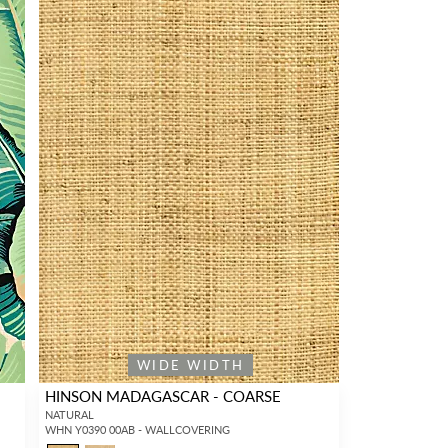
WIDE WIDTH
HINSON MADAGASCAR - COARSE
NATURAL
WHN Y0390 00AB - WALLCOVERING