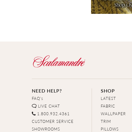
NEED HELP?
SHOP
FAQ's
LATEST
LIVE CHAT
FABRIC
1.800.932.4361
WALLPAPER
CUSTOMER SERVICE
TRIM
SHOWROOMS
PILLOWS