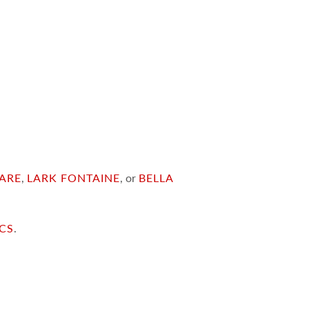
ARE
,
LARK FONTAINE
, or
BELLA
ICS
.