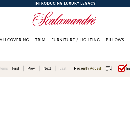
INTRODUCING LUXURY LEGACY
ALLCOVERING
TRIM
FURNITURE / LIGHTING
PILLOWS
Items
First
Prev
Next
Last
Recently Added
In