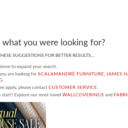
d what you were looking for?
HESE SUGGESTIONS FOR BETTER RESULTS…
 above to expand your search.
 you are looking for
SCALAMANDRÉ FURNITURE
,
JAMES H
NG
.
ove apply, please contact
CUSTOMER SERVICE
.
 start? Explore our most-loved
WALLCOVERINGS
and
FABR