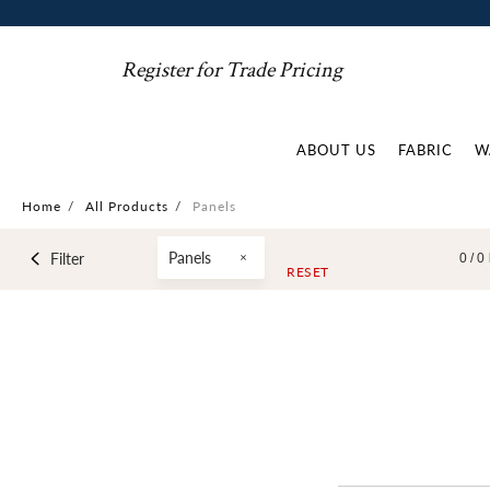
Register for Trade Pricing
ABOUT US
FABRIC
W
Home
/
All Products
/
Panels
Panels
Filter
0 /
0
RESET