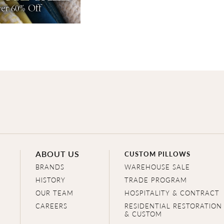
ABOUT US
CUSTOM PILLOWS
BRANDS
WAREHOUSE SALE
HISTORY
TRADE PROGRAM
OUR TEAM
HOSPITALITY & CONTRACT
CAREERS
RESIDENTIAL RESTORATION
& CUSTOM