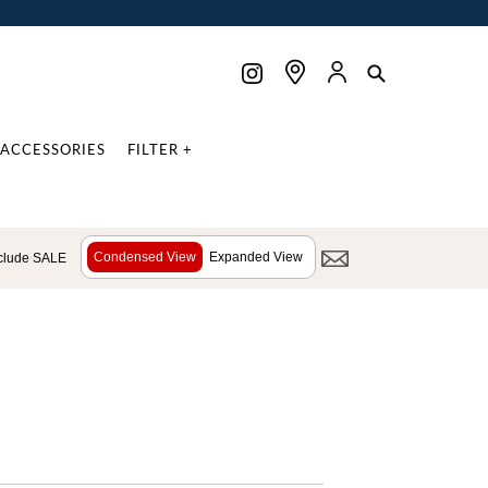
ACCESSORIES
FILTER +
Condensed View
Expanded View
clude SALE