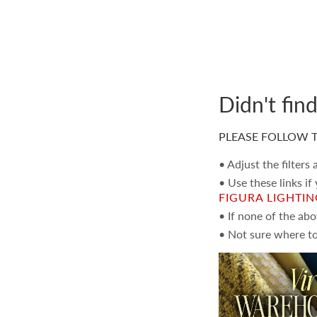
Didn't fin
PLEASE FOLLOW T
• Adjust the filters
• Use these links if
FIGURA LIGHTI
• If none of the ab
• Not sure where to