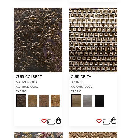
CUIR COLBERT
CUIR DELTA
MAUVE/GOLD
BRONZE
AQ 48CD 0001
AQ 0083 0001
FABRIC
FABRIC