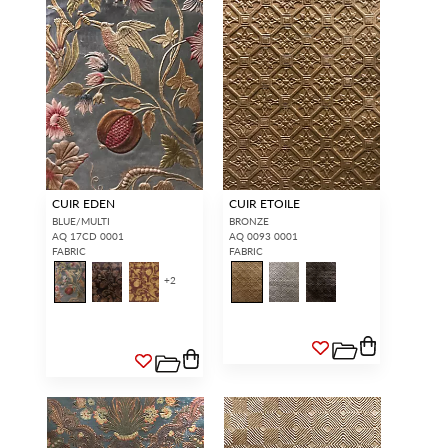
CUIR EDEN
CUIR ETOILE
BLUE/MULTI
BRONZE
AQ 17CD 0001
AQ 0093 0001
FABRIC
FABRIC
+
2