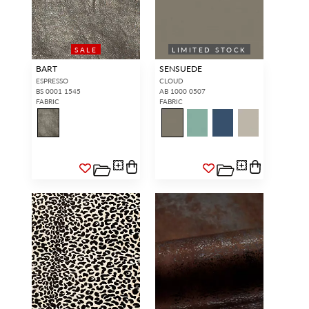
SALE
LIMITED STOCK
BART
SENSUEDE
ESPRESSO
CLOUD
BS 0001 1545
AB 1000 0507
FABRIC
FABRIC