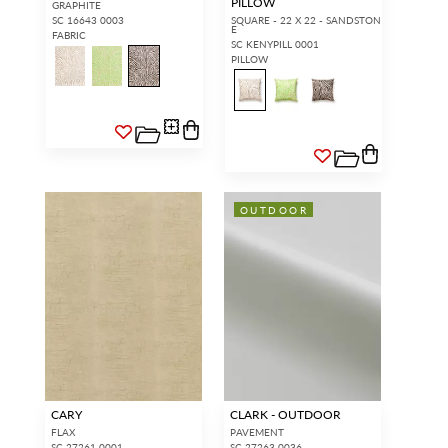
PILLOW
GRAPHITE
SC 16643 0003
SQUARE - 22 X 22 - SANDSTON
E
FABRIC
SC KENYPILL 0001
PILLOW
OUTDOOR
CARY
CLARK - OUTDOOR
FLAX
PAVEMENT
SC 27261 0001
SC 27263 0036