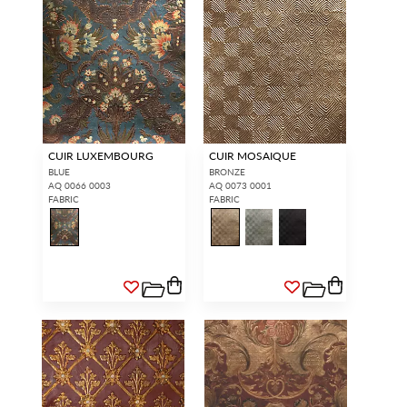
CUIR LUXEMBOURG
CUIR MOSAIQUE
BLUE
BRONZE
AQ 0066 0003
AQ 0073 0001
FABRIC
FABRIC