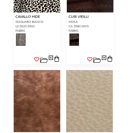
CAVALLO HIDE
CUIR VIEILLI
GIAGUARO BIANCO
MOKA
L0 0020 0902
CA 5080 0055
FABRIC
FABRIC