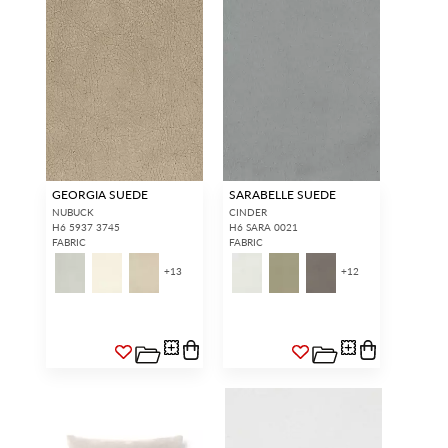
GEORGIA SUEDE
SARABELLE SUEDE
NUBUCK
CINDER
H6 5937 3745
H6 SARA 0021
FABRIC
FABRIC
+
13
+
12