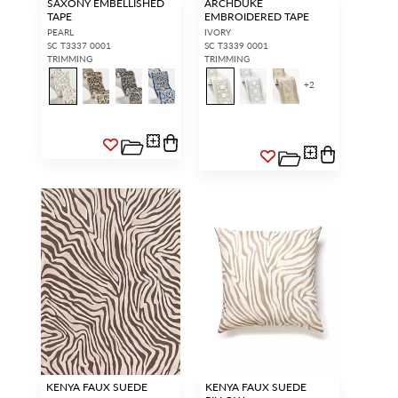
SAXONY EMBELLISHED
ARCHDUKE
TAPE
EMBROIDERED TAPE
PEARL
IVORY
SC T3337 0001
SC T3339 0001
TRIMMING
TRIMMING
+
2
KENYA FAUX SUEDE
KENYA FAUX SUEDE