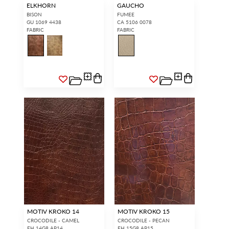
ELKHORN
GAUCHO
BISON
FUMEE
GU 1069 4438
CA 5106 0078
FABRIC
FABRIC
MOTIV KROKO 14
MOTIV KROKO 15
CROCODILE - CAMEL
CROCODILE - PECAN
EH 14G8 AP14
EH 15G8 AP15