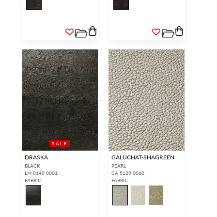
SALE
DRASKA
GALUCHAT-SHAGREEN
BLACK
PEARL
LM 0140 0001
CA 5129 0060
FABRIC
FABRIC