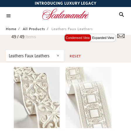
INTRODUCING LUXURY LEGACY
Home
/
All Products
/
Leathers Faux Leathers
49 /
49
Items
Condensed View
Expanded View
Leathers Faux Leathers
RESET