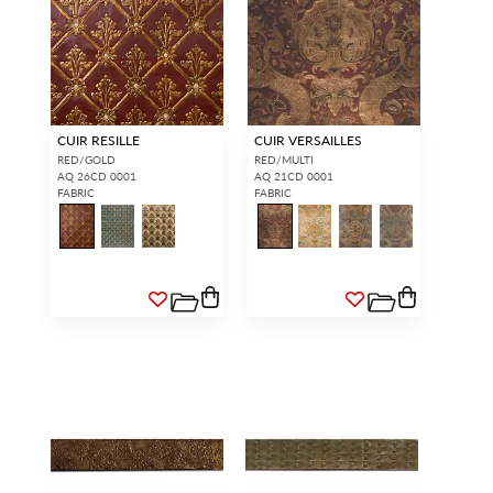
CUIR RESILLE
CUIR VERSAILLES
RED/GOLD
RED/MULTI
AQ 26CD 0001
AQ 21CD 0001
FABRIC
FABRIC