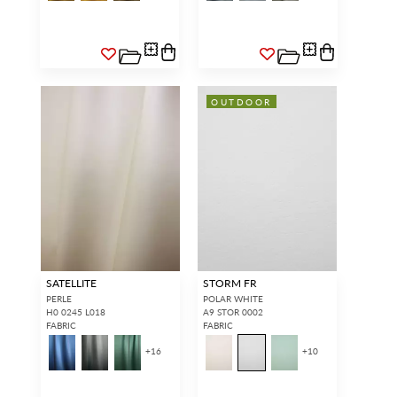
OUTDOOR
SATELLITE
STORM FR
PERLE
POLAR WHITE
H0 0245 L018
A9 STOR 0002
FABRIC
FABRIC
+
16
+
10