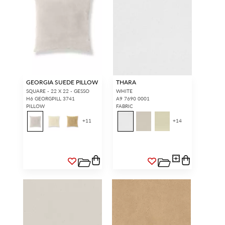
GEORGIA SUEDE PILLOW
THARA
SQUARE - 22 X 22 - GESSO
WHITE
H6 GEORGPILL 3741
A9 7690 0001
PILLOW
FABRIC
+
11
+
14