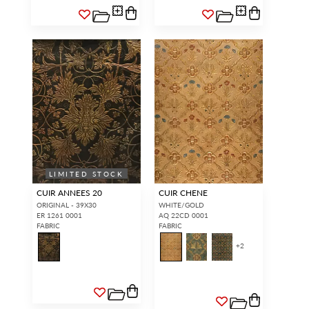
LIMITED STOCK
CUIR ANNEES 20
CUIR CHENE
ORIGINAL - 39X30
WHITE/GOLD
ER 1261 0001
AQ 22CD 0001
FABRIC
FABRIC
+
2