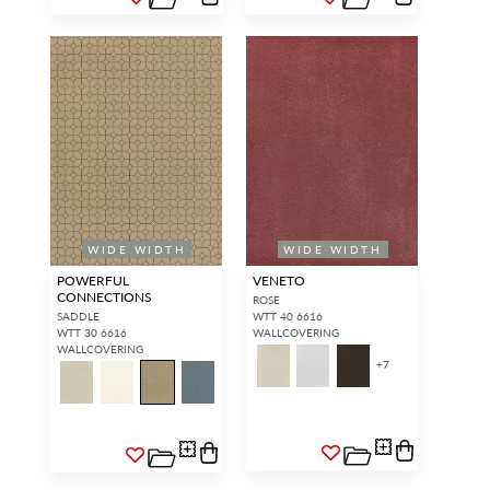
WIDE WIDTH
WIDE WIDTH
POWERFUL
VENETO
CONNECTIONS
ROSE
SADDLE
WTT 40 6616
WTT 30 6616
WALLCOVERING
WALLCOVERING
+
7