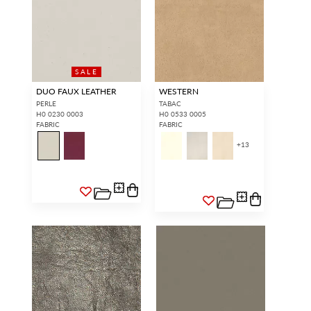
SALE
DUO FAUX LEATHER
WESTERN
PERLE
TABAC
H0 0230 0003
H0 0533 0005
FABRIC
FABRIC
+
13