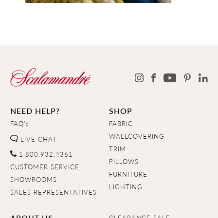
NEED HELP?
SHOP
FAQ's
FABRIC
WALLCOVERING
LIVE CHAT
TRIM
1.800.932.4361
PILLOWS
CUSTOMER SERVICE
FURNITURE
SHOWROOMS
LIGHTING
SALES REPRESENTATIVES
ABOUT US