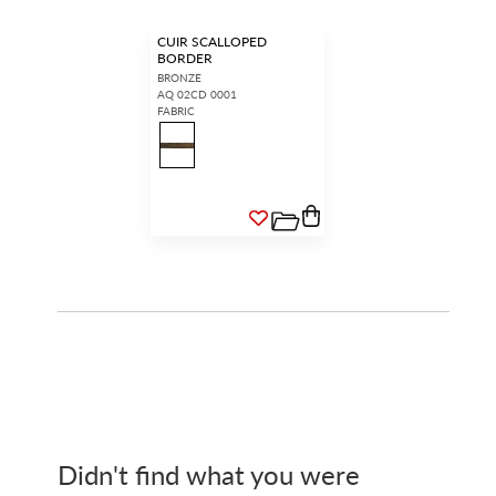
CUIR SCALLOPED
BORDER
BRONZE
AQ 02CD 0001
FABRIC
Didn't find what you were