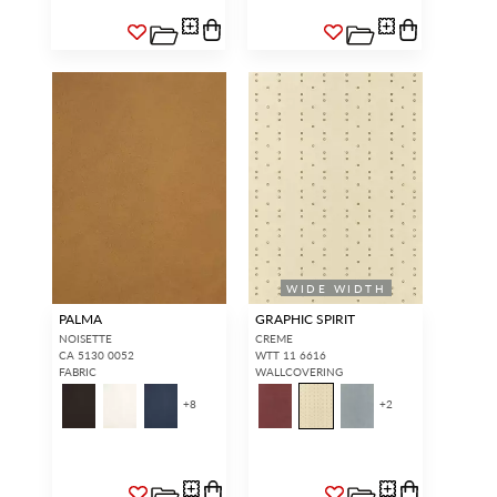
WIDE WIDTH
PALMA
GRAPHIC SPIRIT
NOISETTE
CREME
CA 5130 0052
WTT 11 6616
FABRIC
WALLCOVERING
+
8
+
2