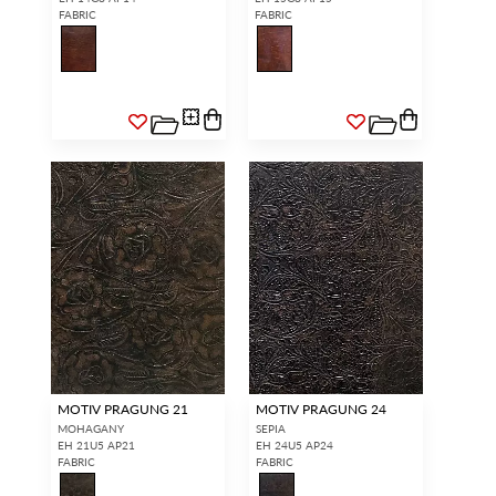
FABRIC
FABRIC
MOTIV PRAGUNG 21
MOTIV PRAGUNG 24
MOHAGANY
SEPIA
EH 21U5 AP21
EH 24U5 AP24
FABRIC
FABRIC