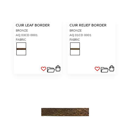
CUIR LEAF BORDER
CUIR RELIEF BORDER
BRONZE
BRONZE
AQ 03CD 0001
AQ 01CD 0001
FABRIC
FABRIC