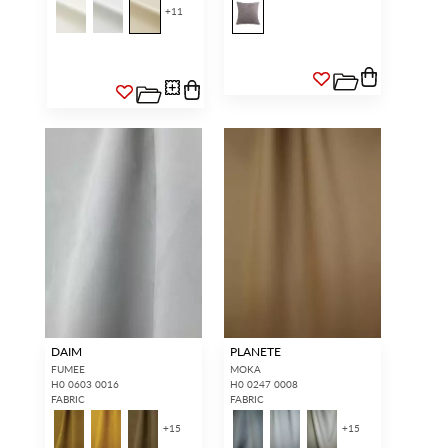
+
11
DAIM
PLANETE
FUMEE
MOKA
H0 0603 0016
H0 0247 0008
FABRIC
FABRIC
+
15
+
15