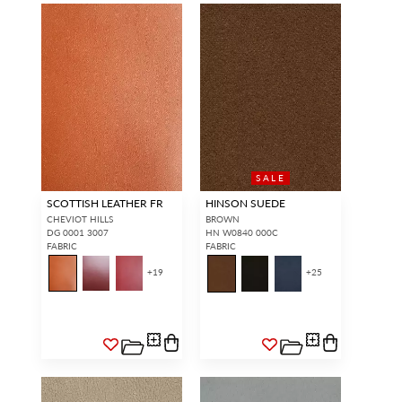
SALE
SCOTTISH LEATHER FR
HINSON SUEDE
CHEVIOT HILLS
BROWN
DG 0001 3007
HN W0840 000C
FABRIC
FABRIC
+
19
+
25