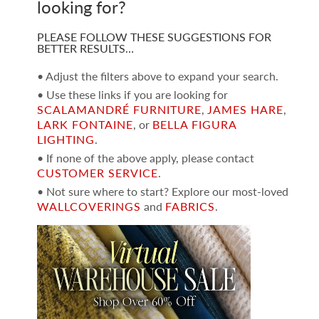
looking for?
PLEASE FOLLOW THESE SUGGESTIONS FOR
BETTER RESULTS…
• Adjust the filters above to expand your search.
• Use these links if you are looking for
SCALAMANDRÉ FURNITURE
,
JAMES HARE
,
LARK FONTAINE
, or
BELLA FIGURA
LIGHTING
.
• If none of the above apply, please contact
CUSTOMER SERVICE
.
• Not sure where to start? Explore our most-loved
WALLCOVERINGS
and
FABRICS
.