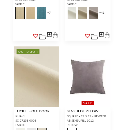
FABRIC
FABRIC
+
7
+
41
OUTDOOR
SALE
LUCILLE - OUTDOOR
SENSUEDE PILLOW
KHAKI
SQUARE - 22 X 22 - PEWTER
SC 27258 0003
AB SENSUPILL 1012
FABRIC
PILLOW