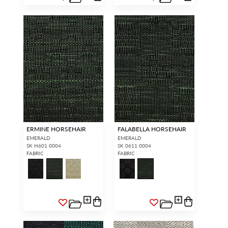
ERMINE HORSEHAIR
FALABELLA HORSEHAIR
EMERALD
EMERALD
SK H601 0004
SK 0611 0004
FABRIC
FABRIC