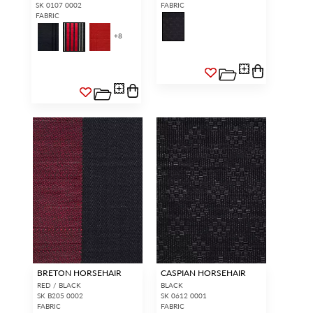
SK 0107 0002
FABRIC
FABRIC
+
8
BRETON HORSEHAIR
CASPIAN HORSEHAIR
RED / BLACK
BLACK
SK B205 0002
SK 0612 0001
FABRIC
FABRIC