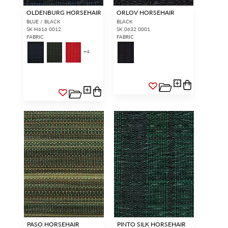
OLDENBURG HORSEHAIR
ORLOV HORSEHAIR
BLUE / BLACK
BLACK
SK H616 0012
SK 0632 0001
FABRIC
FABRIC
+
4
PASO HORSEHAIR
PINTO SILK HORSEHAIR