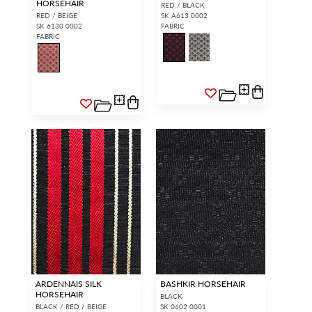
HORSEHAIR
RED / BLACK
RED / BEIGE
SK A613 0002
SK 6130 0002
FABRIC
FABRIC
ARDENNAIS SILK
BASHKIR HORSEHAIR
HORSEHAIR
BLACK
BLACK / RED / BEIGE
SK 0602 0001