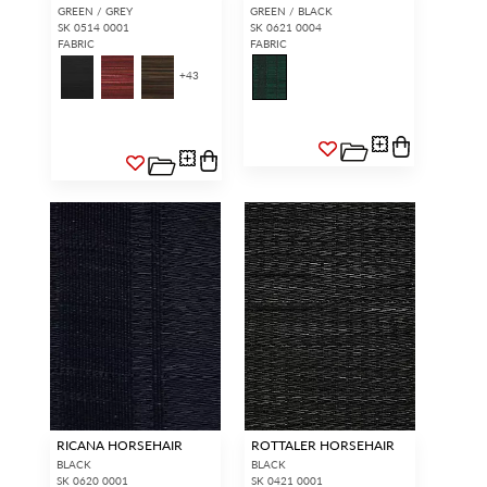
GREEN / GREY
GREEN / BLACK
SK 0514 0001
SK 0621 0004
FABRIC
FABRIC
+
43
RICANA HORSEHAIR
ROTTALER HORSEHAIR
BLACK
BLACK
SK 0620 0001
SK 0421 0001