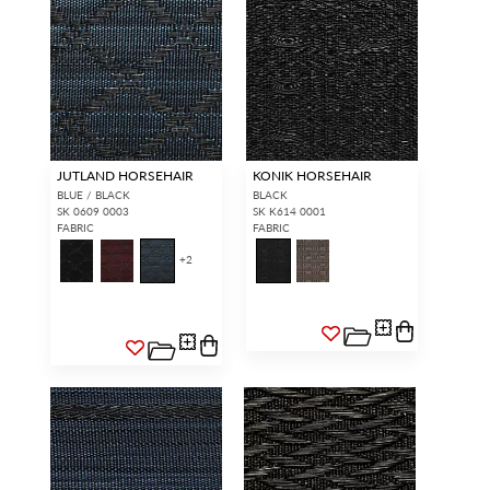
JUTLAND HORSEHAIR
KONIK HORSEHAIR
BLUE / BLACK
BLACK
SK 0609 0003
SK K614 0001
FABRIC
FABRIC
+
2