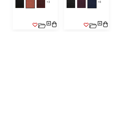
+
3
+
8
SELLE II HORSEHAIR
SELLE II HORSEHAIR WIDE
STRIPE
NATURAL LINEN / WHITE
SK S900 0007
NATURAL / BLACK
FABRIC
SK S903 0001
FABRIC