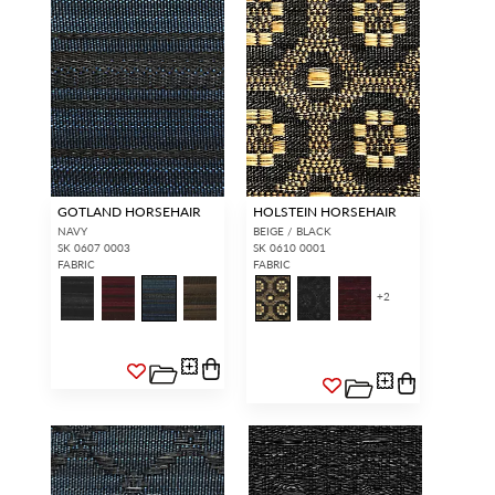
GOTLAND HORSEHAIR
HOLSTEIN HORSEHAIR
NAVY
BEIGE / BLACK
SK 0607 0003
SK 0610 0001
FABRIC
FABRIC
+
2