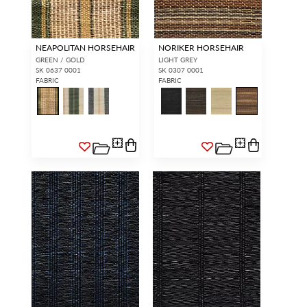
NEAPOLITAN HORSEHAIR
NORIKER HORSEHAIR
GREEN / GOLD
LIGHT GREY
SK 0637 0001
SK 0307 0001
FABRIC
FABRIC