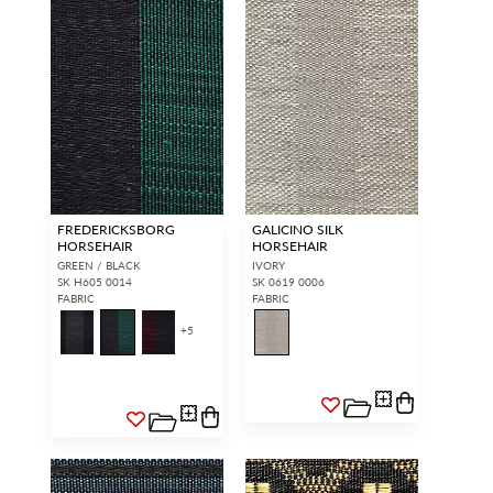
FREDERICKSBORG
GALICINO SILK
HORSEHAIR
HORSEHAIR
GREEN / BLACK
IVORY
SK H605 0014
SK 0619 0006
FABRIC
FABRIC
+
5