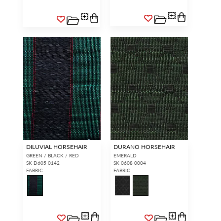
DILUVIAL HORSEHAIR
DURANO HORSEHAIR
GREEN / BLACK / RED
EMERALD
SK D605 0142
SK 0608 0004
FABRIC
FABRIC