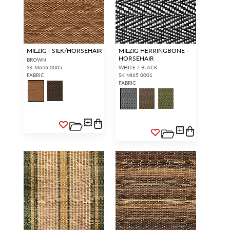
MILZIG - SILK/HORSEHAIR
MILZIG HERRINGBONE -
HORSEHAIR
BROWN
SK M646 0005
WHITE / BLACK
FABRIC
SK MI65 0001
FABRIC