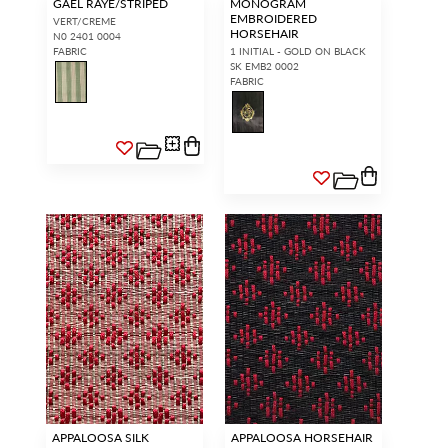
GAEL RAYE/STRIPED
MONOGRAM
EMBROIDERED
VERT/CREME
HORSEHAIR
N0 2401 0004
FABRIC
1 INITIAL - GOLD ON BLACK
SK EMB2 0002
FABRIC
APPALOOSA SILK
APPALOOSA HORSEHAIR