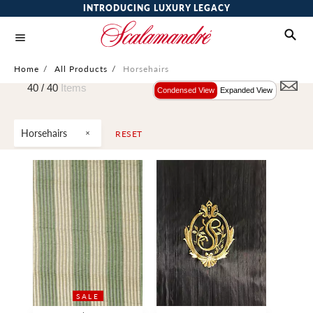
INTRODUCING LUXURY LEGACY
Home
/
All Products
/
Horsehairs
40 /
40
Items
Condensed View
Expanded View
Horsehairs
RESET
SALE