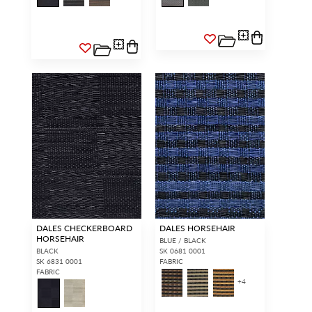
DALES CHECKERBOARD
DALES HORSEHAIR
HORSEHAIR
BLUE / BLACK
BLACK
SK 0681 0001
SK 6831 0001
FABRIC
FABRIC
+
4