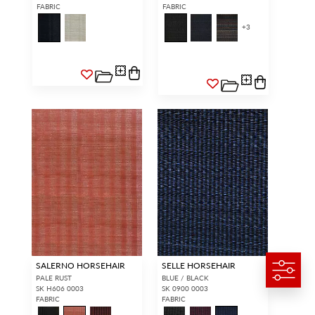
FABRIC
FABRIC
+
3
SALERNO HORSEHAIR
SELLE HORSEHAIR
PALE RUST
BLUE / BLACK
SK H606 0003
SK 0900 0003
FABRIC
FABRIC