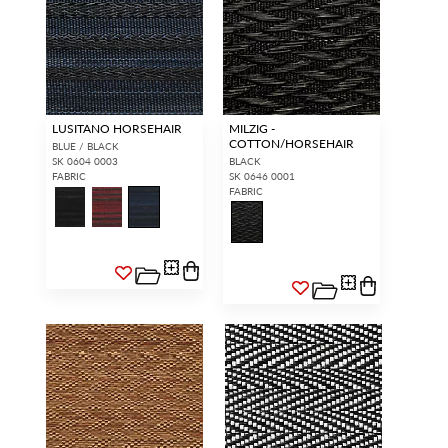
LUSITANO HORSEHAIR
MILZIG -
COTTON/HORSEHAIR
BLUE / BLACK
SK 0604 0003
BLACK
FABRIC
SK 0646 0001
FABRIC