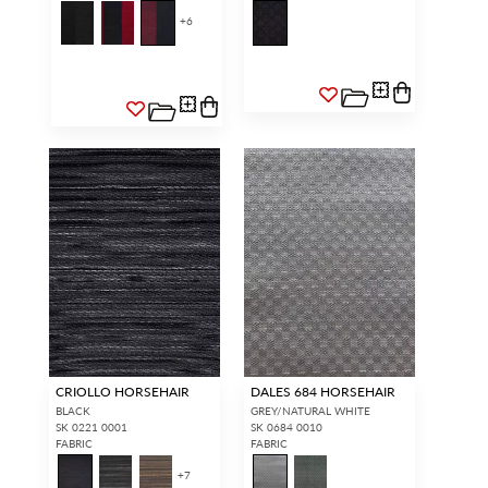
+
6
CRIOLLO HORSEHAIR
DALES 684 HORSEHAIR
BLACK
GREY/NATURAL WHITE
SK 0221 0001
SK 0684 0010
FABRIC
FABRIC
+
7