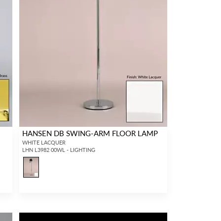
HANSEN DB SWING-ARM FLOOR LAMP
WHITE LACQUER
LHN L3982 00WL - LIGHTING