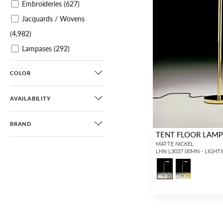
Embroideries
(627)
Jacquards / Wovens
(4,982)
Lampases
(292)
Plains / Textures
(4,335)
COLOR
Velvets
(2,730)
Sheers
(1,129)
AVAILABILITY
Leathers / Faux Leathers
(363)
BRAND
TENT FLOOR LAM
Horsehairs
(187)
MATTE NICKEL
LHN L3037 00MN - LIGHT
Printed Wallcoverings
(2,227)
Printed Grasscloths
(306)
Grasscloths
(341)
Paperweaves
(40)