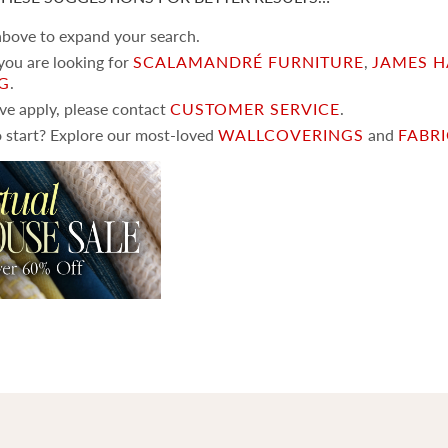
 above to expand your search.
 you are looking for
SCALAMANDRÉ FURNITURE
,
JAMES H
NG
.
ove apply, please contact
CUSTOMER SERVICE
.
 start? Explore our most-loved
WALLCOVERINGS
and
FABR