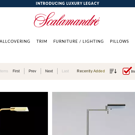
INTRODUCING LUXURY LEGACY
ALLCOVERING
TRIM
FURNITURE / LIGHTING
PILLOWS
Items
First
Prev
Next
Last
Recently Added
In