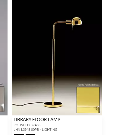
LIBRARY FLOOR LAMP
POLISHED BRASS
LHN L3948 00PB - LIGHTING