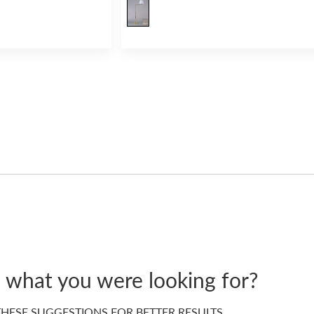
d what you were looking for?
HESE SUGGESTIONS FOR BETTER RESULTS…