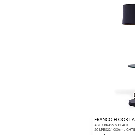
Textile Wallcoverings
(530)
Vinyls
(354)
Specialties / Metallics
(385)
Murals / Panels
(356)
Tapes
(653)
Gimps / Braids
(601)
Fringes
(471)
Bullions
(197)
Cords
(802)
Tiebacks / Tassels
(142)
Tufts / Rosettes
(20)
FRANCO FLOOR LA
Chandeliers / Pendants
(2)
AGED BRASS & BLACK
Floor Lamps
(8)
SC LPBS224 0006 - LIGHT