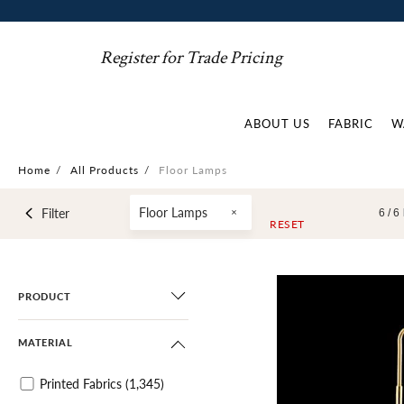
Register for Trade Pricing
ABOUT US
FABRIC
W
Home
/
All Products
/
Floor Lamps
Floor Lamps
Filter
6 /
6
RESET
PRODUCT
MATERIAL
Printed Fabrics
(1,345)