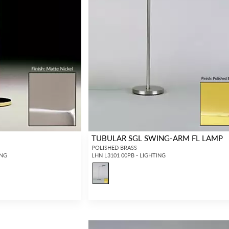
P
TUBULAR SGL SWING-ARM FL LAMP
POLISHED BRASS
ING
LHN L3101 00PB - LIGHTING