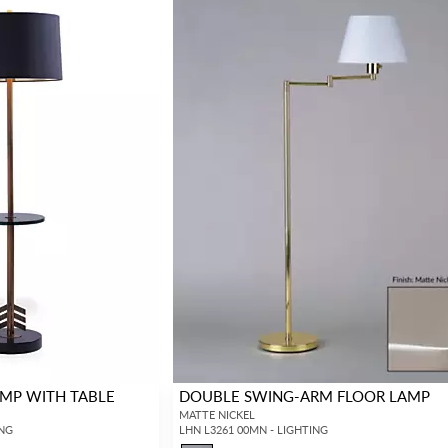
MP WITH TABLE
DOUBLE SWING-ARM FLOOR LAMP
MATTE NICKEL
ING
LHN L3261 00MN - LIGHTING