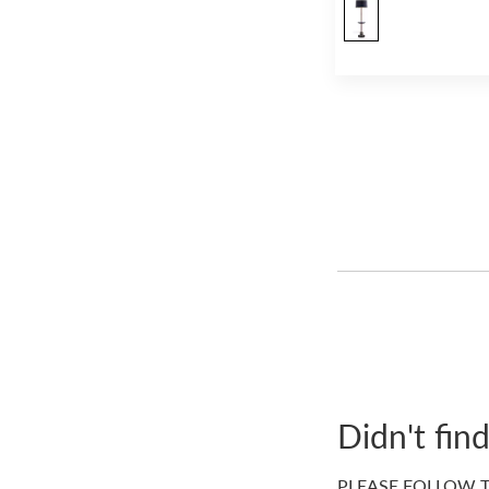
Wall Lights
(21)
Table Lamps
(24)
Lampshades
(33)
Tables
(1)
Ottomans / Benches
(36)
Accent Stools
(7)
Vases / Jars / Planters
(32)
Decorative Trays / Plates
(13)
Dog Beds
(34)
Umbrellas
(3)
Scarves
(7)
Footwear
(24)
Didn't fin
(54)
Handbags
(3)
PLEASE FOLLOW T