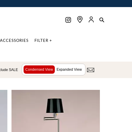
ACCESSORIES
FILTER +
Condensed View
Expanded View
clude SALE