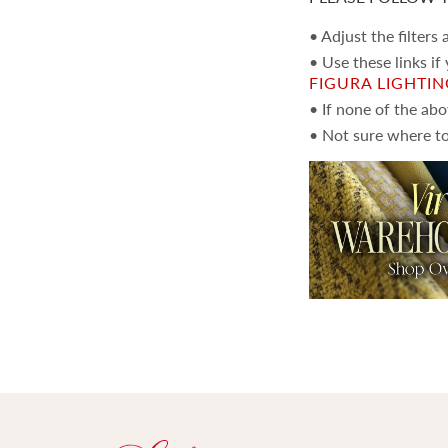
Pillows
(1,666)
• Adjust the filters
• Use these links if
FIGURA LIGHTI
• If none of the ab
• Not sure where to