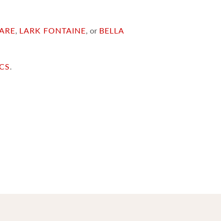
ARE
,
LARK FONTAINE
, or
BELLA
ICS
.