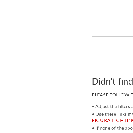
Textile Wallcoverings
(530)
Vinyls
(354)
Specialties / Metallics
(385)
Murals / Panels
(356)
Tapes
(653)
Gimps / Braids
(601)
Fringes
(471)
Didn't fin
Bullions
(197)
Cords
(802)
PLEASE FOLLOW T
Tiebacks / Tassels
(142)
• Adjust the filters
Tufts / Rosettes
(20)
• Use these links if
Chandeliers / Pendants
(2)
FIGURA LIGHTI
• If none of the ab
Floor Lamps
(8)