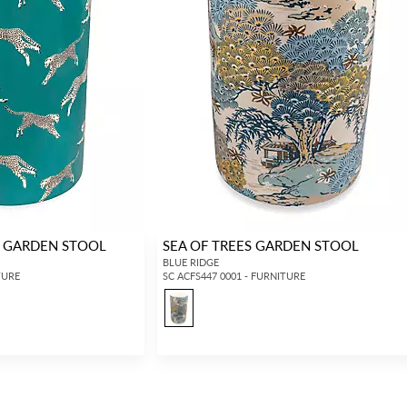
H GARDEN STOOL
SEA OF TREES GARDEN STOOL
BLUE RIDGE
TURE
SC ACFS447 0001 - FURNITURE