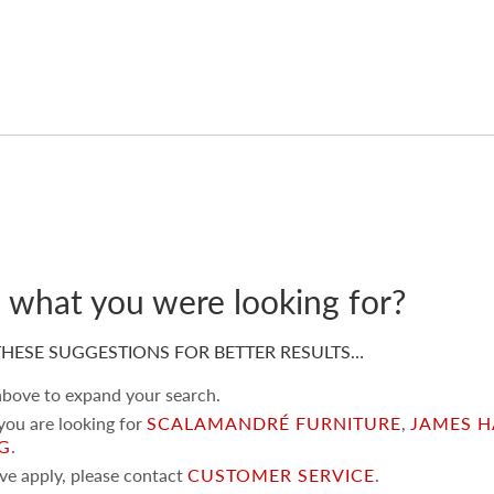
d what you were looking for?
HESE SUGGESTIONS FOR BETTER RESULTS…
 above to expand your search.
 you are looking for
SCALAMANDRÉ FURNITURE
,
JAMES H
NG
.
ove apply, please contact
CUSTOMER SERVICE
.