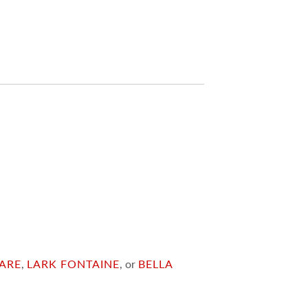
ARE
,
LARK FONTAINE
, or
BELLA