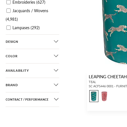
Embroideries
(627)
Jacquards / Wovens
(4,981)
Lampases
(292)
Plains / Textures
(4,335)
DESIGN
Velvets
(2,730)
Sheers
(1,129)
COLOR
Leathers / Faux Leathers
(363)
AVAILABILITY
LEAPING CHEETA
Horsehairs
(187)
TEAL
BRAND
SC ACFS446 0001 - FURNI
Printed Wallcoverings
(2,227)
CONTRACT / PERFORMANCE
Printed Grasscloths
(306)
Grasscloths
(341)
Paperweaves
(40)