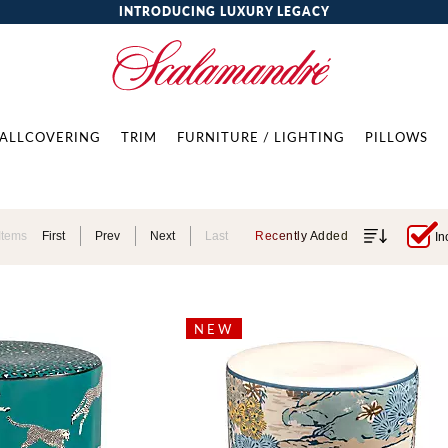
INTRODUCING LUXURY LEGACY
ALLCOVERING
TRIM
FURNITURE / LIGHTING
PILLOWS
Items
First
Prev
Next
Last
Recently Added
In
NEW