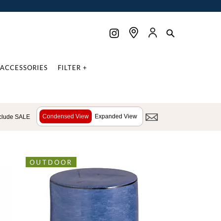
ACCESSORIES
FILTER +
Condensed View
Expanded View
clude SALE
OUTDOOR