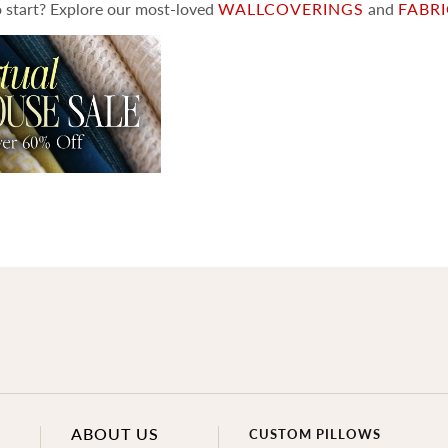
 start? Explore our most-loved
WALLCOVERINGS
and
FABR
ABOUT US
CUSTOM PILLOWS