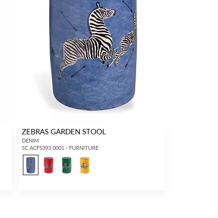
ZEBRAS GARDEN STOOL
DENIM
SC ACFS393 0001 - FURNITURE