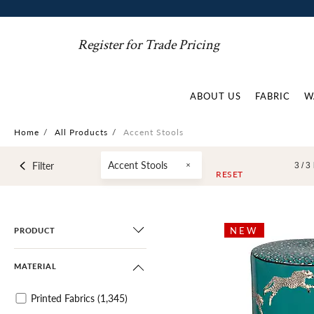
Register for Trade Pricing
ABOUT US
FABRIC
W
Home
/
All Products
/
Accent Stools
Accent Stools
Filter
3 /
3
RESET
NEW
PRODUCT
MATERIAL
Printed Fabrics
(1,345)