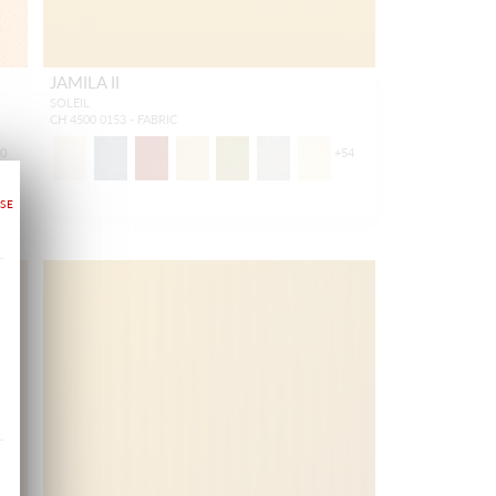
JAMILA II
SOLEIL
CH 4500 0153 - FABRIC
50
+
54