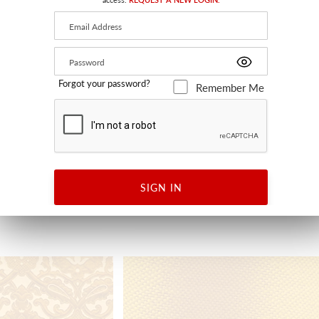
Forgot your password?
Remember Me
E WIDTH
PROJECT WATER REPELLENT
CURRY
HEER
A9 9300 0006 - FABRIC
SIGN IN
+
1
+