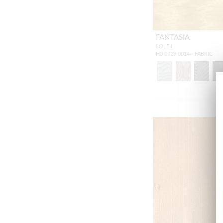
FANTASIA
SOLEIL
H0 0729 0014 - FABRIC