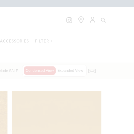
ACCESSORIES
FILTER +
Condensed View
Expanded View
clude SALE