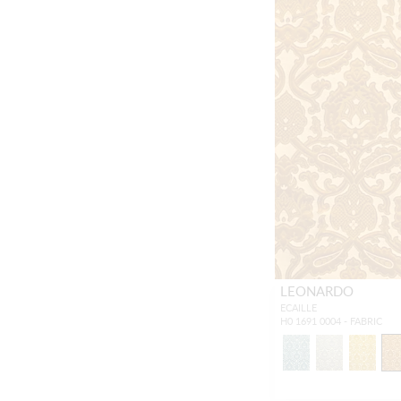
LEONARDO
ECAILLE
H0 1691 0004 - FABRIC