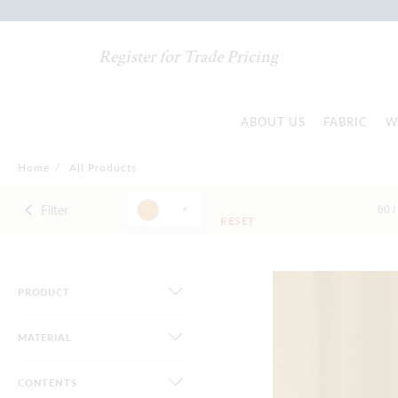
Register for Trade Pricing
ABOUT US
FABRIC
W
Home
/
All Products
Filter
60 /
RESET
PRODUCT
MATERIAL
CONTENTS