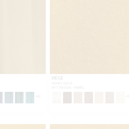
SIEGE
HONEY GOLD
A9 T758 0166 - FABRIC
+
42
+