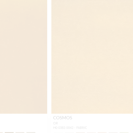
COSMOS
OR
H0 0383 0042 - FABRIC