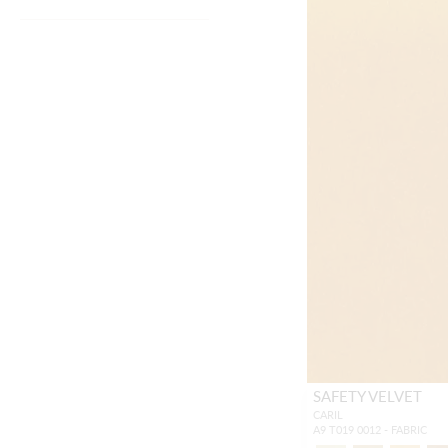
SAFETY VELVET
CARIL
A9 T019 0012 - FABRIC