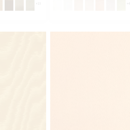
+
15
+