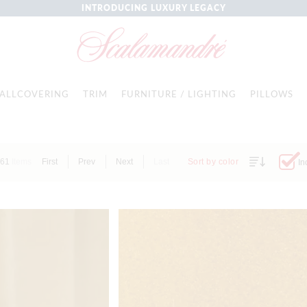
INTRODUCING LUXURY LEGACY
ALLCOVERING
TRIM
FURNITURE / LIGHTING
PILLOWS
61
Items
First
Prev
Next
Last
Sort by color
In