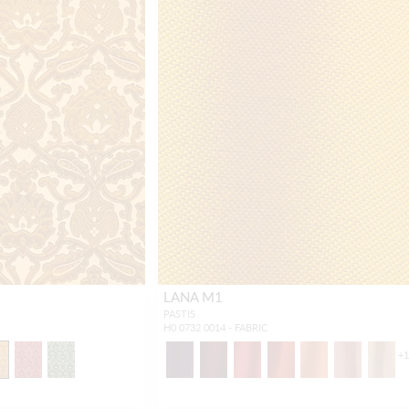
LANA M1
PASTIS
H0 0732 0014 - FABRIC
+