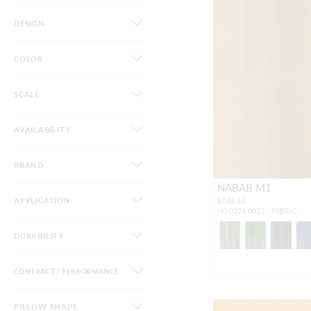
DESIGN
COLOR
SCALE
AVAILABILITY
BRAND
NABAB M1
APPLICATION
ECAILLE
H0 0324 0022 - FABRIC
DURABILITY
CONTRACT / PERFORMANCE
PILLOW SHAPE