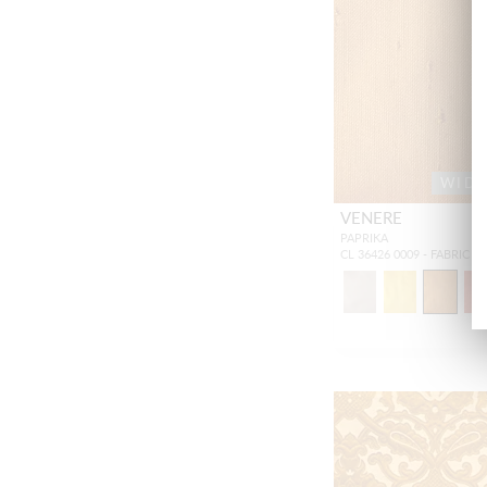
WID
VENERE
PAPRIKA
CL 36426 0009 - FABRIC S