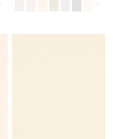
43
+
39