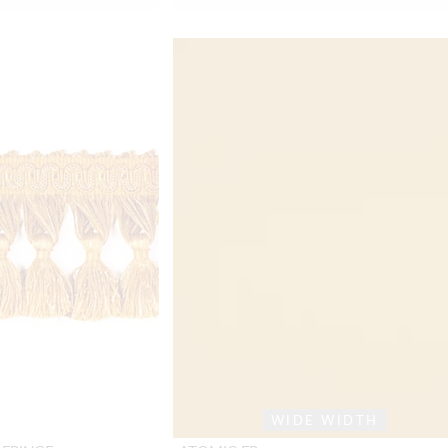
WIDE WIDTH