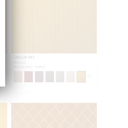
TAILOR M1
MIMOSA
H0 4231 0012 - FABRIC
16
+
11