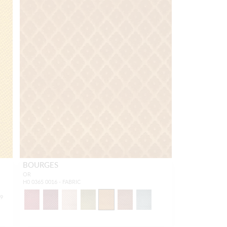
BOURGES
OR
H0 0365 0016 - FABRIC
19