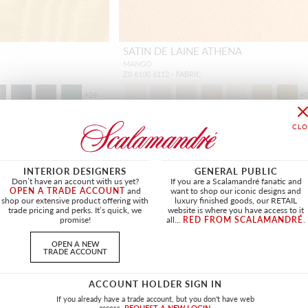
SATIN DE LAINE ATHENA
MANGO
Z0 6100 6112 - FABRIC
+
24
+
INTERIOR DESIGNERS
GENERAL PUBLIC
Don’t have an account with us yet?
If you are a Scalamandré fanatic and
OPEN A TRADE ACCOUNT
and
want to shop our iconic designs and
shop our extensive product offering with
luxury finished goods, our RETAIL
trade pricing and perks. It’s quick, we
website is where you have access to it
promise!
all...
RED FROM SCALAMANDRÉ
.
OPEN A NEW
TRADE ACCOUNT
ACCOUNT HOLDER SIGN IN
If you already have a trade account, but you don't have web
access.
REQUEST A NEW LOGIN.