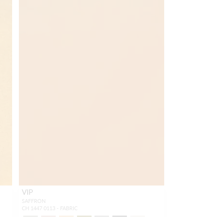
VIP
SAFFRON
CH 1447 0113 - FABRIC