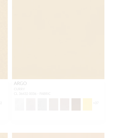
ARGO
CURRY
CL 36432 0036 - FABRIC
52
+
37