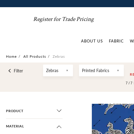
Register for Trade Pricing
ABOUT US
FABRIC
W
Home
/
All Products
/
Zebras
Zebras
Printed Fabrics
Filter
R
7 /
7
PRODUCT
MATERIAL