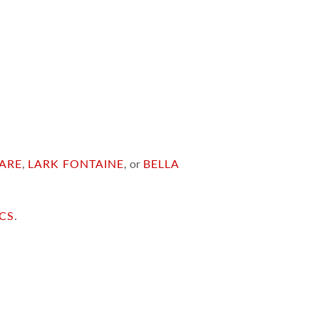
ARE
,
LARK FONTAINE
, or
BELLA
ICS
.