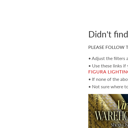
Didn't fin
PLEASE FOLLOW T
• Adjust the filters
• Use these links if
FIGURA LIGHTI
• If none of the ab
• Not sure where to