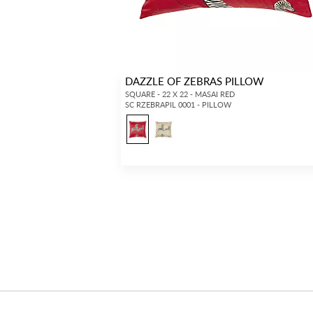
DAZZLE OF ZEBRAS PILLOW
SQUARE - 22 X 22 - MASAI RED
SC RZEBRAPIL 0001 - PILLOW