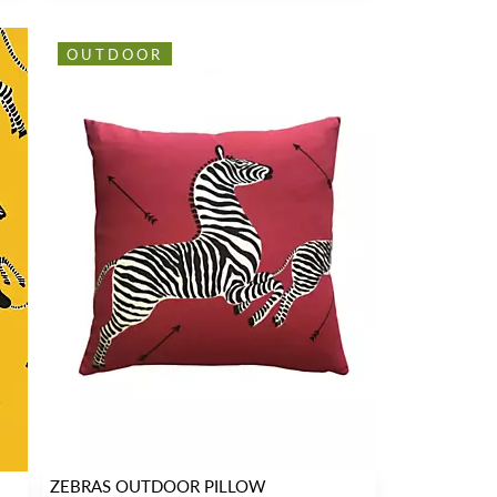
OUTDOOR
ZEBRAS OUTDOOR PILLOW