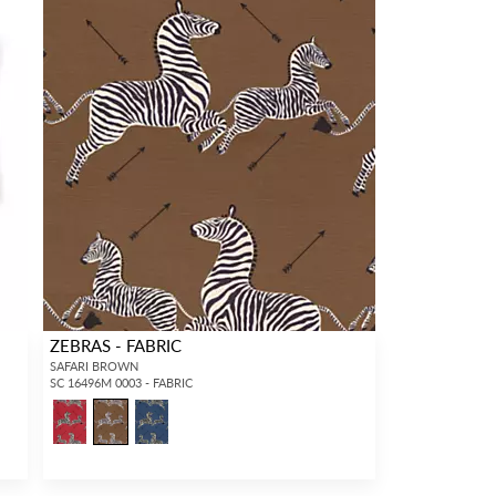
ZEBRAS - FABRIC
SAFARI BROWN
SC 16496M 0003 - FABRIC
5