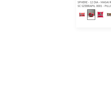
SPHERE - 12 DIA - MASAI 
SC SZEBRAPIL 0001 - PIL