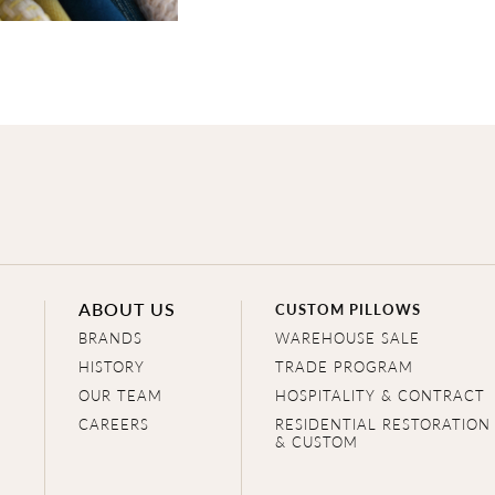
ABOUT US
CUSTOM PILLOWS
BRANDS
WAREHOUSE SALE
HISTORY
TRADE PROGRAM
OUR TEAM
HOSPITALITY & CONTRACT
CAREERS
RESIDENTIAL RESTORATION
& CUSTOM