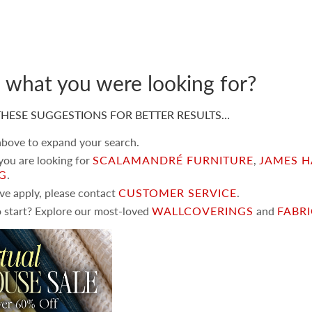
d what you were looking for?
HESE SUGGESTIONS FOR BETTER RESULTS…
 above to expand your search.
 you are looking for
SCALAMANDRÉ FURNITURE
,
JAMES H
NG
.
ove apply, please contact
CUSTOMER SERVICE
.
 start? Explore our most-loved
WALLCOVERINGS
and
FABR