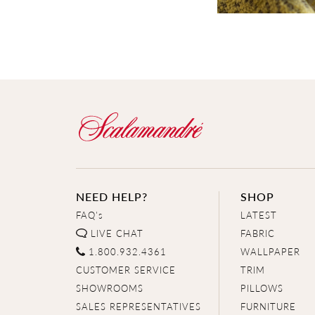
NEED HELP?
SHOP
FAQ's
LATEST
LIVE CHAT
FABRIC
1.800.932.4361
WALLPAPER
CUSTOMER SERVICE
TRIM
SHOWROOMS
PILLOWS
SALES REPRESENTATIVES
FURNITURE