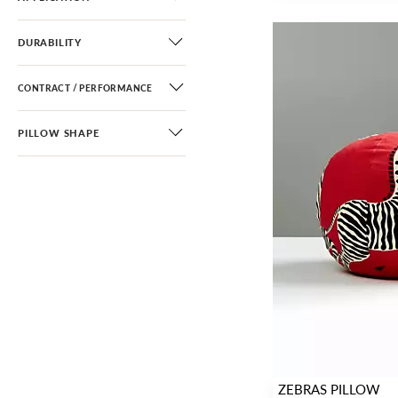
DURABILITY
CONTRACT / PERFORMANCE
PILLOW SHAPE
ZEBRAS PILLOW