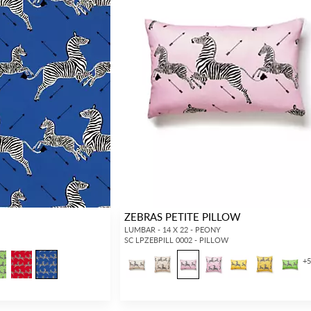
ZEBRAS PETITE PILLOW
LUMBAR - 14 X 22 - PEONY
SC LPZEBPILL 0002 - PILLOW
+