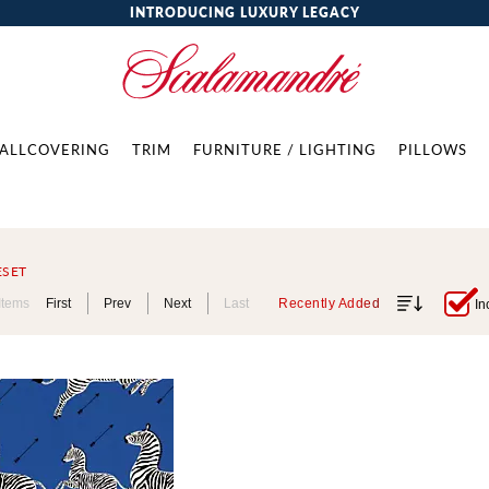
INTRODUCING LUXURY LEGACY
ALLCOVERING
TRIM
FURNITURE / LIGHTING
PILLOWS
ESET
Items
First
Prev
Next
Last
Recently Added
In