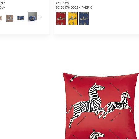
RED
YELLOW
LOW
SC 36378 0002 - FABRIC
+
1