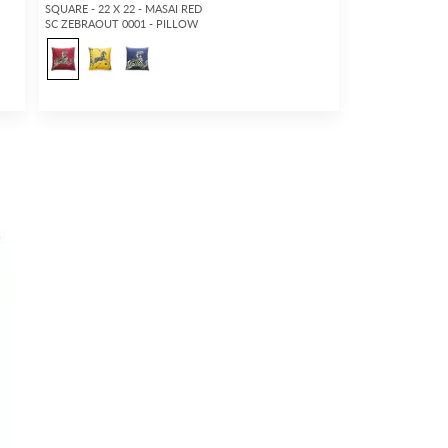
SQUARE - 22 X 22 - MASAI RED
SC ZEBRAOUT 0001 - PILLOW