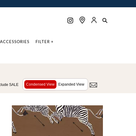
ACCESSORIES
FILTER +
Condensed View
Expanded View
clude SALE