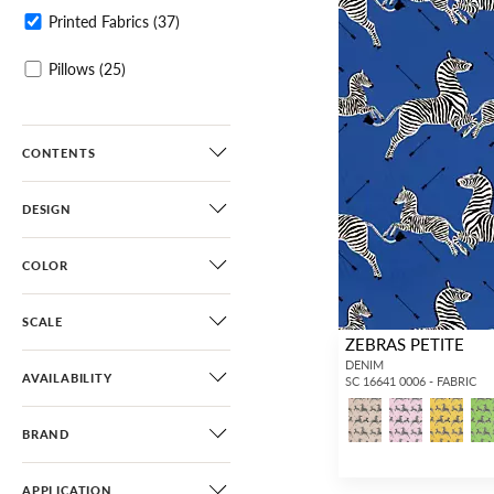
Printed Fabrics
(37)
Pillows
(25)
CONTENTS
DESIGN
COLOR
SCALE
ZEBRAS PETITE
DENIM
AVAILABILITY
SC 16641 0006 - FABRIC
BRAND
APPLICATION