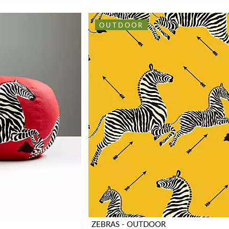
OUTDOOR
ZEBRAS - OUTDOOR