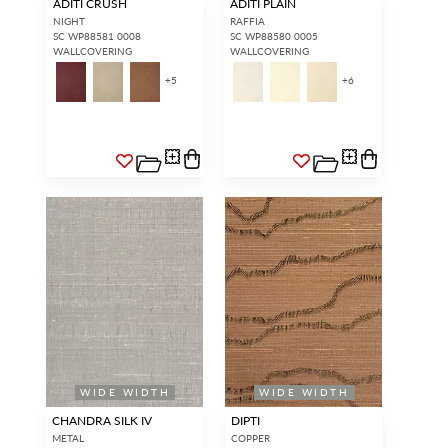
ADITI CRUSH
ADITI PLAIN
NIGHT
RAFFIA
SC WP88581 0008
SC WP88580 0005
WALLCOVERING
WALLCOVERING
+
5
+
6
WIDE WIDTH
WIDE WIDTH
CHANDRA SILK IV
DIPTI
METAL
COPPER