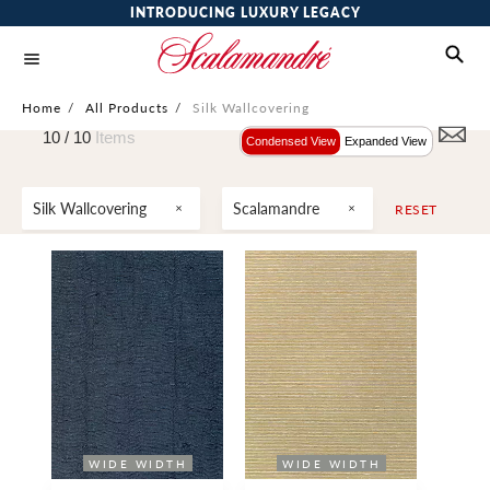
INTRODUCING LUXURY LEGACY
Home
/
All Products
/
Silk Wallcovering
10 /
10
Items
Condensed View
Expanded View
Silk Wallcovering
Scalamandre
RESET
WIDE WIDTH
WIDE WIDTH