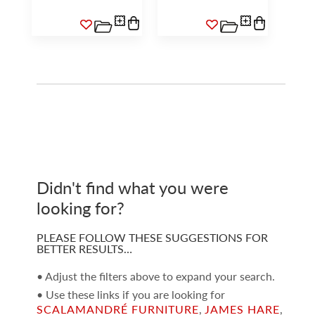
Didn't find what you were
looking for?
PLEASE FOLLOW THESE SUGGESTIONS FOR
BETTER RESULTS…
• Adjust the filters above to expand your search.
• Use these links if you are looking for
SCALAMANDRÉ FURNITURE
,
JAMES HARE
,