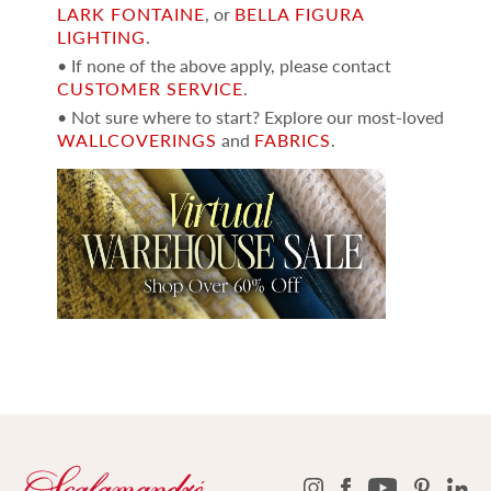
LARK FONTAINE
, or
BELLA FIGURA
LIGHTING
.
• If none of the above apply, please contact
CUSTOMER SERVICE
.
• Not sure where to start? Explore our most-loved
WALLCOVERINGS
and
FABRICS
.