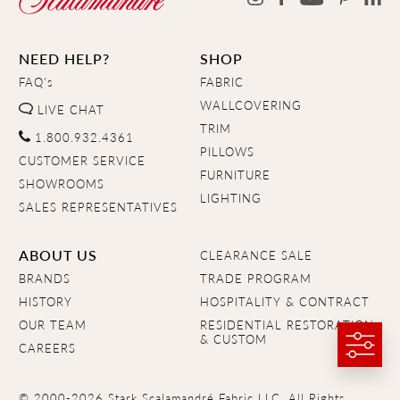
NEED HELP?
SHOP
FAQ's
FABRIC
WALLCOVERING
LIVE CHAT
TRIM
1.800.932.4361
PILLOWS
CUSTOMER SERVICE
FURNITURE
SHOWROOMS
LIGHTING
SALES REPRESENTATIVES
ABOUT US
CLEARANCE SALE
BRANDS
TRADE PROGRAM
HISTORY
HOSPITALITY & CONTRACT
OUR TEAM
RESIDENTIAL RESTORATION
& CUSTOM
CAREERS
© 2000-2026 Stark Scalamandré Fabric LLC. All Rights