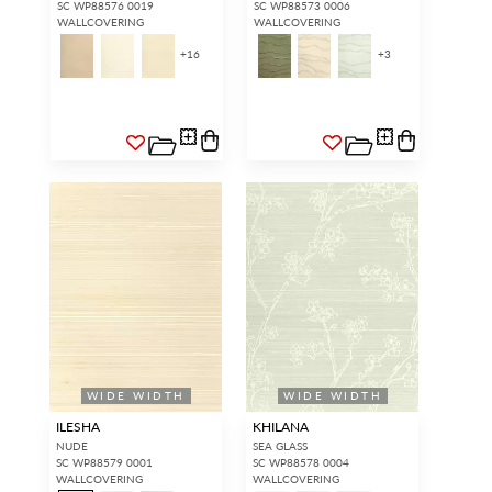
SC WP88576 0019
SC WP88573 0006
WALLCOVERING
WALLCOVERING
+
16
+
3
WIDE WIDTH
WIDE WIDTH
ILESHA
KHILANA
NUDE
SEA GLASS
SC WP88579 0001
SC WP88578 0004
WALLCOVERING
WALLCOVERING