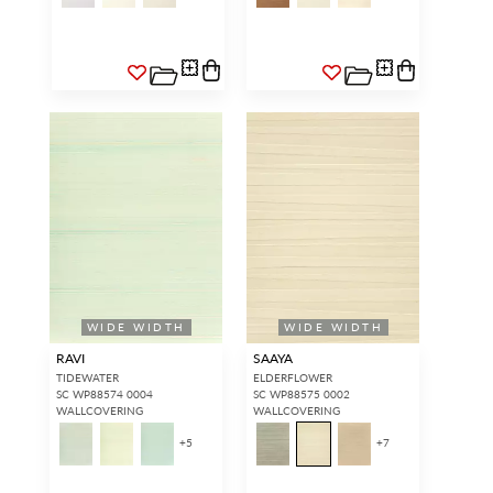
WIDE WIDTH
WIDE WIDTH
RAVI
SAAYA
TIDEWATER
ELDERFLOWER
SC WP88574 0004
SC WP88575 0002
WALLCOVERING
WALLCOVERING
+
5
+
7