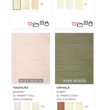
+
5
+
3
WIDE WIDTH
WIDE WIDTH
MADHURA
NIRMALA
BLOSSOM
FOREST
SC WP88577 0011
SC WP88572 0010
WALLCOVERING
WALLCOVERING
+
11
+
14