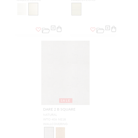
SALE
DARE 2 B SQUARE
NATURAL
WTO 406 NE18
WALLCOVERING