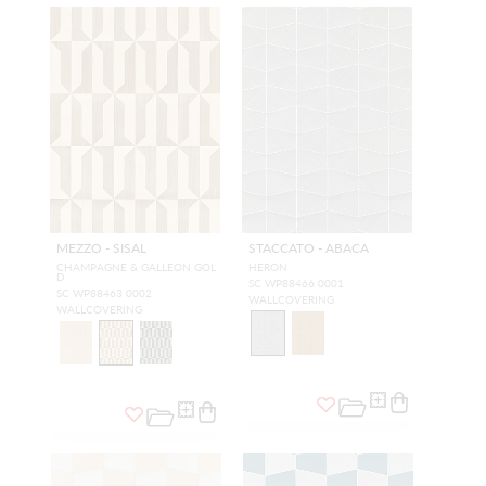
MEZZO - SISAL
STACCATO - ABACA
CHAMPAGNE & GALLEON GOL
HERON
D
SC WP88466 0001
SC WP88463 0002
WALLCOVERING
WALLCOVERING