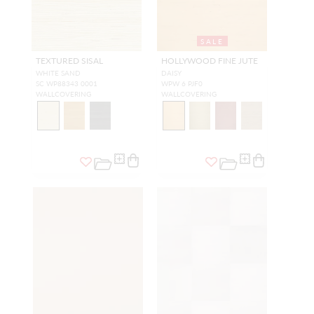
SALE
TEXTURED SISAL
HOLLYWOOD FINE JUTE
WHITE SAND
DAISY
SC WP88343 0001
WPW 6 PJF0
WALLCOVERING
WALLCOVERING