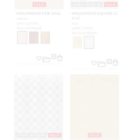
SALE
WIDE WIDTH
SALE
HOLLYWOOD FINE SISAL
HOLLYWOOD SQUARE 12
X 12
CREAM
WPW 2CR PSF1
SILK
WALLCOVERING
WPW 2 HWS0
WALLCOVERING
WIDE WIDTH
SALE
SALE