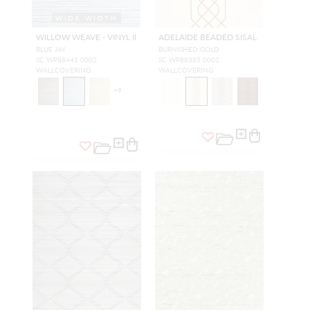
WIDE WIDTH
WILLOW WEAVE - VINYL II
ADELAIDE BEADED SISAL
BLUE JAY
BURNISHED GOLD
SC WP88441 0002
SC WP88385 0002
WALLCOVERING
WALLCOVERING
+
9