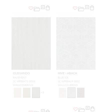
GLISSANDO
HIVE - ABACA
PAVEMENT
BLUE ICE
SC WP88473 0003
SC WP88469 0002
WALLCOVERING
WALLCOVERING
+
3