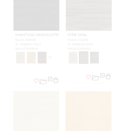
SHANTUNG GRASSCLOTH
STRIE SISAL
BLACK PEPPER
TAWNY SILVER
SC WP88347 0012
SC WP88339 0002
WALLCOVERING
WALLCOVERING
+
3