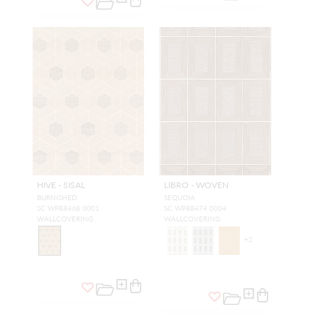
HIVE - SISAL
LIBRO - WOVEN
BURNISHED
SEQUOIA
SC WP88468 0001
SC WP88474 0004
WALLCOVERING
WALLCOVERING
+
2