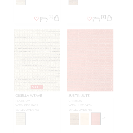
SALE
GISELLA WEAVE
JUSTIN JUTE
PLATINUM
CRIMSON
WTW GISE 0437
WTW JUST 0426
WALLCOVERING
WALLCOVERING
+
2