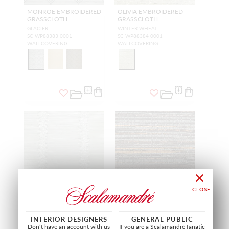
MONROE EMBROIDERED
OLIVIA EMBROIDERED
GRASSCLOTH
GRASSCLOTH
GLACIER
WINTER WHEAT
SC WP88383 0001
SC WP88384 0001
WALLCOVERING
WALLCOVERING
INTERIOR DESIGNERS
GENERAL PUBLIC
VERONICA BEADED
BEACH HAVEN
Don’t have an account with us
If you are a Scalamandré fanatic