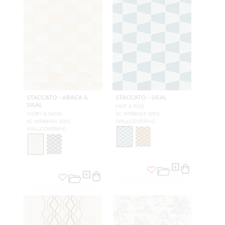
STACCATO - ABACA &
STACCATO - SISAL
SISAL
MIST & FOG
IVORY & SAND
SC WP88465 0001
SC WP88464 0001
WALLCOVERING
WALLCOVERING