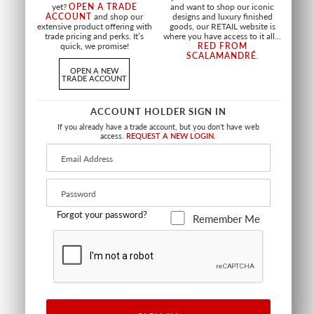
GRASSCLOTH
yet?
OPEN A TRADE
and want to shop our iconic
CHARCOAL
ACCOUNT
and shop our
designs and luxury finished
GLACIER
WTW BEAC 0403
extensive product offering with
goods, our RETAIL website is
SC WP88386 0001
WALLCOVERING
trade pricing and perks. It’s
where you have access to it all...
WALLCOVERING
quick, we promise!
RED FROM
SCALAMANDRÉ
.
OPEN A NEW
TRADE ACCOUNT
ACCOUNT HOLDER SIGN IN
If you already have a trade account, but you don't have web
access.
REQUEST A NEW LOGIN.
Forgot your password?
Remember Me
BEACH HAVEN DUSK
DELILAH
ORE
GOLD
WTW DUSK 0432
WTW DELI 0423