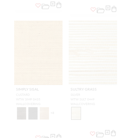
SIMPLY SISAL
SULTRY GRASS
CUSTARD
SILVER
WTW SIMP 0435
WTW SULT 0449
WALLCOVERING
WALLCOVERING
+
8