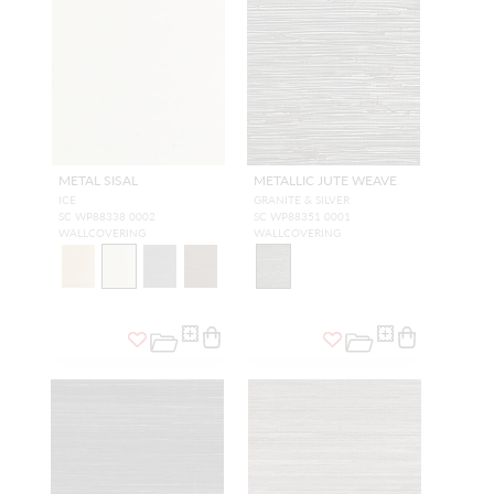
METAL SISAL
METALLIC JUTE WEAVE
ICE
GRANITE & SILVER
SC WP88338 0002
SC WP88351 0001
WALLCOVERING
WALLCOVERING