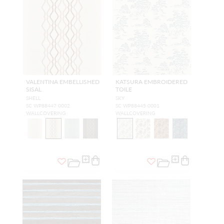
VALENTINA EMBELLISHED
KATSURA EMBROIDERED
SISAL
TOILE
SHELL
SKY
SC WP88447 0002
SC WP88445 0001
WALLCOVERING
WALLCOVERING