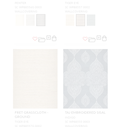
PEWTER
TIGER EYE
SC WP88556G 0003
SC WP88557 0002
WALLCOVERING
WALLCOVERING
FRET GRASSCLOTH -
TAJ EMBROIDERED SISAL
GROUND
INDIGO
TIGER EYE
SC WP88555 0003
SC WP88557G 0002
WALLCOVERING