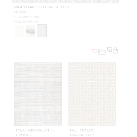
MILAN DIAMOND GRASSCLOTH
PEWTER
SC WP88556 0003
WALLCOVERING
MILAN GRASSCLOTH -
FRET MOSAIC
GROUND
GRASSCLOTH