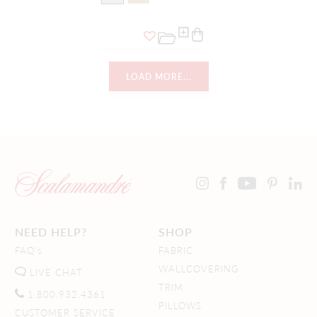
LOAD MORE...
NEED HELP?
SHOP
FAQ's
FABRIC
WALLCOVERING
LIVE CHAT
TRIM
1.800.932.4361
PILLOWS
CUSTOMER SERVICE