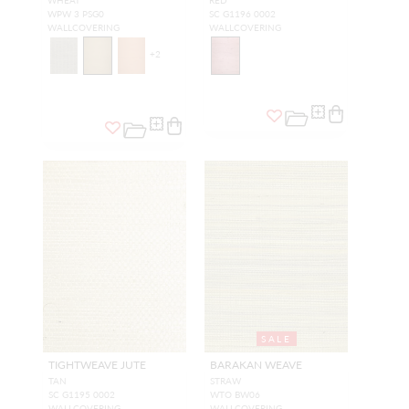
WHEAT
RED
WPW 3 PSG0
SC G1196 0002
WALLCOVERING
WALLCOVERING
+
2
SALE
TIGHTWEAVE JUTE
BARAKAN WEAVE
TAN
STRAW
SC G1195 0002
WTO BW06
WALLCOVERING
WALLCOVERING