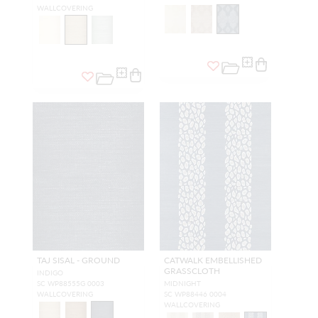
WALLCOVERING
TAJ SISAL - GROUND
CATWALK EMBELLISHED
GRASSCLOTH
INDIGO
SC WP88555G 0003
MIDNIGHT
WALLCOVERING
SC WP88446 0004
WALLCOVERING