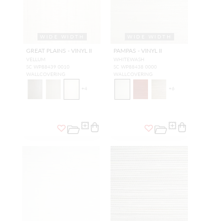
WIDE WIDTH
WIDE WIDTH
GREAT PLAINS - VINYL II
PAMPAS - VINYL II
VELLUM
WHITEWASH
SC WP88439 0010
SC WP88438 0000
WALLCOVERING
WALLCOVERING
+
4
+
6