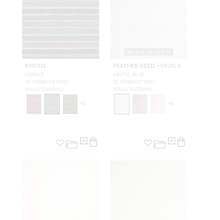
WIDE WIDTH
KYOTO
FEATHER REED - VINYL II
COBALT
ARCTIC BLUE
SC WP88458 0002
SC WP88437 0007
WALLCOVERING
WALLCOVERING
+
3
+
8