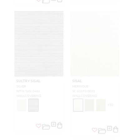
SULTRY SISAL
SISAL
SILVER
MERINGUE
WTW SUSI 0466
SC G1193 0001
WALLCOVERING
WALLCOVERING
+
30