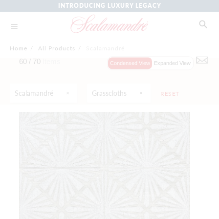
INTRODUCING LUXURY LEGACY
Home
/
All Products
/
Scalamandré
60 /
70
Items
Condensed View
Expanded View
Scalamandré
Grasscloths
RESET