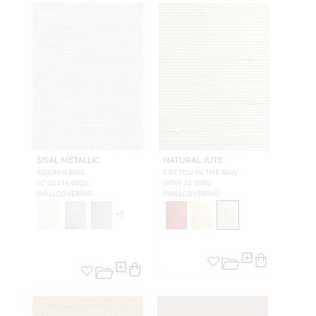
SISAL METALLIC
NATURAL JUTE
AQUAMARINE
COTTON IN THE RAW
SC G1194 0006
WTW 36 SG56
WALLCOVERING
WALLCOVERING
+
5