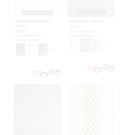
WIDE WIDTH
WIDE WIDTH
SAVANNA SEEDLING -
SEAGRASS - VINYL II
VINYL II
PEWTER
FROTH
SC WP88440 0005
SC WP88442 0015
WALLCOVERING
WALLCOVERING
+
4
+
9