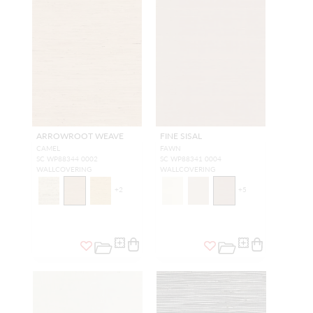
ARROWROOT WEAVE
FINE SISAL
CAMEL
FAWN
SC WP88344 0002
SC WP88341 0004
WALLCOVERING
WALLCOVERING
+
2
+
5