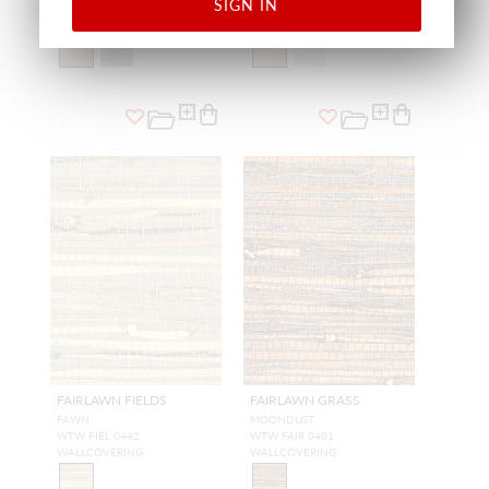
SIGN IN
WALLCOVERING
WALLCOVERING
FAIRLAWN FIELDS
FAIRLAWN GRASS
FAWN
MOONDUST
WTW FIEL 0442
WTW FAIR 0401
WALLCOVERING
WALLCOVERING