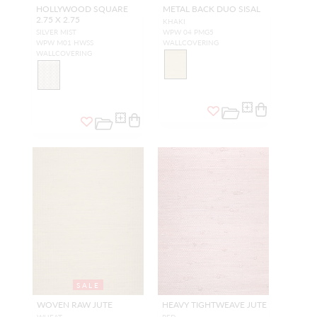
HOLLYWOOD SQUARE
METAL BACK DUO SISAL
2.75 X 2.75
KHAKI
SILVER MIST
WPW 04 PMG5
WPW M01 HWSS
WALLCOVERING
WALLCOVERING
SALE
WOVEN RAW JUTE
HEAVY TIGHTWEAVE JUTE