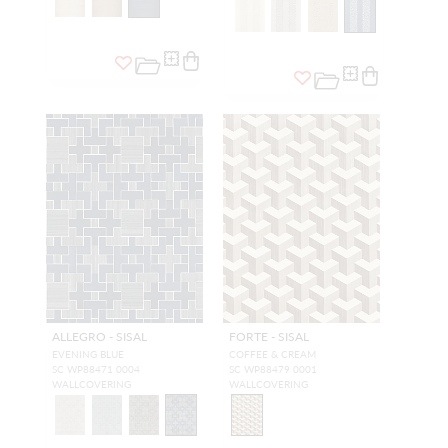
ALLEGRO - SISAL
FORTE - SISAL
EVENING BLUE
COFFEE & CREAM
SC WP88471 0004
SC WP88479 0001
WALLCOVERING
WALLCOVERING