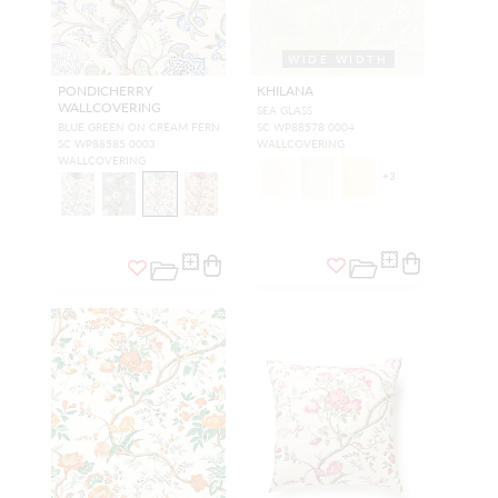
WIDE WIDTH
PONDICHERRY
KHILANA
WALLCOVERING
SEA GLASS
BLUE GREEN ON CREAM FERN
SC WP88578 0004
SC WP88585 0003
WALLCOVERING
WALLCOVERING
+
3