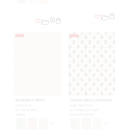
NEW
NEW
BANDBOX PRINT
CALICO WALLCOVERING
HAZELNUT
RUBY PEACOCK
SC 16668 0007
SC WP88612D 0007
FABRIC
WALLCOVERING
+
3
+
4