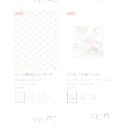
NEW
NEW
SUMMER FLORA PRINT
PARFUMERIE PILLOW
GOLDEN MEADOW
SQUARE - 24 X 24 - PINK MULTI
SC 16666 0001
WW SEDK16663 0001
FABRIC
PILLOW
+
3