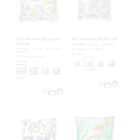
MET PALAMPORE/LINLEY
MET PALAMPORE PILLOW
PILLOW
SQUARE - 22 X 22 - AEGEAN
SQUARE - 24 X 24 - SKY AND S
SC SDDK16649 0002
UNLIGHT
PILLOW
SC SEDF16649 0001
PILLOW