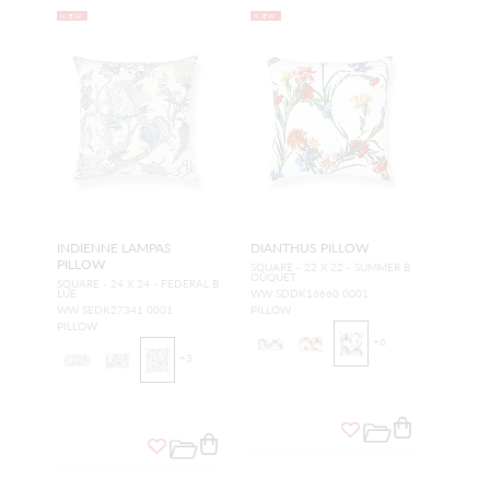
NEW
NEW
INDIENNE LAMPAS
DIANTHUS PILLOW
PILLOW
SQUARE - 22 X 22 - SUMMER B
OUQUET
SQUARE - 24 X 24 - FEDERAL B
LUE
WW SDDK16660 0001
WW SEDK27341 0001
PILLOW
PILLOW
+
6
+
3