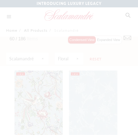
INTRODUCING LUXURY LEGACY
Home
/
All Products
/
Scalamandré
60 /
186
Items
Condensed View
Expanded View
Scalamandré
Floral
RESET
NEW
NEW