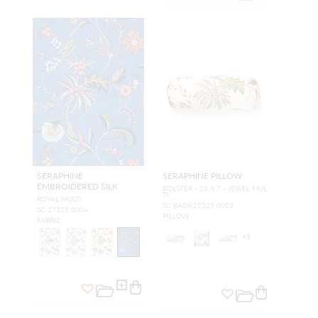
SERAPHINE
SERAPHINE PILLOW
EMBROIDERED SILK
BOLSTER - 21 X 7 - JEWEL MUL
TI
ROYAL MULTI
SC BADK27325 0003
SC 27325 0004
PILLOW
FABRIC
+
5