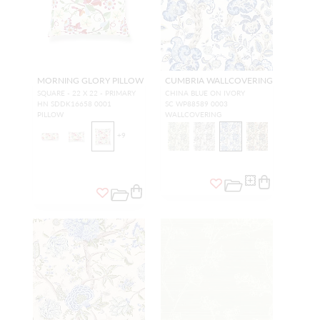
MORNING GLORY PILLOW
CUMBRIA WALLCOVERING
SQUARE - 22 X 22 - PRIMARY
CHINA BLUE ON IVORY
HN SDDK16658 0001
SC WP88589 0003
PILLOW
WALLCOVERING
+
9