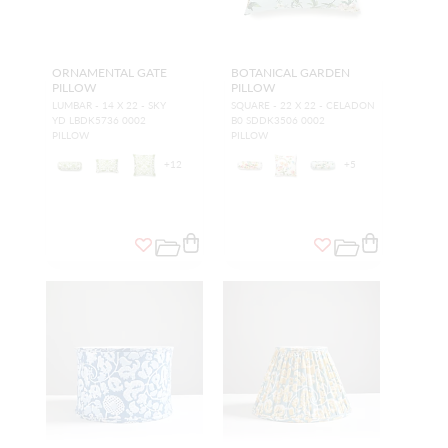
ORNAMENTAL GATE
BOTANICAL GARDEN
PILLOW
PILLOW
LUMBAR - 14 X 22 - SKY
SQUARE - 22 X 22 - CELADON
YD LBDK5736 0002
B0 SDDK3506 0002
PILLOW
PILLOW
+
12
+
5