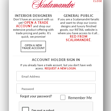
PERSEPHONE
CAMELLIA TRELLIS
WALLCOVERING
CREAM MULTI
INTERIOR DESIGNERS
GENERAL PUBLIC
SPRING SKY
SC 16648 0001
Don’t have an account with us
If you are a Scalamandré fanatic
SC WP88563 0003
FABRIC
yet?
OPEN A TRADE
and want to shop our iconic
WALLCOVERING
ACCOUNT
and shop our
designs and luxury finished
extensive product offering with
goods, our RETAIL website is
trade pricing and perks. It’s
where you have access to it all...
quick, we promise!
RED FROM
SCALAMANDRÉ
.
OPEN A NEW
TRADE ACCOUNT
ACCOUNT HOLDER SIGN IN
If you already have a trade account, but you don't have web
access.
REQUEST A NEW LOGIN.
Forgot your password?
Remember Me