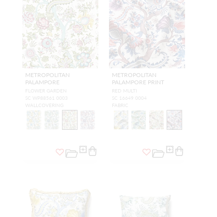
METROPOLITAN
METROPOLITAN
PALAMPORE
PALAMPORE PRINT
FLOWER GARDEN
RED MULTI
SC WP88561 0003
SC 16649 0004
WALLCOVERING
FABRIC