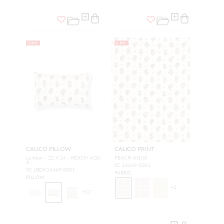
NEW
NEW
CALICO PILLOW
CALICO PRINT
Lumbar - 22 X 14 - PEACH AQU
PEACH AQUA
A
SC 16669 0001
SC LBDK16669 0001
FABRIC
PILLOW
+
2
+
12