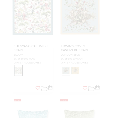
SHENYANG CASHMERE
EDWIN'S COVEY
SCARF
CASHMERE SCARF
BLOOM
LONDON BLUE
SC SF16601 0003
SC SF16310 0004
GIFTS / ACCESSORIES
GIFTS / ACCESSORIES
NEW
NEW