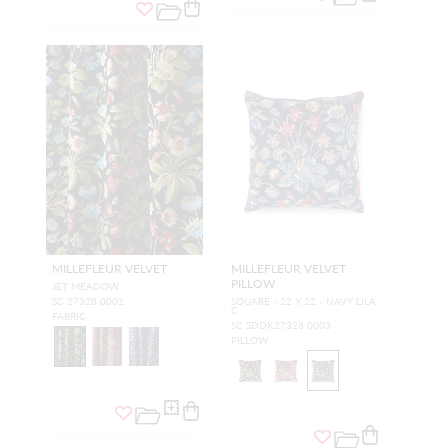
MILLEFLEUR VELVET
MILLEFLEUR VELVET
PILLOW
JET MEADOW
SC 27328 0001
SQUARE - 22 X 22 - NAVY LILA
C
FABRIC
SC SDDK27328 0003
PILLOW