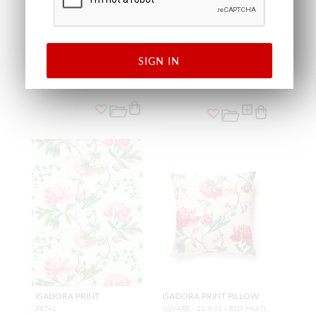
CAMELLIA TRELLIS PILLOW
CAMELLIA TRELLIS
WALLCOVERING
SQUARE - 22 X 22 - BUTTER BL
UE
SEAFOAM POSEY
SC SDDK16648 0002
SC WP88566 0003
PILLOW
WALLCOVERING
SIGN IN
ISADORA PRINT
ISADORA PRINT PILLOW
PETAL
SQUARE - 22 X 22 - RED MULTI