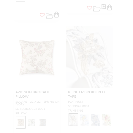
AVIGNON BROCADE
REINE EMBROIDERED
PILLOW
TAPE
SQUARE - 22 X 22 - SPRING ON
PLATINUM
IVORY
SC T3342 0001
SC SDDK27322 0001
TRIMMING
PILLOW