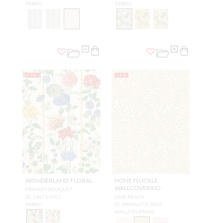
FABRIC
FABRIC
NEW
NEW
WONDERLAND FLORAL
HONEYSUCKLE
WALLCOVERING
PRIMARY BOUQUET
SC 16673 0001
LIME PEACH
FABRIC
SC WP88617D 0002
WALLCOVERING