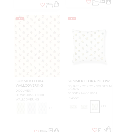
NEW
NEW
SUMMER FLORA
SUMMER FLORA PILLOW
WALLCOVERING
SQUARE - 22 X 22 - GOLDEN M
EADOW
DOCUMENT
SC SDDK16666 0001
SC WP81053D 0008
PILLOW
WALLCOVERING
+
15
+
7