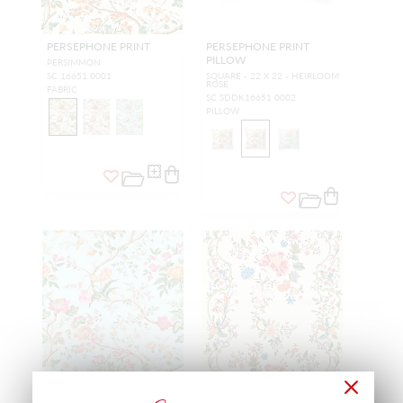
PERSEPHONE PRINT
PERSEPHONE PRINT
PILLOW
PERSIMMON
SC 16651 0001
SQUARE - 22 X 22 - HEIRLOOM
ROSE
FABRIC
SC SDDK16651 0002
PILLOW