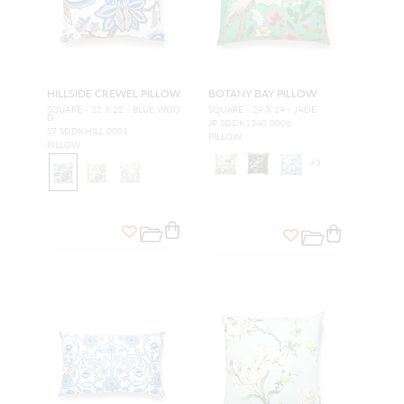
HILLSIDE CREWEL PILLOW
BOTANY BAY PILLOW
SQUARE - 22 X 22 - BLUE WOO
SQUARE - 24 X 24 - JADE
D
JP SDDK1340 0006
S7 SDDKHILL 0001
PILLOW
PILLOW
+
3