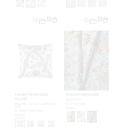
FLEURS TROPICALES
AVIGNON BROCADE
PILLOW
PEACH SKY
SQUARE - 22 X 22 - WATER'S E
SC 27322 0003
DGE
FABRIC
SC SDDK16647 0001
PILLOW