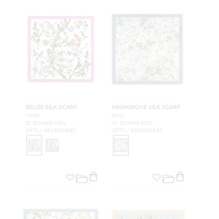
BELIZE SILK SCARF
HIGHGROVE SILK SCARF
IVORY
RAIN
SC SF16600 0001
SC SF16595 0003
GIFTS / ACCESSORIES
GIFTS / ACCESSORIES