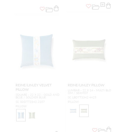
REINE/LINLEY VELVET
REINE/LINLEY PILLOW
PILLOW
LUMBAR - 22 X 14 - MULTI BLO
OM / SEAMIST
SQUARE - 22 X 22 - GOLD AND
BLUE / SOLDIER BLUE
SC LBDTT3342 4425
SC SDDTT3342 2107
PILLOW
PILLOW