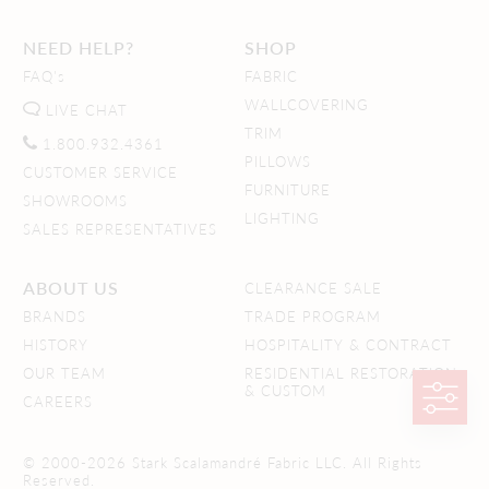
NEED HELP?
SHOP
FAQ's
FABRIC
WALLCOVERING
LIVE CHAT
TRIM
1.800.932.4361
PILLOWS
CUSTOMER SERVICE
FURNITURE
SHOWROOMS
LIGHTING
SALES REPRESENTATIVES
ABOUT US
CLEARANCE SALE
BRANDS
TRADE PROGRAM
HISTORY
HOSPITALITY & CONTRACT
OUR TEAM
RESIDENTIAL RESTORATION
& CUSTOM
CAREERS
© 2000-2026 Stark Scalamandré Fabric LLC. All Rights
Reserved.