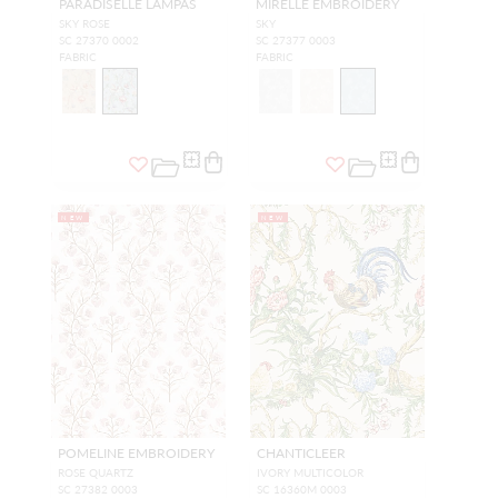
PARADISELLE LAMPAS
MIRELLE EMBROIDERY
SKY ROSE
SKY
SC 27370 0002
SC 27377 0003
FABRIC
FABRIC
NEW
NEW
POMELINE EMBROIDERY
CHANTICLEER
ROSE QUARTZ
IVORY MULTICOLOR
SC 27382 0003
SC 16360M 0003