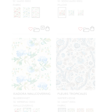
SC 16650 0003
SC SDDK16650 0001
FABRIC
PILLOW
ISADORA WALLCOVERING
FLEURS TROPICALES
BLUEBONNET
WATER'S EDGE
SC WP88562 0002
SC 16647 0001
WALLCOVERING
FABRIC