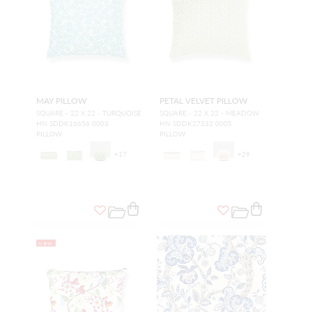
MAY PILLOW
PETAL VELVET PILLOW
SQUARE - 22 X 22 - TURQUOISE
SQUARE - 22 X 22 - MEADOW
HN SDDK16656 0003
HN SDDK27332 0005
PILLOW
PILLOW
+
17
+
29
NEW