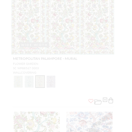
WIDE WIDTH
METROPOLITAN PALAMPORE - MURAL
FLOWER GARDEN
SC WP88567 0003
WALLCOVERING