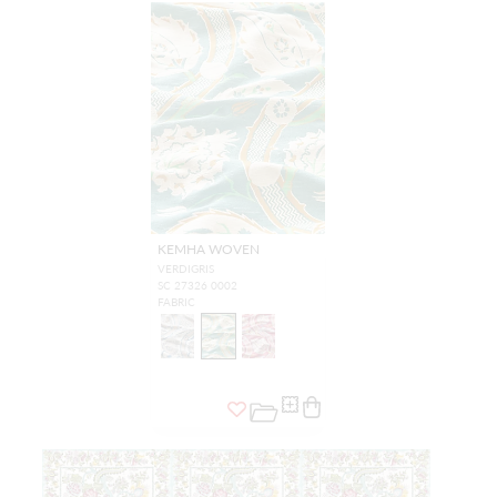
KEMHA WOVEN
VERDIGRIS
SC 27326 0002
FABRIC