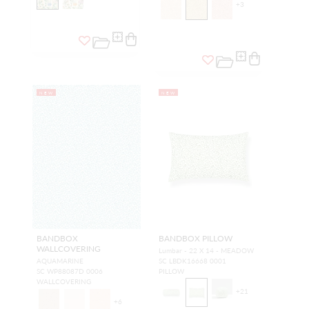
+
3
NEW
NEW
BANDBOX
BANDBOX PILLOW
WALLCOVERING
Lumbar - 22 X 14 - MEADOW
AQUAMARINE
SC LBDK16668 0001
SC WP88087D 0006
PILLOW
WALLCOVERING
+
21
+
6