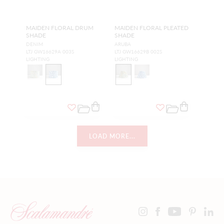
MAIDEN FLORAL DRUM
MAIDEN FLORAL PLEATED
SHADE
SHADE
DENIM
ARUBA
LTJ GW16629A 003S
LTJ GW16629B 002S
LIGHTING
LIGHTING
LOAD MORE...