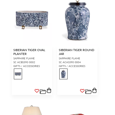
SIBERIAN TIGER OVAL
SIBERIAN TIGER ROUND
PLANTER
JAR
SAPPHIRE FLAME
SAPPHIRE FLAME
SC ACBS390 0002
SC ACAS390 0004
GIFTS / ACCESSORIES
GIFTS / ACCESSORIES