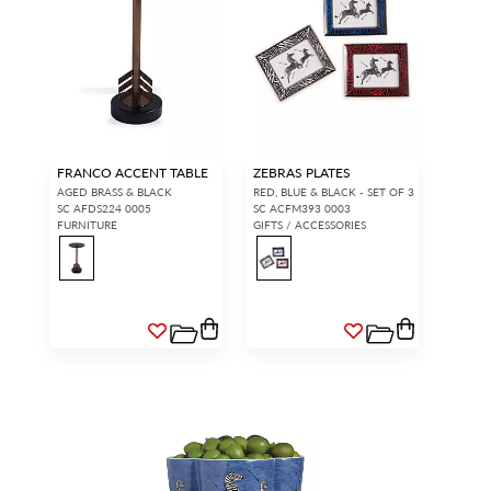
FRANCO ACCENT TABLE
ZEBRAS PLATES
AGED BRASS & BLACK
RED, BLUE & BLACK - SET OF 3
SC AFDS224 0005
SC ACFM393 0003
FURNITURE
GIFTS / ACCESSORIES