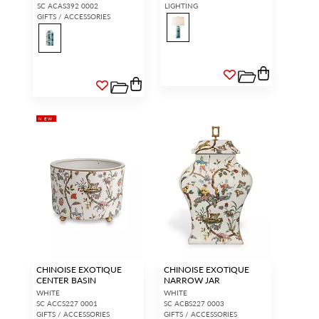
SC ACAS392 0002
LIGHTING
GIFTS / ACCESSORIES
NEW
CHINOISE EXOTIQUE
CHINOISE EXOTIQUE
CENTER BASIN
NARROW JAR
WHITE
WHITE
SC ACCS227 0001
SC ACBS227 0003
GIFTS / ACCESSORIES
GIFTS / ACCESSORIES