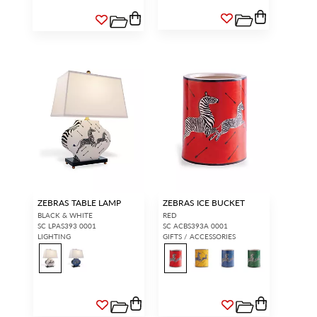
ZEBRAS TABLE LAMP
ZEBRAS ICE BUCKET
BLACK & WHITE
RED
SC LPAS393 0001
SC ACBS393A 0001
LIGHTING
GIFTS / ACCESSORIES