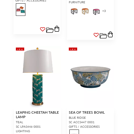
GIFTS / ACCESSORIES
FURNITURE
+
3
NEW
NEW
LEAPING CHEETAH TABLE
SEA OF TREES BOWL
LAMP
BLUE RIDGE
TEAL
SC ACCS447 0001
SC LPAS446 0001
GIFTS / ACCESSORIES
LIGHTING