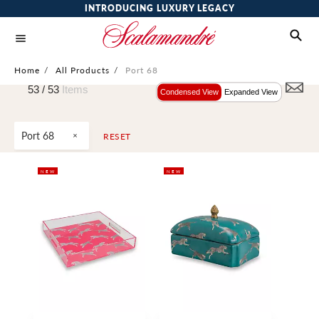
INTRODUCING LUXURY LEGACY
Home
/
All Products
/
Port 68
53 /
53
Items
Condensed View
Expanded View
Port 68
RESET
NEW
NEW