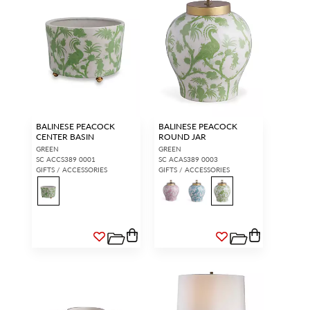
BALINESE PEACOCK
BALINESE PEACOCK
CENTER BASIN
ROUND JAR
GREEN
GREEN
SC ACCS389 0001
SC ACAS389 0003
GIFTS / ACCESSORIES
GIFTS / ACCESSORIES