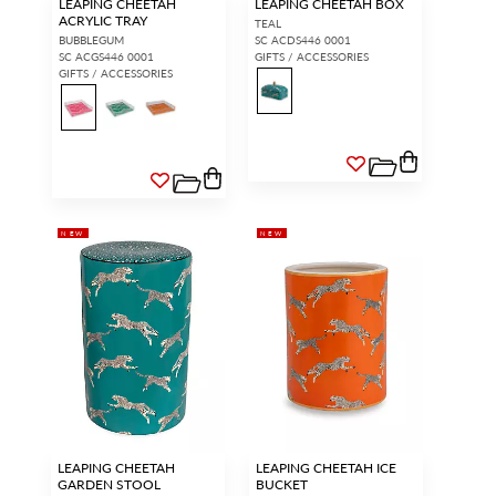
LEAPING CHEETAH
LEAPING CHEETAH BOX
ACRYLIC TRAY
TEAL
BUBBLEGUM
SC ACDS446 0001
SC ACGS446 0001
GIFTS / ACCESSORIES
GIFTS / ACCESSORIES
NEW
NEW
LEAPING CHEETAH
LEAPING CHEETAH ICE
GARDEN STOOL
BUCKET