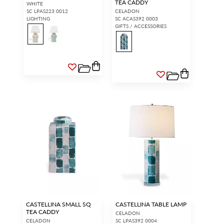
TEA CADDY
WHITE
SC LPAS223 0012
CELADON
LIGHTING
SC ACAS392 0003
GIFTS / ACCESSORIES
CASTELLINA SMALL SQ
CASTELLINA TABLE LAMP
TEA CADDY
CELADON
CELADON
SC LPAS392 0004