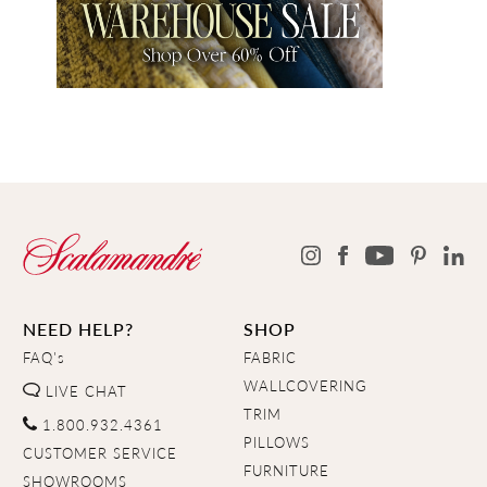
NEED HELP?
SHOP
FAQ's
FABRIC
WALLCOVERING
LIVE CHAT
TRIM
1.800.932.4361
PILLOWS
CUSTOMER SERVICE
FURNITURE
SHOWROOMS