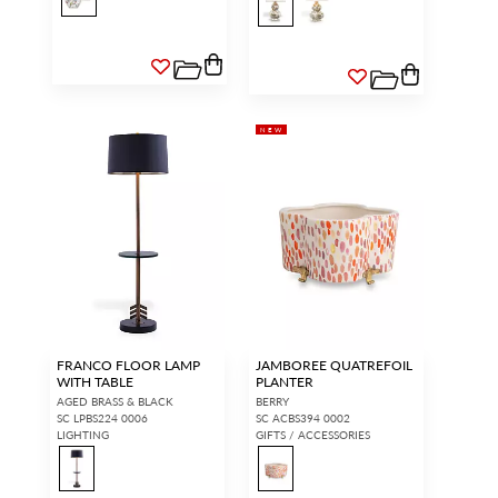
NEW
FRANCO FLOOR LAMP
JAMBOREE QUATREFOIL
WITH TABLE
PLANTER
AGED BRASS & BLACK
BERRY
SC LPBS224 0006
SC ACBS394 0002
LIGHTING
GIFTS / ACCESSORIES