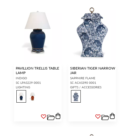
PAVILLION TRELLIS TABLE
SIBERIAN TIGER NARROW
LAMP
JAR
INDIGO
SAPPHIRE FLAME
SC LPAS229 0001
SC ACAS390 0001
LIGHTING
GIFTS / ACCESSORIES