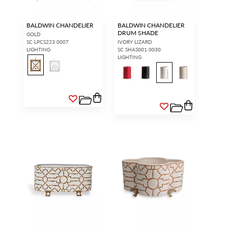
BALDWIN CHANDELIER
BALDWIN CHANDELIER
DRUM SHADE
GOLD
SC LPCS223 0007
IVORY LIZARD
LIGHTING
SC SHAS001 0030
LIGHTING