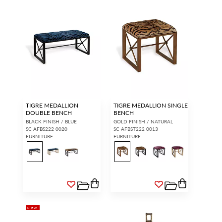
TIGRE MEDALLION
TIGRE MEDALLION SINGLE
DOUBLE BENCH
BENCH
BLACK FINISH / BLUE
GOLD FINISH / NATURAL
SC AFBS222 0020
SC AFBST222 0013
FURNITURE
FURNITURE
NEW