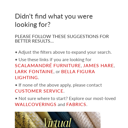
Didn't find what you were
looking for?
PLEASE FOLLOW THESE SUGGESTIONS FOR
BETTER RESULTS…
• Adjust the filters above to expand your search.
• Use these links if you are looking for
SCALAMANDRÉ FURNITURE
,
JAMES HARE
,
LARK FONTAINE
, or
BELLA FIGURA
LIGHTING
.
• If none of the above apply, please contact
CUSTOMER SERVICE
.
• Not sure where to start? Explore our most-loved
WALLCOVERINGS
and
FABRICS
.