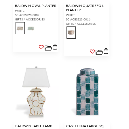
BALDWIN OVAL PLANTER
BALDWIN QUATREFOIL
PLANTER
WHITE
SC ACBS223 0009
WHITE
GIFTS / ACCESSORIES
SC ACBS223 0016
GIFTS / ACCESSORIES
BALDWIN TABLE LAMP
CASTELLINA LARGE SQ