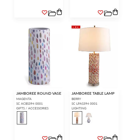
NEW
JAMBOREE ROUND VASE
JAMBOREE TABLE LAMP
MAGENTA
BERRY
SC ACBS394 0001
SC LPAS394 0001
GIFTS / ACCESSORIES
LIGHTING