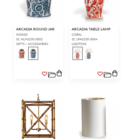
ARCADIA ROUND JAR
ARCADIA TABLE LAMP
INDIGO
CORAL
SC ACAS230 0002
SC LPAS230 0004
GIFTS / ACCESSORIES
LIGHTING