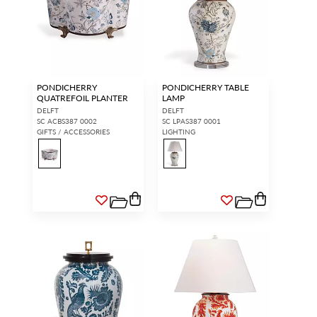
PONDICHERRY
PONDICHERRY TABLE
QUATREFOIL PLANTER
LAMP
DELFT
DELFT
SC ACBS387 0002
SC LPAS387 0001
GIFTS / ACCESSORIES
LIGHTING