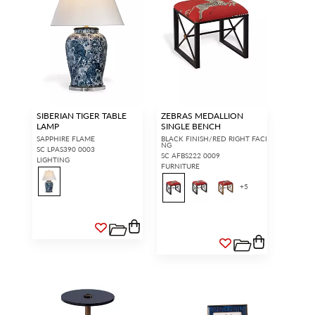
SIBERIAN TIGER TABLE
ZEBRAS MEDALLION
LAMP
SINGLE BENCH
SAPPHIRE FLAME
BLACK FINISH/RED RIGHT FACI
NG
SC LPAS390 0003
SC AFBS222 0009
LIGHTING
FURNITURE
+
5