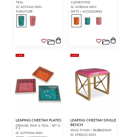
TEAL
CLEMENTINE
SC ACFS446 0001
SC ACBS446 0001
FURNITURE
GIFTS / ACCESSORIES
NEW
NEW
LEAPING CHEETAH PLATES
LEAPING CHEETAH SINGLE
BENCH
ORANGE, PINK & TEAL - SET O
F 3
GOLD FINISH / BUBBLEGUM
SC ACFM446 0001
SC AFBS222 0042