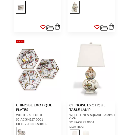
NEW
CHINOISE EXOTIQUE
CHINOISE EXOTIQUE
PLATES
TABLE LAMP
WHITE - SET OF 3
WHITE LINEN SQUARE LAMPSH
ADE
SC ACGM227 0001
SC LPAS227 0001
GIFTS / ACCESSORIES
LIGHTING