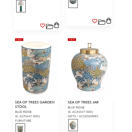
NEW
NEW
SEA OF TREES GARDEN
SEA OF TREES JAR
STOOL
BLUE RIDGE
BLUE RIDGE
SC ACAS447 0001
SC ACFS447 0001
GIFTS / ACCESSORIES
FURNITURE