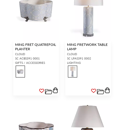
MING FRET QUATREFOIL
MING FRETWORK TABLE
PLANTER
LAMP
CLOUD
CLOUD
SC ACBS391 0001
SC LPAS391 0002
GIFTS / ACCESSORIES
LIGHTING