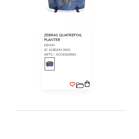
ZEBRAS QUATREFOIL
PLANTER
DENIM
SC ACBS393 0002
GIFTS / ACCESSORIES