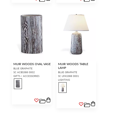
MUIR WOODS OVAL VASE
MUIR WOODS TABLE
LAMP
BLUE GRAPHITE
SC ACBS388 0002
BLUE GRAPHITE
GIFTS / ACCESSORIES
SC LPAS388 0001
LIGHTING