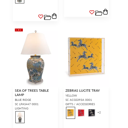
NEW
SEA OF TREES TABLE
ZEBRAS LUCITE TRAY
LAMP
YELLOW
BLUE RIDGE
SC ACGS393A 0001
SC LPAS447 0001
GIFTS / ACCESSORIES
LIGHTING
+
2