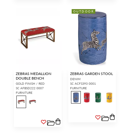
OUTDOOR
ZEBRAS MEDALLION
ZEBRAS GARDEN STOOL
DOUBLE BENCH
DENIM
GOLD FINISH / RED
SC ACFS393 0001
SC AFBSD222 0007
FURNITURE
FURNITURE