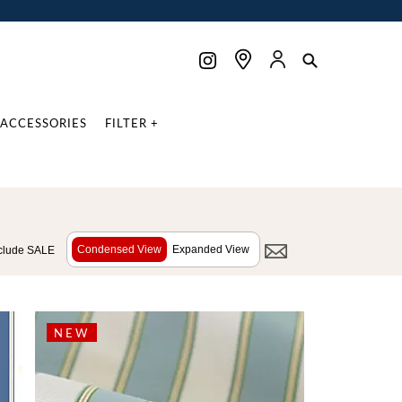
ACCESSORIES
FILTER +
Condensed View
Expanded View
clude SALE
NEW