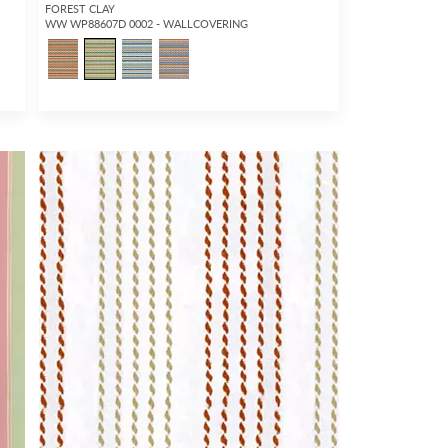
FOREST CLAY
WW WP88607D 0002 - WALLCOVERING