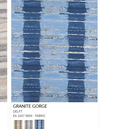
GRANITE GORGE
DELFT
EA 1647 0004 - FABRIC