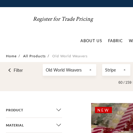
Register for Trade Pricing
ABOUT US
FABRIC
W
Home
/
All Products
/
Old World Weavers
Old World Weavers
Stripe
Filter
60 /
159
NEW
PRODUCT
MATERIAL