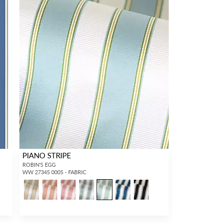
PIANO STRIPE
ROBIN'S EGG
WW 27345 0005 - FABRIC
1