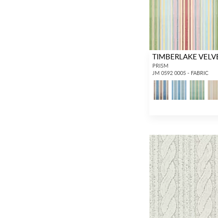
TIMBERLAKE VELV
PRISM
JM 0592 0005 - FABRIC