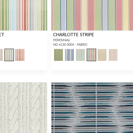
ET
CHARLOTTE STRIPE
PERENNIAL
ND 6130 0004 - FABRIC