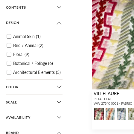
CONTENTS
DESIGN
Animal Skin
(1)
Bird / Animal
(2)
Floral
(9)
Botanical / Foliage
(6)
Architectural Elements
(5)
Small Scale
(86)
COLOR
Ikat
(12)
VILLELAURE
Paisley
(1)
PETAL LEAF
SCALE
WW 27340 0001 - FABRIC
Damask
(6)
Scroll
(3)
AVAILABILITY
Diamond / Ogee
(4)
BRAND