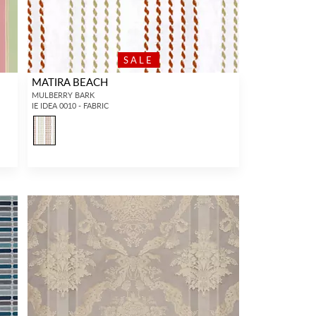
SALE
MATIRA BEACH
MULBERRY BARK
IE IDEA 0010 - FABRIC