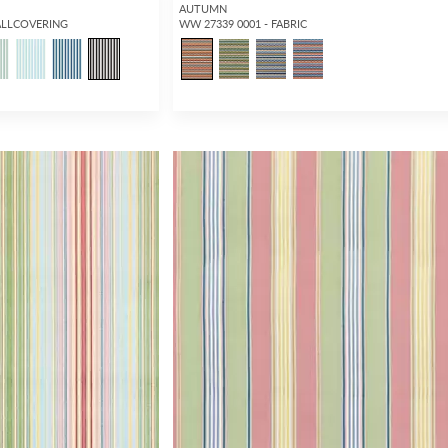
AUTUMN
ALLCOVERING
WW 27339 0001 - FABRIC