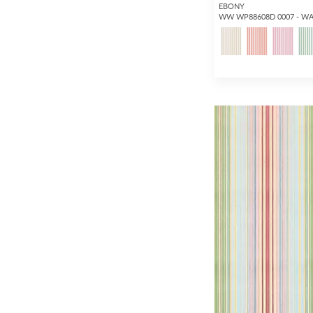
EBONY
WW WP88608D 0007 - W