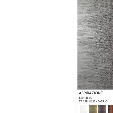
ASPIRAZIONE
ESPRESSO
E7 ASPI 0135 - FABRIC