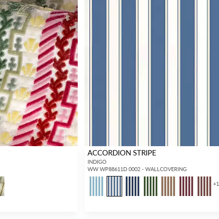
ACCORDION STRIPE
INDIGO
WW WP88611D 0002 - WALLCOVERING
+