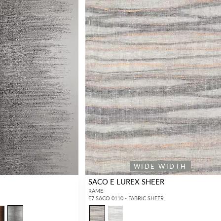
WIDE WIDTH
SACO E LUREX SHEER
RAME
E7 SACO 0110 - FABRIC SHEER