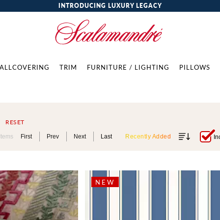
INTRODUCING LUXURY LEGACY
ALLCOVERING
TRIM
FURNITURE / LIGHTING
PILLOWS
RESET
Items
First
Prev
Next
Last
Recently Added
In
NEW