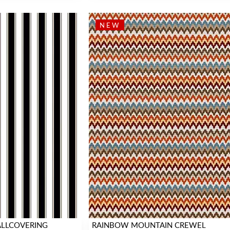
NEW
WALLCOVERING
RAINBOW MOUNTAIN CREWEL