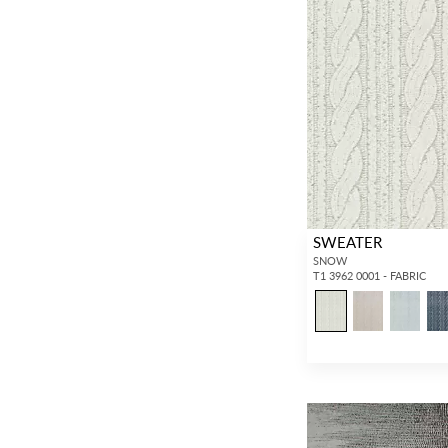
SWEATER
SNOW
T1 3962 0001 - FABRIC