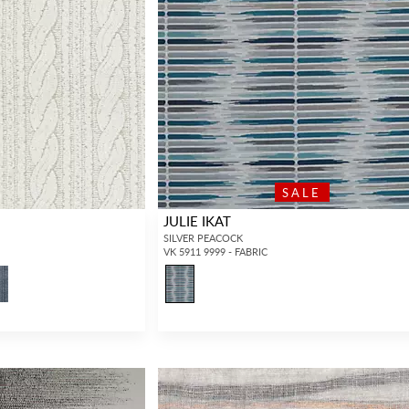
SALE
JULIE IKAT
SILVER PEACOCK
VK 5911 9999 - FABRIC