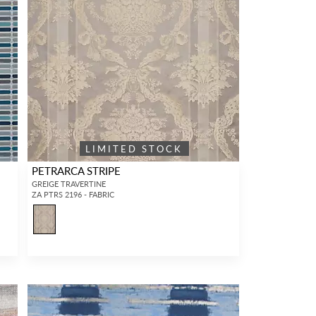
LIMITED STOCK
PETRARCA STRIPE
GREIGE TRAVERTINE
ZA PTRS 2196 - FABRIC