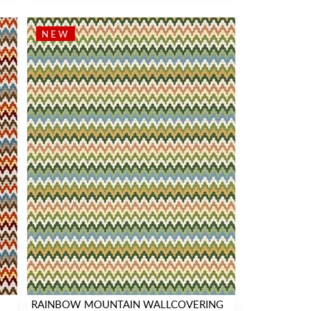
NEW
RAINBOW MOUNTAIN WALLCOVERING