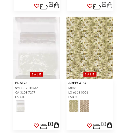
SALE
SALE
ERATO
ARPEGGIO
SMOKEY TOPAZ
MOSS
CA 3108 7277
LO 6168 0001
FABRIC
FABRIC