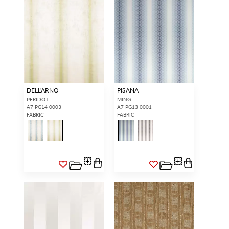
DELL'ARNO
PISANA
PERIDOT
MING
A7 PG14 0003
A7 PG13 0001
FABRIC
FABRIC