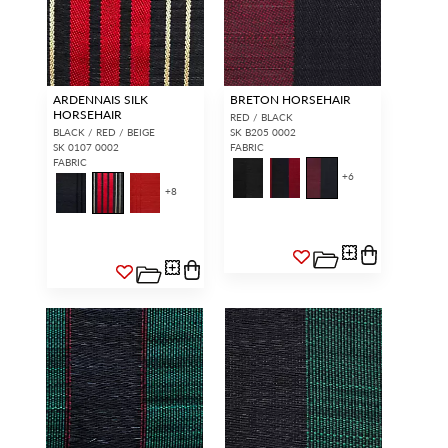
ARDENNAIS SILK
BRETON HORSEHAIR
HORSEHAIR
RED / BLACK
BLACK / RED / BEIGE
SK B205 0002
SK 0107 0002
FABRIC
FABRIC
+
6
+
8