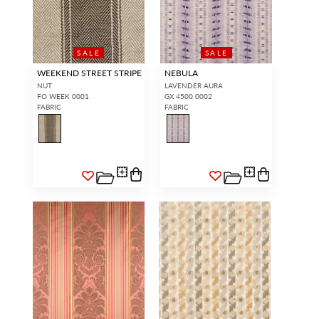
SALE
SALE
WEEKEND STREET STRIPE
NEBULA
NUT
LAVENDER AURA
FO WEEK 0001
GX 4500 0002
FABRIC
FABRIC