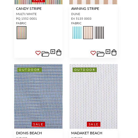
CANDY STRIPE
AWNING STRIPE
MULTI/WHITE
DUNE
PQ 1552 0001
E4 5135 0003
FABRIC
FABRIC
OUTDOOR
OUTDOOR
SALE
SALE
DIONIS BEACH
MADAKET BEACH