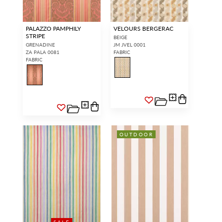
PALAZZO PAMPHILY
VELOURS BERGERAC
STRIPE
BEIGE
GRENADINE
JM JVEL 0001
ZA PALA 0081
FABRIC
FABRIC
OUTDOOR
SALE