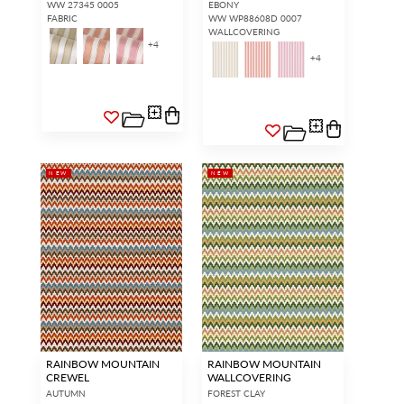
WW 27345 0005
EBONY
FABRIC
WW WP88608D 0007
WALLCOVERING
+
4
+
4
NEW
NEW
RAINBOW MOUNTAIN
RAINBOW MOUNTAIN
CREWEL
WALLCOVERING
AUTUMN
FOREST CLAY