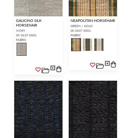
GALICINO SILK
NEAPOLITAN HORSEHAIR
HORSEHAIR
GREEN / GOLD
IVORY
SK 0637 0001
SK 0619 0006
FABRIC
FABRIC