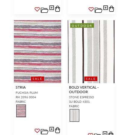
OUTDOOR
SALE
SALE
STRIA
BOLD VERTICAL -
OUTDOOR
FUCHSIA PLUM
RH 2096 0004
STONE ESPRESSO
FABRIC
SU BOLD 4301
FABRIC