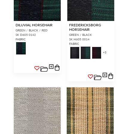
DILUVIAL HORSEHAIR
FREDERICKSBORG
HORSEHAIR
GREEN / BLACK / RED
SK D605 0142
GREEN / BLACK
FABRIC
SK H605 0014
FABRIC
+
5