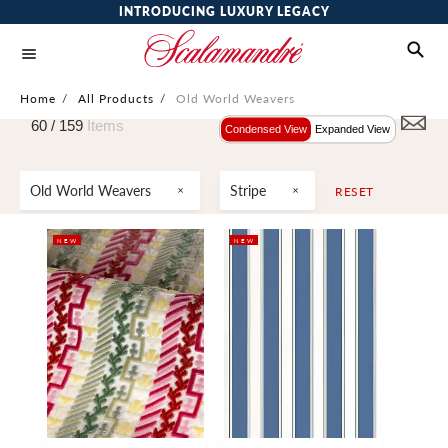
INTRODUCING LUXURY LEGACY
Home
/
All Products
/
Old World Weavers
60 /
159
Items
Condensed View
Expanded View
Old World Weavers
Stripe
RESET
NEW
NEW