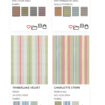
WW 27339 0001
WW WP88607D 0002
FABRIC
WALLCOVERING
TIMBERLAKE VELVET
CHARLOTTE STRIPE
PRISM
PERENNIAL
JM 0592 0005
ND 6130 0004
FABRIC
FABRIC