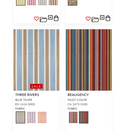
SALE
THREE RIVERS
BEAUGENCY
BLUE TAUPE
MULTI COLOR
EN 1416 0003
CA 2673 0100
FABRIC
FABRIC