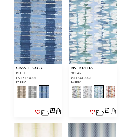
GRANITE GORGE
RIVER DELTA
DELFT
OCEAN
EA 1647 0004
JM 1763 0003
FABRIC
FABRIC