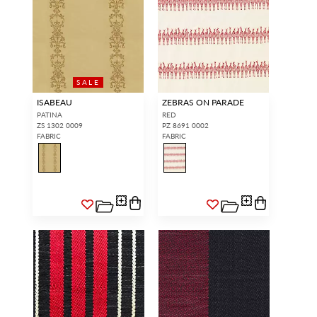
SALE
ISABEAU
ZEBRAS ON PARADE
PATINA
RED
ZS 1302 0009
PZ 8691 0002
FABRIC
FABRIC