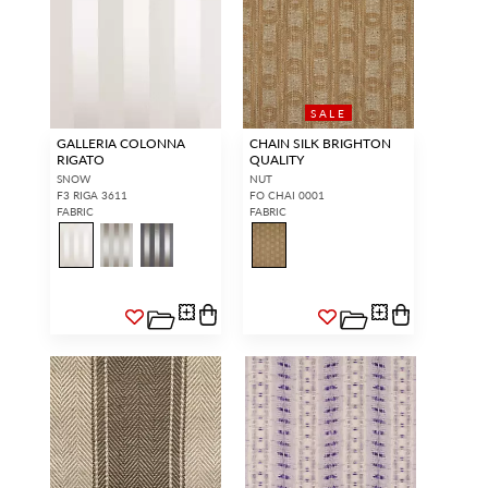
SALE
GALLERIA COLONNA
CHAIN SILK BRIGHTON
RIGATO
QUALITY
SNOW
NUT
F3 RIGA 3611
FO CHAI 0001
FABRIC
FABRIC