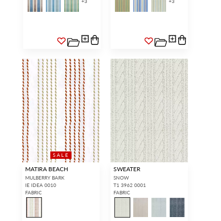
+
3
+
3
SALE
MATIRA BEACH
SWEATER
MULBERRY BARK
SNOW
IE IDEA 0010
T1 3962 0001
FABRIC
FABRIC