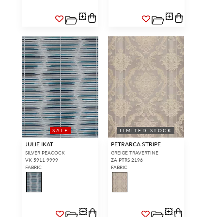
SALE
LIMITED STOCK
JULIE IKAT
PETRARCA STRIPE
SILVER PEACOCK
GREIGE TRAVERTINE
VK 5911 9999
ZA PTRS 2196
FABRIC
FABRIC