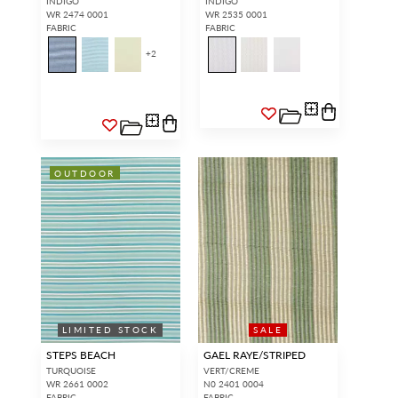
INDIGO
INDIGO
WR 2474 0001
WR 2535 0001
FABRIC
FABRIC
+
2
OUTDOOR
LIMITED STOCK
SALE
STEPS BEACH
GAEL RAYE/STRIPED
TURQUOISE
VERT/CREME
WR 2661 0002
N0 2401 0004
FABRIC
FABRIC