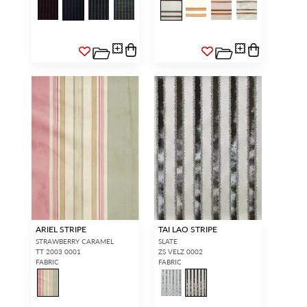
ARIEL STRIPE
TAI LAO STRIPE
STRAWBERRY CARAMEL
SLATE
TT 2003 0001
ZS VELZ 0002
FABRIC
FABRIC