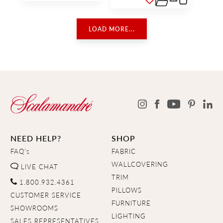
LOAD MORE...
NEED HELP?
SHOP
FAQ's
FABRIC
WALLCOVERING
LIVE CHAT
TRIM
1.800.932.4361
PILLOWS
CUSTOMER SERVICE
FURNITURE
SHOWROOMS
LIGHTING
SALES REPRESENTATIVES