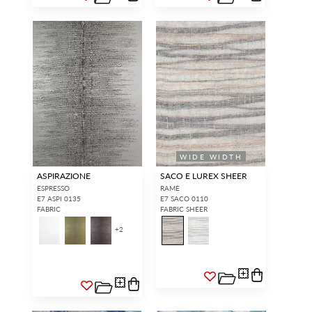
WIDE WIDTH
ASPIRAZIONE
SACO E LUREX SHEER
ESPRESSO
RAME
E7 ASPI 0135
E7 SACO 0110
FABRIC
FABRIC SHEER
+
2