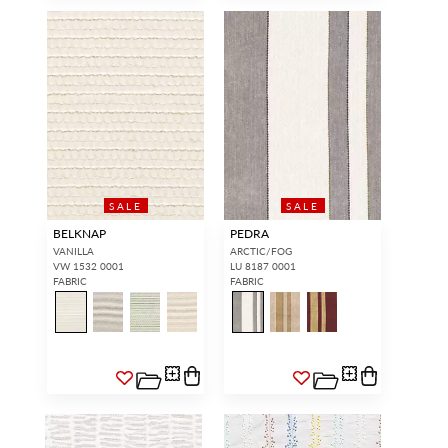
SALE
SALE
BELKNAP
PEDRA
VANILLA
ARCTIC/FOG
VW 1532 0001
LU 8187 0001
FABRIC
FABRIC