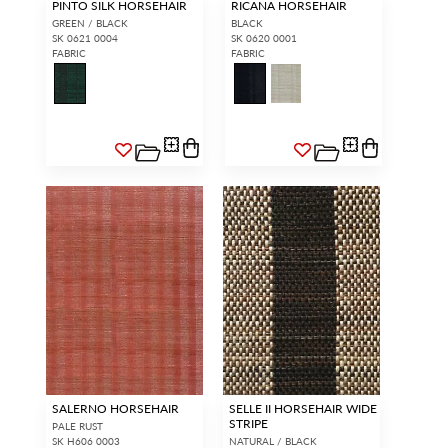
PINTO SILK HORSEHAIR
RICANA HORSEHAIR
GREEN / BLACK
BLACK
SK 0621 0004
SK 0620 0001
FABRIC
FABRIC
SALERNO HORSEHAIR
SELLE II HORSEHAIR WIDE
STRIPE
PALE RUST
SK H606 0003
NATURAL / BLACK