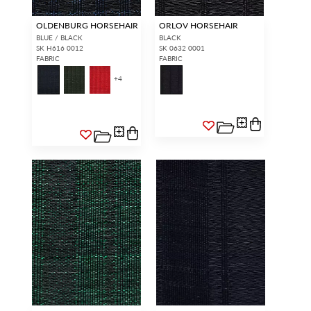
OLDENBURG HORSEHAIR
ORLOV HORSEHAIR
BLUE / BLACK
BLACK
SK H616 0012
SK 0632 0001
FABRIC
FABRIC
+
4