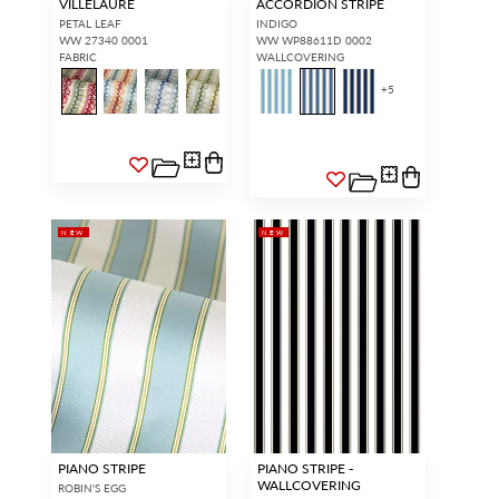
VILLELAURE
ACCORDION STRIPE
PETAL LEAF
INDIGO
WW 27340 0001
WW WP88611D 0002
FABRIC
WALLCOVERING
+
5
NEW
NEW
PIANO STRIPE
PIANO STRIPE -
WALLCOVERING
ROBIN'S EGG