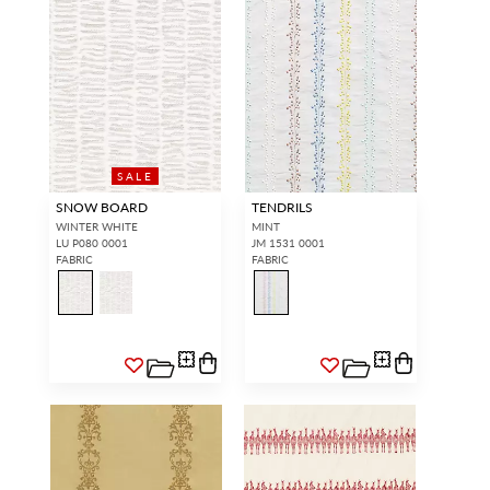
SALE
SNOW BOARD
TENDRILS
WINTER WHITE
MINT
LU P080 0001
JM 1531 0001
FABRIC
FABRIC