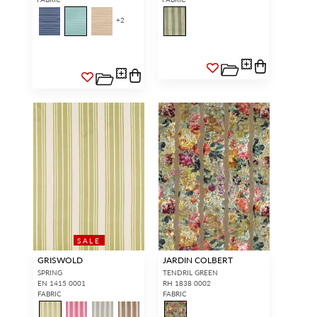
+
2
SALE
GRISWOLD
JARDIN COLBERT
SPRING
TENDRIL GREEN
EN 1415 0001
RH 1838 0002
FABRIC
FABRIC