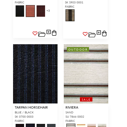
FABRIC
SK S903 0001
FABRIC
+
3
OUTDOOR
SALE
TARPAN HORSEHAIR
RIVIERA
BLUE / BLACK
SAND
SK 0700 0003
SU 7866 0002
FABRIC
FABRIC