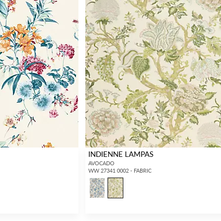
INDIENNE LAMPAS
AVOCADO
WW 27341 0002 - FABRIC