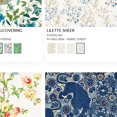
LLCOVERING
LILETTE SHEER
PORCELAIN
COVERING
P4 9863 0004 - FABRIC SHEER