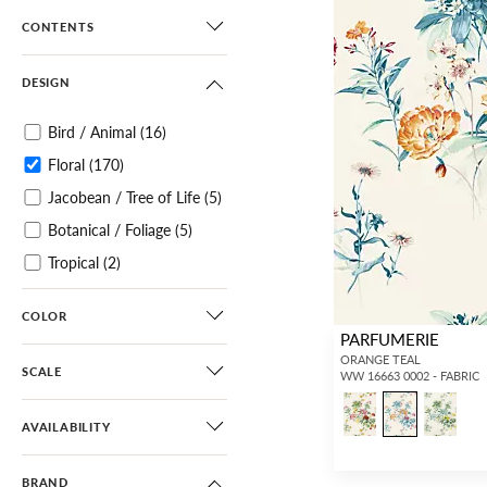
CONTENTS
DESIGN
Bird / Animal
(16)
Floral
(170)
Jacobean / Tree of Life
(5)
Botanical / Foliage
(5)
Tropical
(2)
Architectural Elements
(1)
COLOR
Small Scale
(11)
PARFUMERIE
Paisley
(3)
ORANGE TEAL
SCALE
WW 16663 0002 - FABRIC
Damask
(4)
Historic
(1)
AVAILABILITY
Scroll
(7)
BRAND