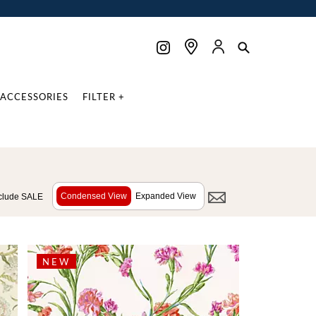
ACCESSORIES
FILTER +
Condensed View
Expanded View
clude SALE
NEW