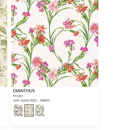
DIANTHUS
POSEY
WW 16660 0002 - FABRIC