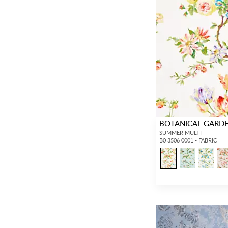
BOTANICAL GARD
SUMMER MULTI
B0 3506 0001 - FABRIC