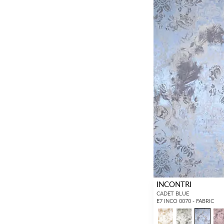
INCONTRI
CADET BLUE
E7 INCO 0070 - FABRIC