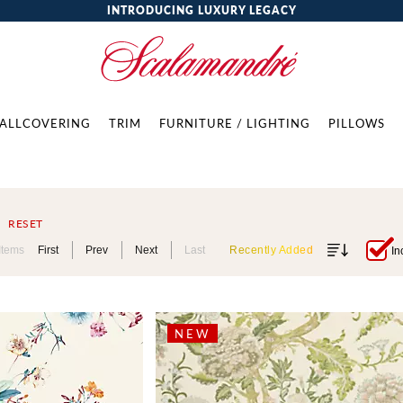
INTRODUCING LUXURY LEGACY
ALLCOVERING
TRIM
FURNITURE / LIGHTING
PILLOWS
RESET
Items
First
Prev
Next
Last
Recently Added
In
NEW