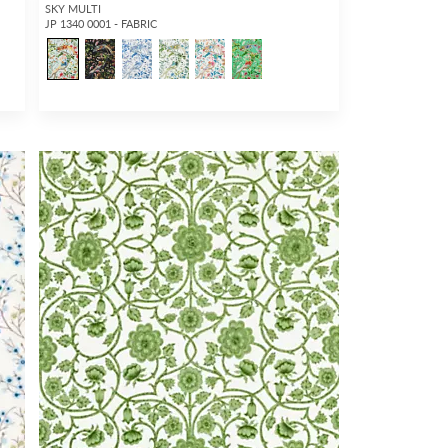
SKY MULTI
JP 1340 0001 - FABRIC