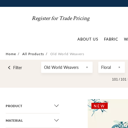
Register for Trade Pricing
ABOUT US
FABRIC
W
Home
/
All Products
/
Old World Weavers
Old World Weavers
Floral
Filter
101 /
101
NEW
PRODUCT
MATERIAL