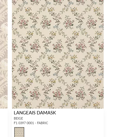
LANGEAIS DAMASK
BEIGE
F1 0397 0001 - FABRIC