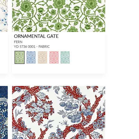
ORNAMENTAL GATE
FERN
YD 5736 0001 - FABRIC