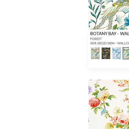
BOTANY BAY - WA
FOREST
WJR 6822D 0004 - WALL