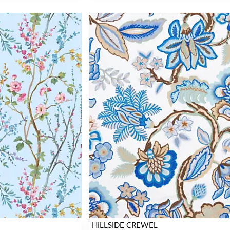
HILLSIDE CREWEL