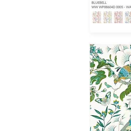
BLUEBELL
WW WP88604D 0005 - W