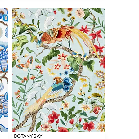
BOTANY BAY