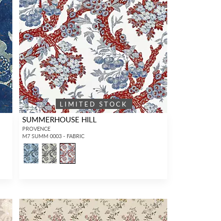
LIMITED STOCK
SUMMERHOUSE HILL
PROVENCE
M7 SUMM 0003 - FABRIC