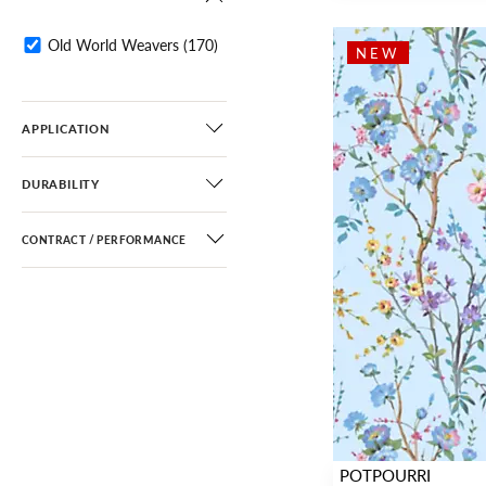
Diamond / Ogee
(16)
Fretwork / Lattice
(29)
Old World Weavers
(170)
NEW
Dots / Circles
(2)
Stripe
(9)
APPLICATION
DURABILITY
CONTRACT / PERFORMANCE
POTPOURRI