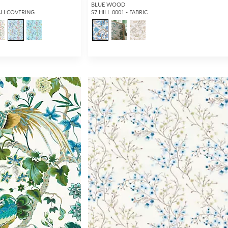
BLUE WOOD
ALLCOVERING
S7 HILL 0001 - FABRIC