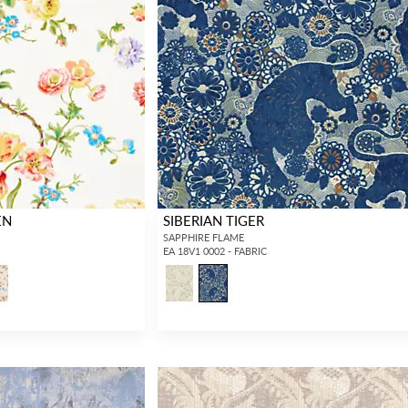
EN
SIBERIAN TIGER
SAPPHIRE FLAME
EA 18V1 0002 - FABRIC