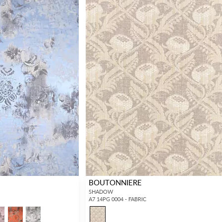
BOUTONNIERE
SHADOW
A7 14PG 0004 - FABRIC