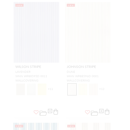
NEW
NEW
WILSON STRIPE
JOHNSON STRIPE
LAVENDER
DUNE
WHN WP88595D 0011
WHN WP88596D 0001
WALLCOVERING
WALLCOVERING
+
11
+
12
NEW
NEW