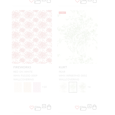
NEW
FIREWORKS
KURT
RED ON WHITE
PEAR
WHN P1020D 0009
WHN WP88594D 0002
WALLCOVERING
WALLCOVERING
+
10
+
6