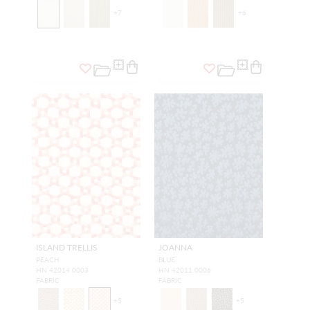
+
7
+
6
ISLAND TRELLIS
JOANNA
PEACH
BLUE
HN 42014 0003
HN 42011 0006
FABRIC
FABRIC
+
5
+
5