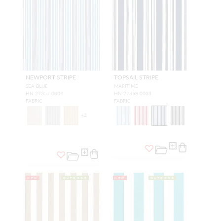
NEWPORT STRIPE
TOPSAIL STRIPE
SEA BLUE
MARITIME
HN 27357 0004
HN 27358 0003
FABRIC
FABRIC
+
2
NEW
OUTDOOR
NEW
OUTDOOR