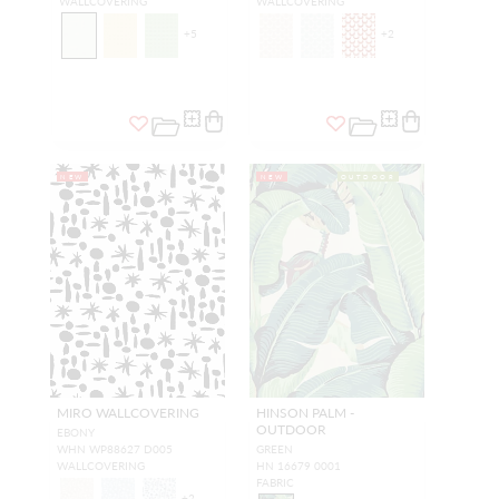
WALLCOVERING
WALLCOVERING
+
5
+
2
NEW
NEW
OUTDOOR
MIRO WALLCOVERING
HINSON PALM -
OUTDOOR
EBONY
WHN WP88627 D005
GREEN
WALLCOVERING
HN 16679 0001
FABRIC
+
2