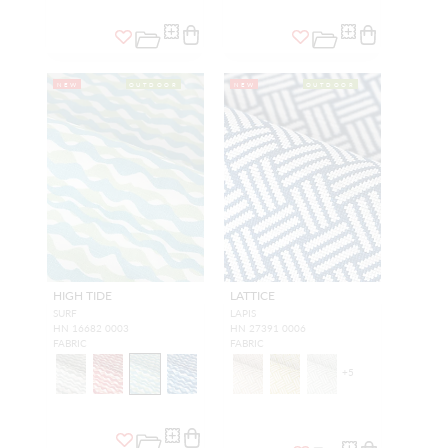
NEW
OUTDOOR
NEW
OUTDOOR
HIGH TIDE
LATTICE
SURF
LAPIS
HN 16682 0003
HN 27391 0006
FABRIC
FABRIC
+
5