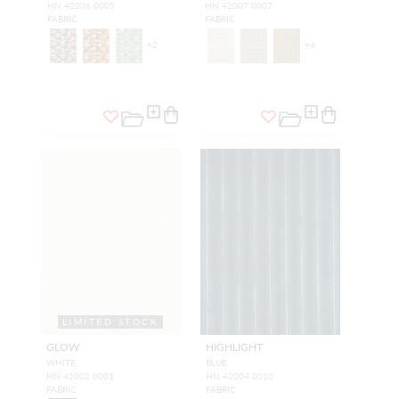
HN 42006 0005
HN 42007 0007
FABRIC
FABRIC
+
2
+
4
LIMITED STOCK
GLOW
HIGHLIGHT
WHITE
BLUE
HN 42002 0001
HN 42004 0010
FABRIC
FABRIC