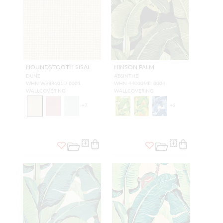
HOUNDSTOOTH SISAL
HINSON PALM
DUNE
ABSINTHE
WHN WP88601D 0001
WHN 44000MD 0004
WALLCOVERING
WALLCOVERING
+
7
+
3