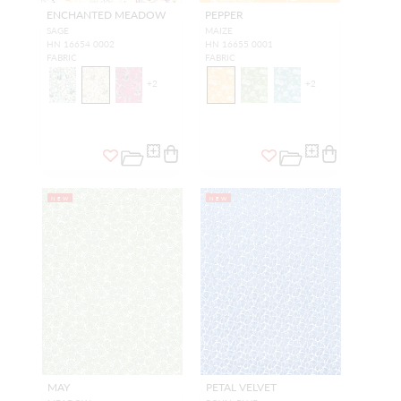
ENCHANTED MEADOW
PEPPER
SAGE
MAIZE
HN 16654 0002
HN 16655 0001
FABRIC
FABRIC
+
2
+
2
NEW
NEW
MAY
PETAL VELVET