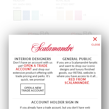
MEADOW
ROYAL BLUE
HN 16656 0001
HN 27332 0007
FABRIC
FABRIC
+
2
+
5
NEW
NEW
INTERIOR DESIGNERS
GENERAL PUBLIC
Don’t have an account with us
If you are a Scalamandré fanatic
yet?
OPEN A TRADE
and want to shop our iconic
ACCOUNT
and shop our
designs and luxury finished
extensive product offering with
goods, our RETAIL website is
trade pricing and perks. It’s
where you have access to it all...
quick, we promise!
RED FROM
SCALAMANDRÉ
.
OPEN A NEW
TRADE ACCOUNT
LINDEN
AERIAL
ACCOUNT HOLDER SIGN IN
BERRY
MEADOW
HN 16657 0003
HN 27334 0001
If you already have a trade account, but you don't have web