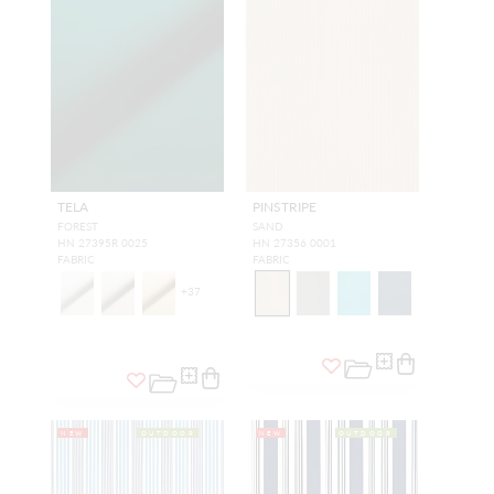
TELA
PINSTRIPE
FOREST
SAND
HN 27395R 0025
HN 27356 0001
FABRIC
FABRIC
+
37
NEW
OUTDOOR
NEW
OUTDOOR