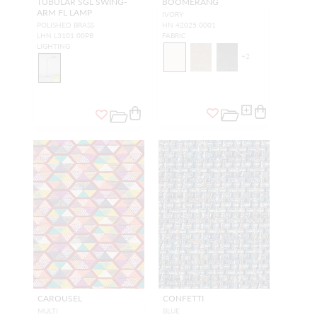
TUBULAR SGL SWING-
BOOMERANG
ARM FL LAMP
IVORY
POLISHED BRASS
HN 42025 0001
LHN L3101 00PB
FABRIC
LIGHTING
+
2
CAROUSEL
CONFETTI
MULTI
BLUE