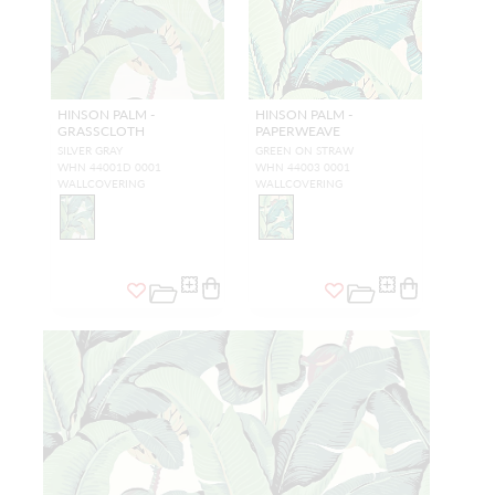
HINSON PALM -
HINSON PALM -
GRASSCLOTH
PAPERWEAVE
SILVER GRAY
GREEN ON STRAW
WHN 44001D 0001
WHN 44003 0001
WALLCOVERING
WALLCOVERING