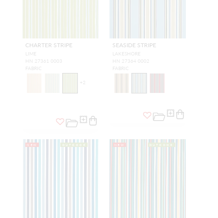
CHARTER STRIPE
SEASIDE STRIPE
LIME
LAKESHORE
HN 27361 0003
HN 27364 0002
FABRIC
FABRIC
+
2
NEW
OUTDOOR
NEW
OUTDOOR