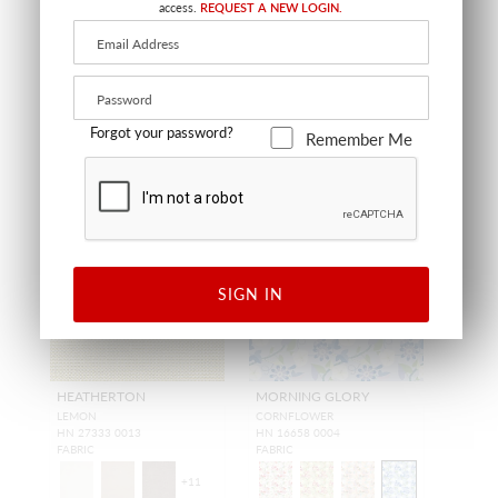
FABRIC
FABRIC
access.
REQUEST A NEW LOGIN.
Forgot your password?
Remember Me
NEW
NEW
SIGN IN
HEATHERTON
MORNING GLORY
LEMON
CORNFLOWER
HN 27333 0013
HN 16658 0004
FABRIC
FABRIC
+
11