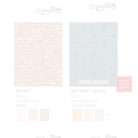
WIDE WIDTH
ROCKET
BIG TRIXIE - VINYL II
PEACH
NAVY
HN 42027 0007
WHN 44002 0006
FABRIC
WALLCOVERING
+
7
+
4