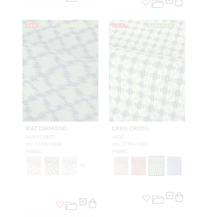
NEW
OUTDOOR
NEW
OUTDOOR
IKAT DIAMOND
CRISS CROSS
RAINFOREST
JADE
HN 27390 0008
HN 27394 0003
FABRIC
FABRIC
+
5