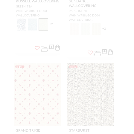
RUSSELL WALLCOVERING
SUNDANCE
WALLCOVERING
GREEN TEA
WHN WP88631 D003
PARCHMENT
WALLCOVERING
WHN WP88630 D004
WALLCOVERING
+
2
+
2
NEW
NEW
GRAND TRIXIE
STARBURST