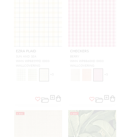
EZRA PLAID
CHECKERS
SUN AND SEA
BERRY
WHN WP88599D 0003
WHN WP88600D 0003
WALLCOVERING
WALLCOVERING
+
5
+
5
NEW
NEW