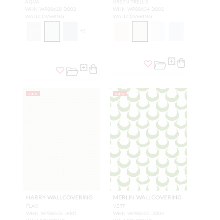
AQUA
GREEN TRELLIS
WHN WP88628 D002
WHN WP88634 D002
WALLCOVERING
WALLCOVERING
+
2
NEW
NEW
HARRY WALLCOVERING
MERLIN WALLCOVERING
FLAX
VERT
WHN WP88626 D001
WHN WP88632 D004