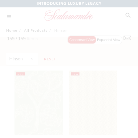
INTRODUCING LUXURY LEGACY
Home
/
All Products
/
Hinson
159 /
159
Items
Condensed View
Expanded View
Hinson
RESET
NEW
NEW