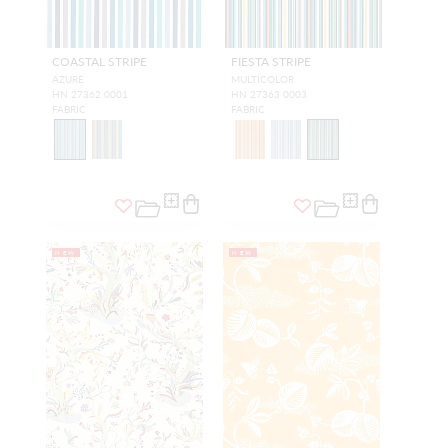
COASTAL STRIPE
FIESTA STRIPE
AZURE
MULTICOLOR
HN 27362 0001
HN 27363 0003
FABRIC
FABRIC
NEW
NEW