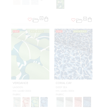
NEW
OUTDOOR
NEW
OUTDOOR
VERDANCE
CORAL CAY
LAGOON
DEEP SEA
HN 16680 0003
HN 16681 0004
FABRIC
FABRIC