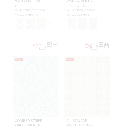
WALLCOVERING
WALLCOVERING
RED
BLACK WALNUT
WHN WP88629 D004
WHN WP88633 D006
WALLCOVERING
WALLCOVERING
+
3
+
3
NEW
NEW
COMBED STRIPE
ALL SQUARE
WALLCOVERING
WALLCOVERING