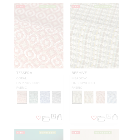
NEW
OUTDOOR
NEW
OUTDOOR
TESSERA
BEEHIVE
CORAL
MEADOW
HN 27392 0001
HN 27393 0001
FABRIC
FABRIC
NEW
OUTDOOR
NEW
OUTDOOR