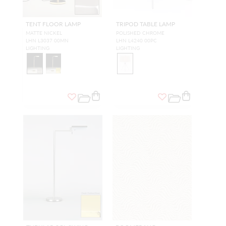
TENT FLOOR LAMP
TRIPOD TABLE LAMP
MATTE NICKEL
POLISHED CHROME
LHN L3037 00MN
LHN L4240 00PC
LIGHTING
LIGHTING