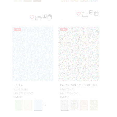
NEW
NEW
TELLY
FOUNTAIN EMBROIDERY
BLUE SKIES
PRINTEMPS
HN 27335 0003
HN 27336 0001
FABRIC
FABRIC
+
3