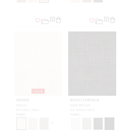
SALE
NEVINS
RIVOLI CHENILLE
CREAM
DEEP BROWN
HN 42012 0001
HN W0837 00CB
FABRIC
FABRIC
+
7