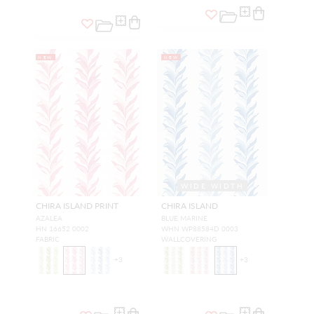
NEW
NEW
WIDE WIDTH
CHIRA ISLAND PRINT
CHIRA ISLAND
AZALEA
BLUE MARINE
HN 16652 0002
WHN WP88584D 0003
FABRIC
WALLCOVERING
+
3
+
3