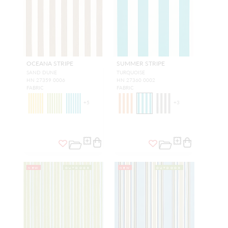
OCEANA STRIPE
SUMMER STRIPE
SAND DUNE
TURQUOISE
HN 27359 0006
HN 27360 0002
FABRIC
FABRIC
+
5
+
3
NEW
OUTDOOR
NEW
OUTDOOR