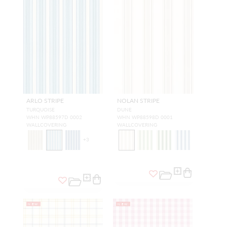
ARLO STRIPE
NOLAN STRIPE
TURQUOISE
DUNE
WHN WP88597D 0002
WHN WP88598D 0001
WALLCOVERING
WALLCOVERING
+
3
NEW
NEW