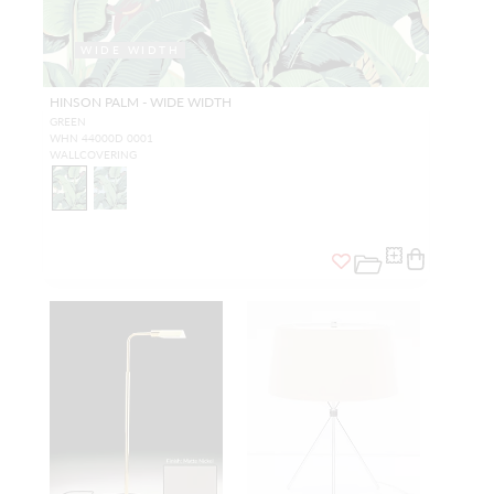
WIDE WIDTH
HINSON PALM - WIDE WIDTH
GREEN
WHN 44000D 0001
WALLCOVERING